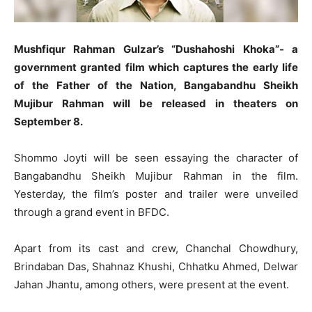
Mushfiqur Rahman Gulzar’s “Dushahoshi Khoka”- a
government granted film which captures the early life
of the Father of the Nation, Bangabandhu Sheikh
Mujibur Rahman will be released in theaters on
September 8.
Shommo Joyti will be seen essaying the character of
Bangabandhu Sheikh Mujibur Rahman in the film.
Yesterday, the film’s poster and trailer were unveiled
through a grand event in BFDC.
Apart from its cast and crew, Chanchal Chowdhury,
Brindaban Das, Shahnaz Khushi, Chhatku Ahmed, Delwar
Jahan Jhantu, among others, were present at the event.