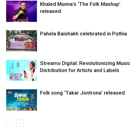
Khaled Munna’s ‘The Folk Mashup’
released
Pahela Baishakh celebrated in Puthia
Streamo Digital: Revolutionizing Music
Distribution for Artists and Labels
Folk song ‘Takar Jontrona’ released