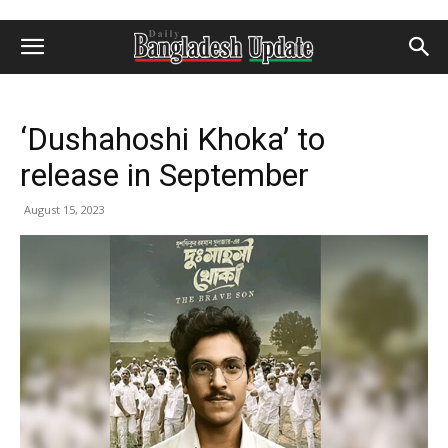
‘Dushahoshi Khoka’ to
release in September
August 15, 2023