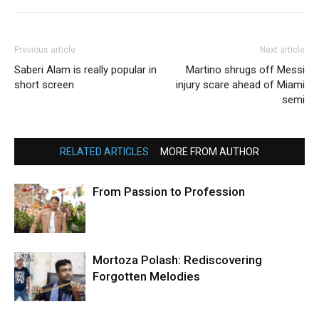
Previous article
Next article
Saberi Alam is really popular in
Martino shrugs off Messi
short screen
injury scare ahead of Miami
semi
RELATED ARTICLES
MORE FROM AUTHOR
From Passion to Profession
Mortoza Polash: Rediscovering
Forgotten Melodies