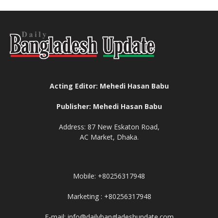
Acting Editor: Mehedi Hasan Babu
Publisher: Mehedi Hasan Babu
Address: 87 New Eskaton Road,
AC Market, Dhaka.
Mobile: +80256317948
Marketing : +80256317948
E-mail: info@dailybangladeshupdate.com