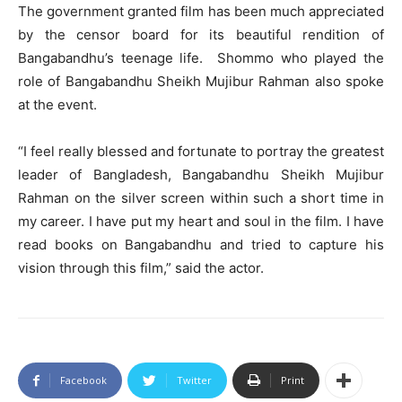
The government granted film has been much appreciated
by the censor board for its beautiful rendition of
Bangabandhu’s teenage life. Shommo who played the
role of Bangabandhu Sheikh Mujibur Rahman also spoke
at the event.
“I feel really blessed and fortunate to portray the greatest
leader of Bangladesh, Bangabandhu Sheikh Mujibur
Rahman on the silver screen within such a short time in
my career. I have put my heart and soul in the film. I have
read books on Bangabandhu and tried to capture his
vision through this film,” said the actor.
Facebook
Twitter
Print