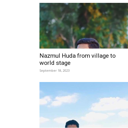
Nazmul Huda from village to
world stage
September 18, 2023