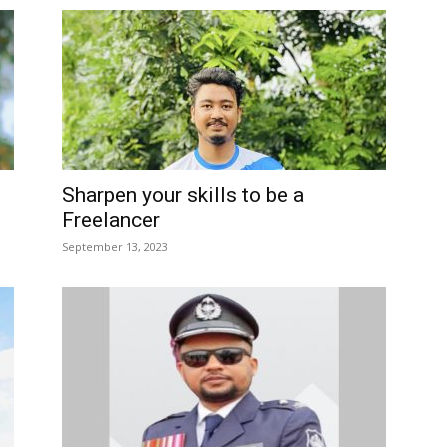
Sharpen your skills to be a
Freelancer
September 13, 2023