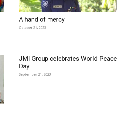
A hand of mercy
October 21, 2023
JMI Group celebrates World Peace
Day
September 21, 2023