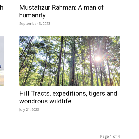
ph
Mustafizur Rahman: A man of
humanity
September 3, 2023
Hill Tracts, expeditions, tigers and
wondrous wildlife
July 21, 2023
Page 1 of 4