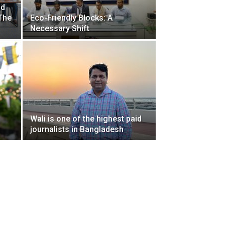
nd
The
Eco-Friendly Blocks: A
Necessary Shift
Wali is one of the highest paid
n
journalists in Bangladesh