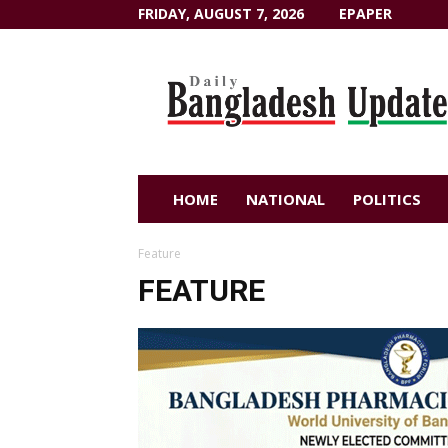
FRIDAY, AUGUST 7, 2026
EPAPER
Dailybangladeshupdate.com
HOME
NATIONAL
POLITICS
Feature
FEATURE