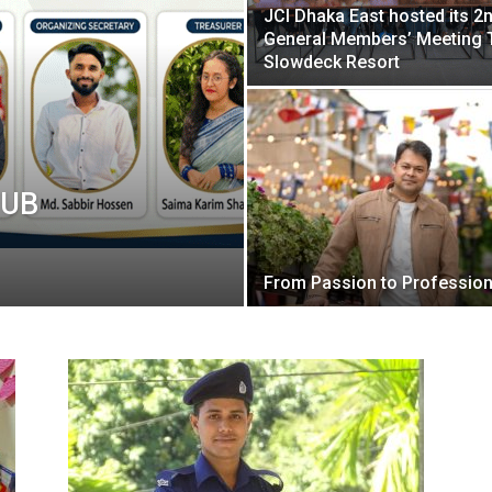
JCI Dhaka East hosted its 2
General Members’ Meeting 
Slowdeck Resort
WUB
From Passion to Professio