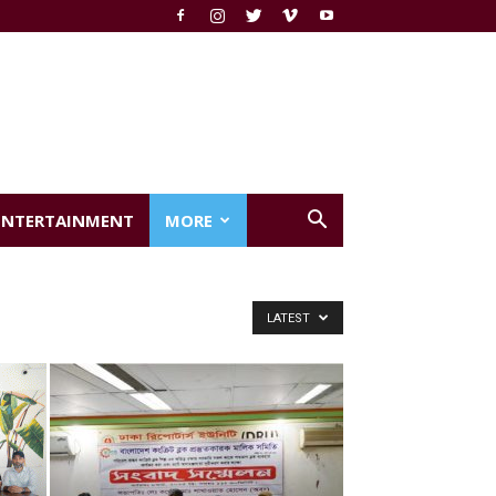
ENTERTAINMENT
MORE
LATEST