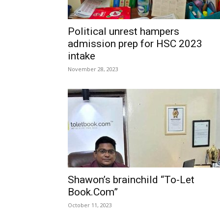
Political unrest hampers
admission prep for HSC 2023
intake
November 28, 2023
Shawon’s brainchild “To-Let
Book.Com”
October 11, 2023