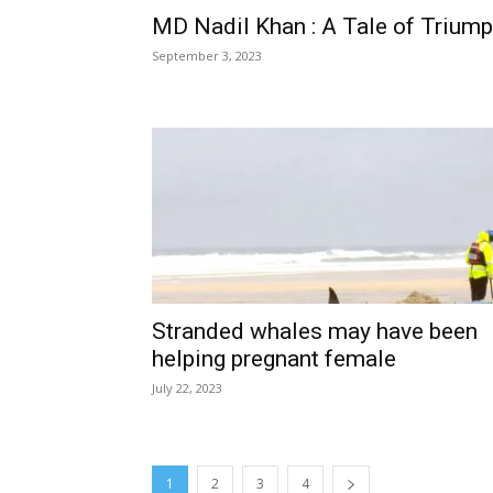
MD Nadil Khan : A Tale of Trium
September 3, 2023
Stranded whales may have been
helping pregnant female
July 22, 2023
1
2
3
4