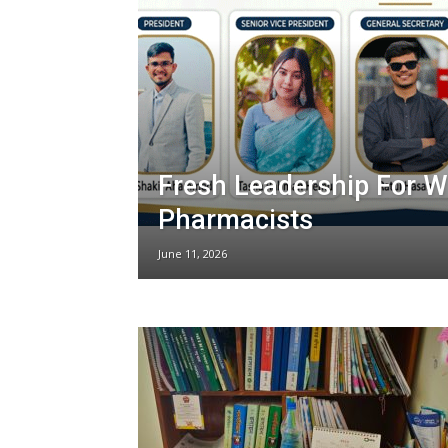
Fresh Leadership For 
Pharmacists
June 11, 2026