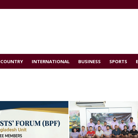
COUNTRY
INTERNATIONAL
BUSINESS
SPORTS