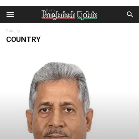
Country
COUNTRY