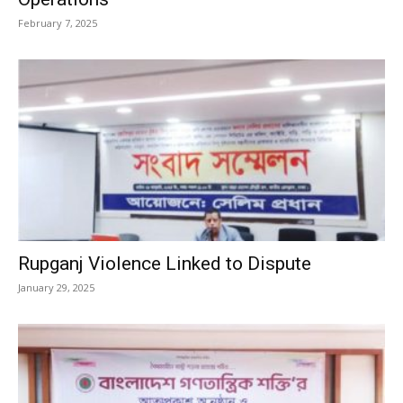
February 7, 2025
Rupganj Violence Linked to Dispute
January 29, 2025