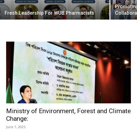
Promotin
Fresh Leadership For WUB Pharmacists
Collabora
Ministry of Environment, Forest and Climate
Change:
June 1, 2025