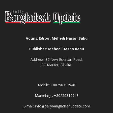
Acting Editor: Mehedi Hasan Babu
Publisher: Mehedi Hasan Babu
Address: 87 New Eskaton Road,
AC Market, Dhaka.
Mobile: +80256317948
Marketing : +80256317948
E-mail: info@dailybangladeshupdate.com