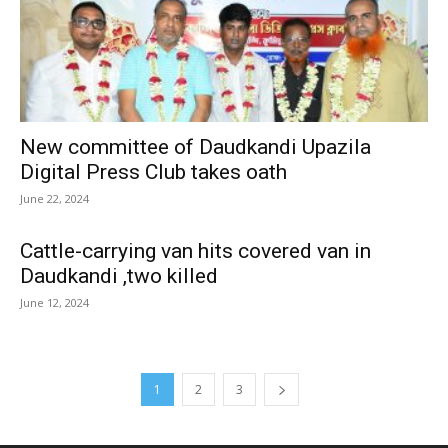
New committee of Daudkandi Upazila
Digital Press Club takes oath
June 22, 2024
Cattle-carrying van hits covered van in
Daudkandi ,two killed
June 12, 2024
1
2
3