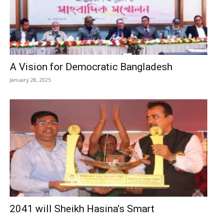
A Vision for Democratic Bangladesh
January 28, 2025
2041 will Sheikh Hasina’s Smart