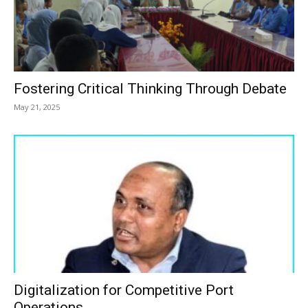
Fostering Critical Thinking Through Debate
May 21, 2025
Digitalization for Competitive Port
Operations