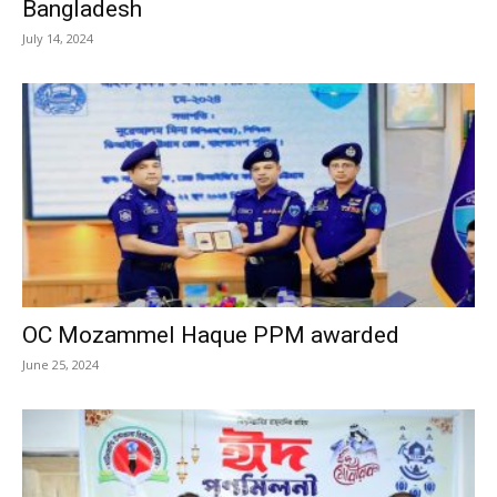
Bangladesh
July 14, 2024
OC Mozammel Haque PPM awarded
June 25, 2024