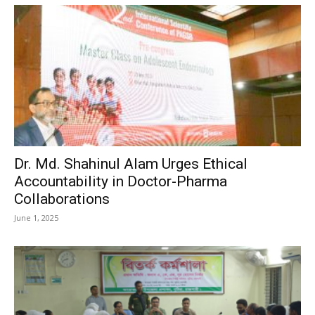
Dr. Md. Shahinul Alam Urges Ethical
Accountability in Doctor-Pharma
Collaborations
June 1, 2025