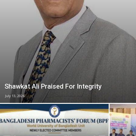
Shawkat Ali Praised For Integrity
July 13, 2026