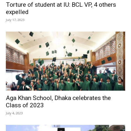
Torture of student at IU: BCL VP, 4 others
expelled
July 17, 2023
Aga Khan School, Dhaka celebrates the
Class of 2023
July 4, 2023