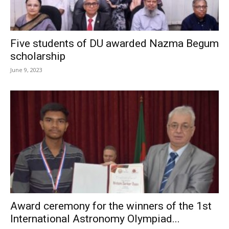
Five students of DU awarded Nazma Begum
scholarship
June 9, 2023
Award ceremony for the winners of the 1st
International Astronomy Olympiad...