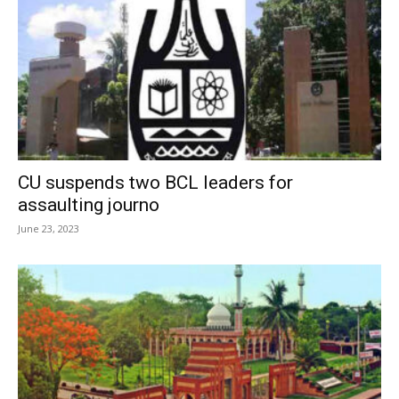
CU suspends two BCL leaders for
assaulting journo
June 23, 2023