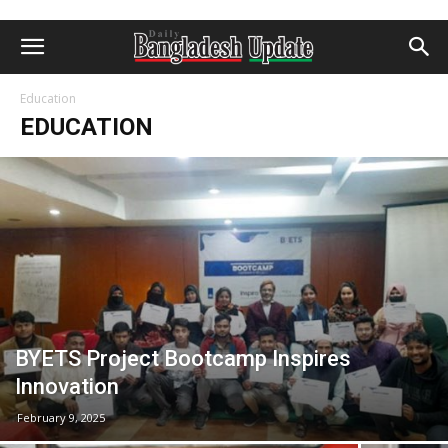
Education
EDUCATION
BYETS Project Bootcamp Inspires
Innovation
February 9, 2025