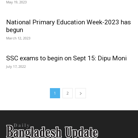
May 19, 2023
National Primary Education Week-2023 has
begun
March 12, 2023
SSC exams to begin on Sept 15: Dipu Moni
July 17, 2022
1
2