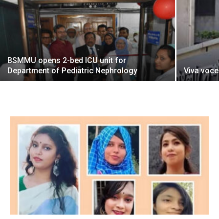
BSMMU opens 2-bed ICU unit for
Department of Pediatric Nephrology
Viva voce