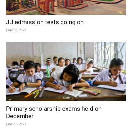
JU admission tests going on
June 18, 2023
Primary scholarship exams held on
December
June 16, 2023