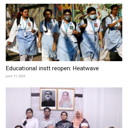
Educational instt reopen: Heatwave
June 11, 2023