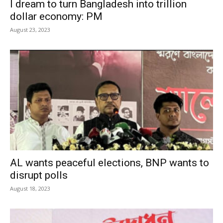
I dream to turn Bangladesh into trillion
dollar economy: PM
August 23, 2023
AL wants peaceful elections, BNP wants to
disrupt polls
August 18, 2023