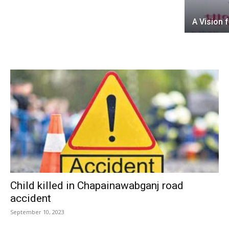
A Vision 
Child killed in Chapainawabganj road
accident
September 10, 2023