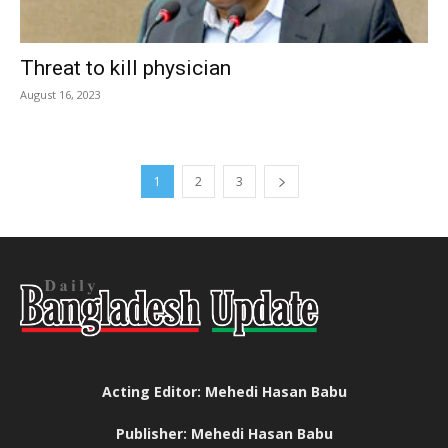
Threat to kill physician
August 16, 2023
1
2
3
Acting Editor: Mehedi Hasan Babu
Publisher: Mehedi Hasan Babu