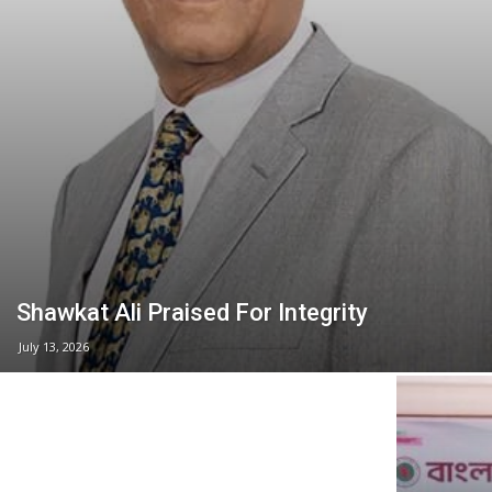
Shawkat Ali Praised For Integrity
July 13, 2026
NASA Group Land Deal Questioned