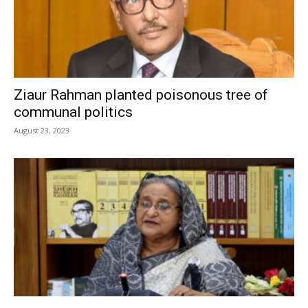
Ziaur Rahman planted poisonous tree of
communal politics
August 23, 2023