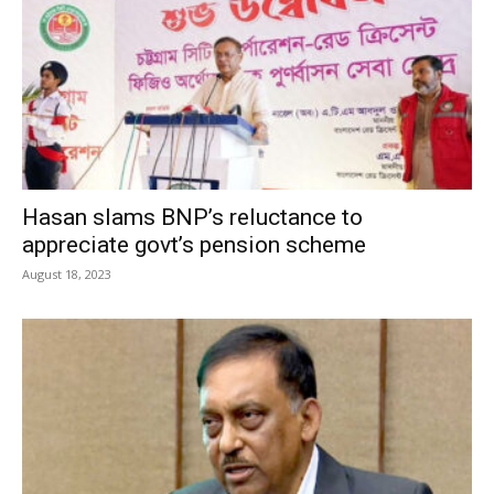
Hasan slams BNP’s reluctance to
appreciate govt’s pension scheme
August 18, 2023