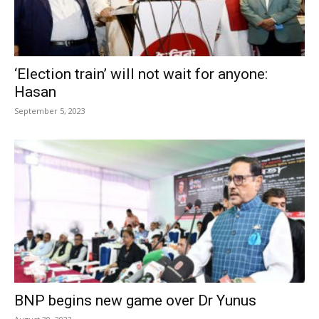
‘Election train’ will not wait for anyone:
Hasan
September 5, 2023
BNP begins new game over Dr Yunus