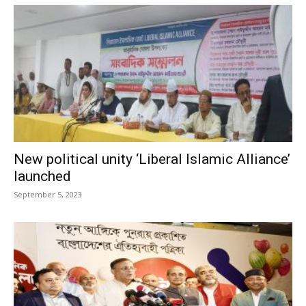
New political unity ‘Liberal Islamic Alliance’
launched
September 5, 2023