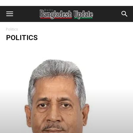
Politics
POLITICS