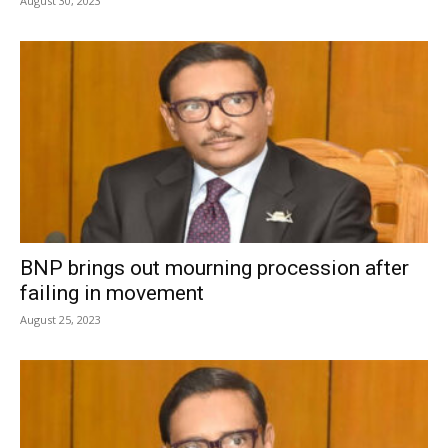
August 30, 2023
BNP brings out mourning procession after
failing in movement
August 25, 2023