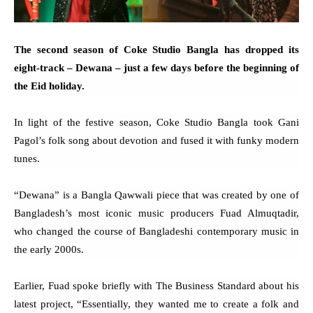
The second season of Coke Studio Bangla has dropped its
eight-track – Dewana – just a few days before the beginning of
the Eid holiday.
In light of the festive season, Coke Studio Bangla took Gani
Pagol’s folk song about devotion and fused it with funky modern
tunes.
“Dewana” is a Bangla Qawwali piece that was created by one of
Bangladesh’s most iconic music producers Fuad Almuqtadir,
who changed the course of Bangladeshi contemporary music in
the early 2000s.
Earlier, Fuad spoke briefly with The Business Standard about his
latest project, “Essentially, they wanted me to create a folk and