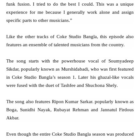
funk fusion. I tried to do the best I could. This was a unique
experience for me because I generally work alone and assign
specific parts to other musicians.”
Like the other tracks of Coke Studio Bangla, this episode also
features an ensemble of talented musicians from the country.
The song starts with the powerhouse vocal of Soumyadeep
Sikdar, popularly known as Murshidabadi, who was first featured
in Coke Studio Bangla’s season 1. Later his ghazal-like vocals
were fused with the duet of Tashfee and Shuchona Shely.
The song also features Ripon Kumar Sarkar. popularly known as
Boga, Sunidhi Nayak, Rubayat Rehman and Jannatul Firdous
Akbar.
Even though the entire Coke Studio Bangla season was produced