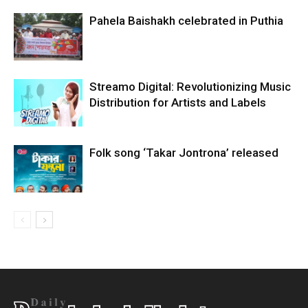
Pahela Baishakh celebrated in Puthia
Streamo Digital: Revolutionizing Music
Distribution for Artists and Labels
Folk song ‘Takar Jontrona’ released