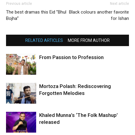
Previous article
Next article
The best dramas this Eid ’’Bhul
Black colours another favorite
Bojha’’
for Ishan
RELATED ARTICLES
MORE FROM AUTHOR
From Passion to Profession
Mortoza Polash: Rediscovering
Forgotten Melodies
Khaled Munna’s ‘The Folk Mashup’
released