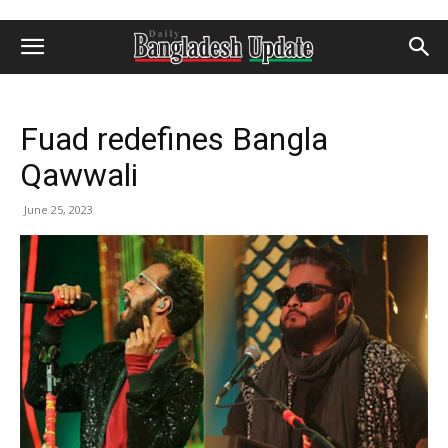
Fuad redefines Bangla
Qawwali
June 25, 2023