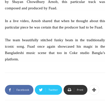
by Shayan Chowdhury Arnob, this particular track was
composed and produced by Fuad.
In a live video, Arnob shared that when he thought about this
particular piece he was certain that the producer had to be Fuad.
The team beautifully stitched funky beats in the traditionally
iconic song. Fuad once again showcased his magic in the
Bangladeshi music scene that too in Coke studio Bangla’s
platform.
Facebook
Twitter
Print