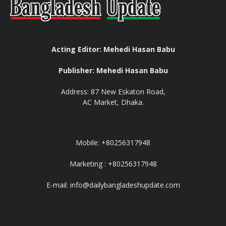
Acting Editor: Mehedi Hasan Babu
Publisher: Mehedi Hasan Babu
Address: 87 New Eskaton Road,
AC Market, Dhaka.
Mobile: +80256317948
Marketing : +80256317948
E-mail: info@dailybangladeshupdate.com