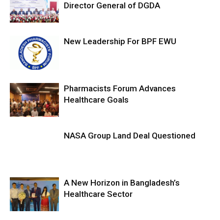
Director General of DGDA
New Leadership For BPF EWU
Pharmacists Forum Advances
Healthcare Goals
NASA Group Land Deal Questioned
A New Horizon in Bangladesh’s
Healthcare Sector