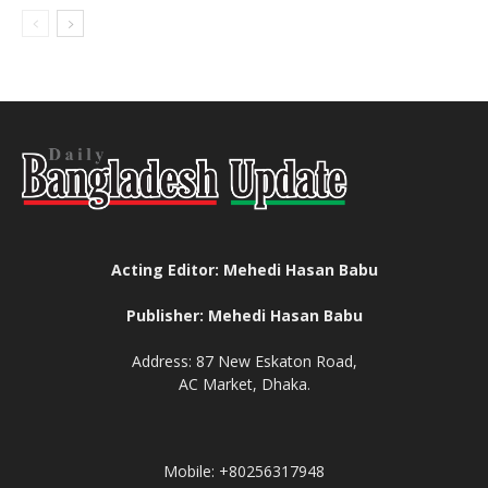
Acting Editor: Mehedi Hasan Babu
Publisher: Mehedi Hasan Babu
Address: 87 New Eskaton Road,
AC Market, Dhaka.
Mobile: +80256317948