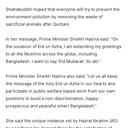
Shahabuddin hoped that everyone will try to prevent the
environment pollution by removing the waste of
sacrificial animals after Qurbani.
In her message, Prime Minister Sheikh Hasina said: “On
the occasion of Eid-ul-Azha, I am extending my greetings
to all the Muslims across the globe, including
Bangladesh. I want to say ‘Eid Mubarak’ (to all).”
Prime Minister Sheikh Hasina also said: “Let us all keep
the message of the holy Eid-ul-Azha in our hearts and
participate in public welfare based work from our own
positions to build a non-discrimination, happy-
prosperous and peaceful smart Bangladesh.”
She said the unique instance set by Hazrat Ibrahim (AS)