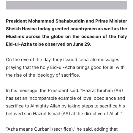
President Mohammed Shahabuddin and Prime Minister
Sheikh Hasina today greeted countrymen as well as the
Muslims across the globe on the occasion of the holy
Eid-ul-Azha to be observed on June 29.
On the eve of the day, they issued separate messages
praying that the holy Eid-ul-Azha brings good for all with
the rise of the ideology of sacrifice.
In his message, the President said: “Hazrat Ibrahim (AS)
has set an incomparable example of love, obedience and
sacrifice to Almighty Allah by taking steps to sacrifice his
beloved son Hazrat Ismail (AS) at the directive of Allah.”
“Azha means Qurbani (sacrifice),” he said, adding that