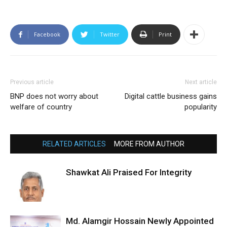
Facebook
Twitter
Print
Previous article
Next article
BNP does not worry about
Digital cattle business gains
welfare of country
popularity
RELATED ARTICLES
MORE FROM AUTHOR
Shawkat Ali Praised For Integrity
Md. Alamgir Hossain Newly Appointed