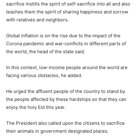
sacrifice instills the spirit of self-sacrifice into all and also
teaches them the spirit of sharing happiness and sorrow
with relatives and neighbors.
Global inflation is on the rise due to the impact of the
Corona pandemic and war-conflicts in different parts of
the world, the head of the state said.
In this context, low-income people around the world are
facing various obstacles, he added.
He urged the affluent people of the country to stand by
the people affected by these hardships so that they can
enjoy the holy Eid this year.
The President also called upon the citizens to sacrifice
their animals in government designated places.