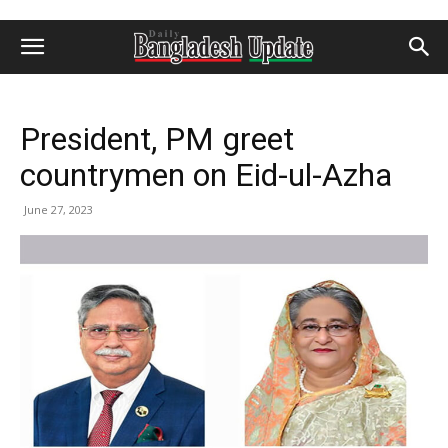
President, PM greet
countrymen on Eid-ul-Azha
June 27, 2023