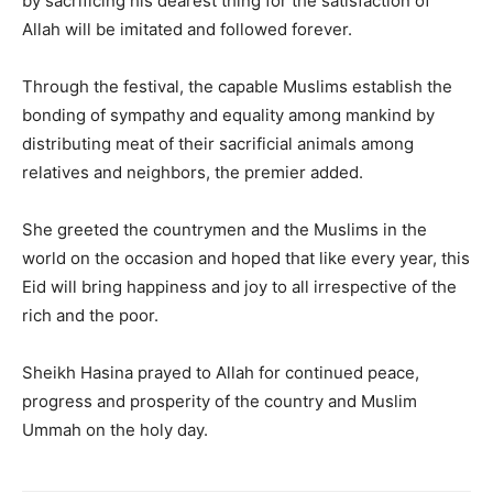
by sacrificing his dearest thing for the satisfaction of
Allah will be imitated and followed forever.
Through the festival, the capable Muslims establish the
bonding of sympathy and equality among mankind by
distributing meat of their sacrificial animals among
relatives and neighbors, the premier added.
She greeted the countrymen and the Muslims in the
world on the occasion and hoped that like every year, this
Eid will bring happiness and joy to all irrespective of the
rich and the poor.
Sheikh Hasina prayed to Allah for continued peace,
progress and prosperity of the country and Muslim
Ummah on the holy day.