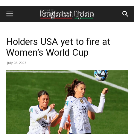
Holders USA yet to fire at
Women’s World Cup
July 28, 2023