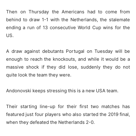
Then on Thursday the Americans had to come from
behind to draw 1-1 with the Netherlands, the stalemate
ending a run of 13 consecutive World Cup wins for the
US.
A draw against debutants Portugal on Tuesday will be
enough to reach the knockouts, and while it would be a
massive shock if they did lose, suddenly they do not
quite look the team they were.
Andonovski keeps stressing this is a new USA team.
Their starting line-up for their first two matches has
featured just four players who also started the 2019 final,
when they defeated the Netherlands 2-0.