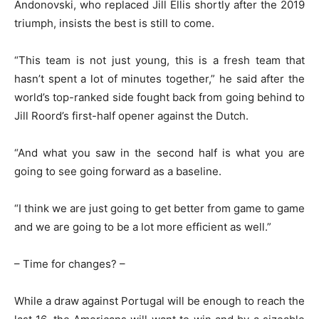
Andonovski, who replaced Jill Ellis shortly after the 2019
triumph, insists the best is still to come.
“This team is not just young, this is a fresh team that
hasn’t spent a lot of minutes together,” he said after the
world’s top-ranked side fought back from going behind to
Jill Roord’s first-half opener against the Dutch.
“And what you saw in the second half is what you are
going to see going forward as a baseline.
“I think we are just going to get better from game to game
and we are going to be a lot more efficient as well.”
– Time for changes? –
While a draw against Portugal will be enough to reach the