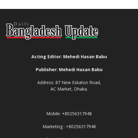
Acting Editor: Mehedi Hasan Babu
Publisher: Mehedi Hasan Babu
Address: 87 New Eskaton Road,
AC Market, Dhaka.
Mobile: +80256317948
Marketing : +80256317948