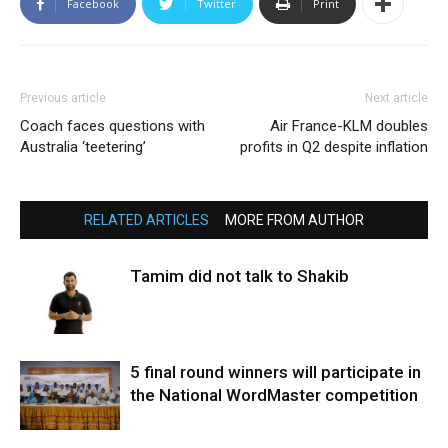
Facebook
Twitter
Print
Previous article
Next article
Coach faces questions with
Air France-KLM doubles
Australia ‘teetering’
profits in Q2 despite inflation
RELATED ARTICLES
MORE FROM AUTHOR
Tamim did not talk to Shakib
5 final round winners will participate in
the National WordMaster competition