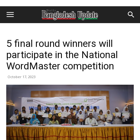
5 final round winners will
participate in the National
WordMaster competition
October 17, 2023