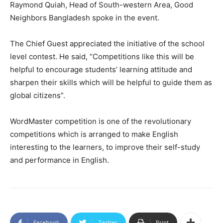
Raymond Quiah, Head of South-western Area, Good
Neighbors Bangladesh spoke in the event.
The Chief Guest appreciated the initiative of the school
level contest. He said, “Competitions like this will be
helpful to encourage students’ learning attitude and
sharpen their skills which will be helpful to guide them as
global citizens”.
WordMaster competition is one of the revolutionary
competitions which is arranged to make English
interesting to the learners, to improve their self-study
and performance in English.
Facebook
Twitter
Print