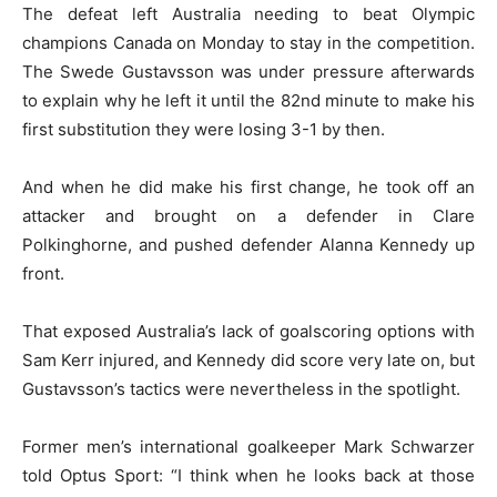
The defeat left Australia needing to beat Olympic
champions Canada on Monday to stay in the competition.
The Swede Gustavsson was under pressure afterwards
to explain why he left it until the 82nd minute to make his
first substitution they were losing 3-1 by then.
And when he did make his first change, he took off an
attacker and brought on a defender in Clare
Polkinghorne, and pushed defender Alanna Kennedy up
front.
That exposed Australia’s lack of goalscoring options with
Sam Kerr injured, and Kennedy did score very late on, but
Gustavsson’s tactics were nevertheless in the spotlight.
Former men’s international goalkeeper Mark Schwarzer
told Optus Sport: “I think when he looks back at those