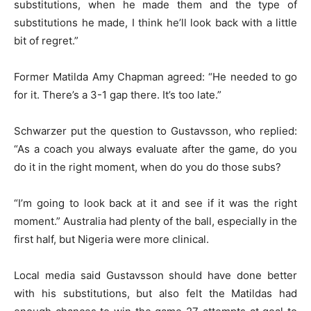
substitutions, when he made them and the type of
substitutions he made, I think he’ll look back with a little
bit of regret.”
Former Matilda Amy Chapman agreed: “He needed to go
for it. There’s a 3-1 gap there. It’s too late.”
Schwarzer put the question to Gustavsson, who replied:
“As a coach you always evaluate after the game, do you
do it in the right moment, when do you do those subs?
“I’m going to look back at it and see if it was the right
moment.” Australia had plenty of the ball, especially in the
first half, but Nigeria were more clinical.
Local media said Gustavsson should have done better
with his substitutions, but also felt the Matildas had