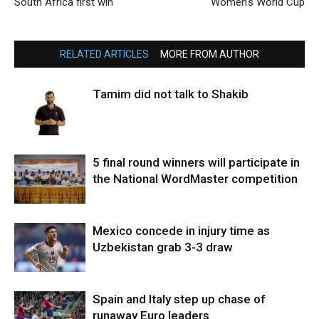
South Africa first win
Women’s World Cup
RELATED ARTICLES
MORE FROM AUTHOR
Tamim did not talk to Shakib
5 final round winners will participate in
the National WordMaster competition
Mexico concede in injury time as
Uzbekistan grab 3-3 draw
Spain and Italy step up chase of
runaway Euro leaders