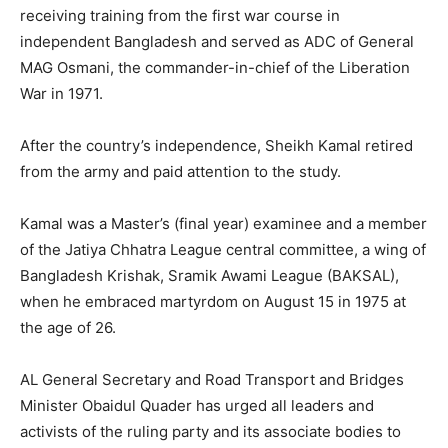
receiving training from the first war course in
independent Bangladesh and served as ADC of General
MAG Osmani, the commander-in-chief of the Liberation
War in 1971.
After the country’s independence, Sheikh Kamal retired
from the army and paid attention to the study.
Kamal was a Master’s (final year) examinee and a member
of the Jatiya Chhatra League central committee, a wing of
Bangladesh Krishak, Sramik Awami League (BAKSAL),
when he embraced martyrdom on August 15 in 1975 at
the age of 26.
AL General Secretary and Road Transport and Bridges
Minister Obaidul Quader has urged all leaders and
activists of the ruling party and its associate bodies to