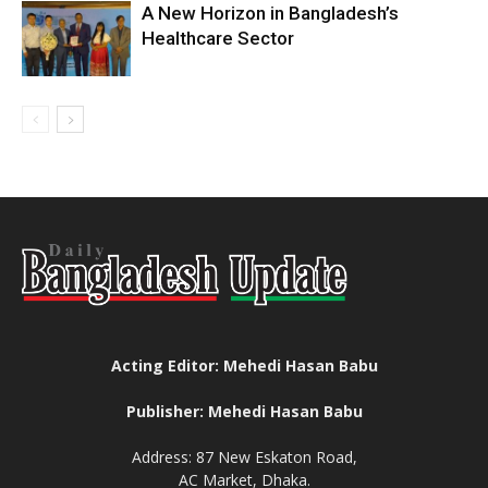
A New Horizon in Bangladesh’s
Healthcare Sector
Acting Editor: Mehedi Hasan Babu
Publisher: Mehedi Hasan Babu
Address: 87 New Eskaton Road,
AC Market, Dhaka.