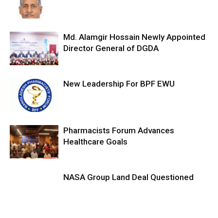
Md. Alamgir Hossain Newly Appointed
Director General of DGDA
New Leadership For BPF EWU
Pharmacists Forum Advances
Healthcare Goals
NASA Group Land Deal Questioned