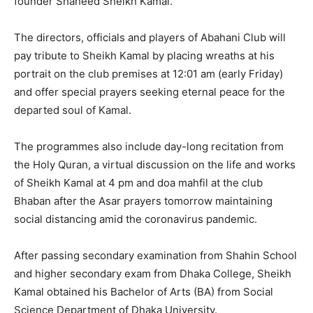
founder Shaheed Sheikh Kamal.
The directors, officials and players of Abahani Club will
pay tribute to Sheikh Kamal by placing wreaths at his
portrait on the club premises at 12:01 am (early Friday)
and offer special prayers seeking eternal peace for the
departed soul of Kamal.
The programmes also include day-long recitation from
the Holy Quran, a virtual discussion on the life and works
of Sheikh Kamal at 4 pm and doa mahfil at the club
Bhaban after the Asar prayers tomorrow maintaining
social distancing amid the coronavirus pandemic.
After passing secondary examination from Shahin School
and higher secondary exam from Dhaka College, Sheikh
Kamal obtained his Bachelor of Arts (BA) from Social
Science Department of Dhaka University.