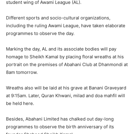
student wing of Awami League (AL).
Different sports and socio-cultural organizations,
including the ruling Awami League, have taken elaborate
programmes to observe the day.
Marking the day, AL and its associate bodies will pay
homage to Sheikh Kamal by placing floral wreaths at his
portrait on the premises of Abahani Club at Dhanmondi at
8am tomorrow.
Wreaths also will be laid at his grave at Banani Graveyard
at 9:15am. Later, Quran Khwani, milad and doa mahfil will
be held here.
Besides, Abahani Limited has chalked out day-long
programmes to observe the birth anniversary of its