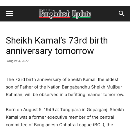
Sheikh Kamal’s 73rd birth
anniversary tomorrow
August 4, 2022
The 73rd birth anniversary of Sheikh Kamal, the eldest
son of Father of the Nation Bangabandhu Sheikh Mujibur
Rahman, will be observed in a befitting manner tomorrow.
Born on August 5, 1949 at Tungipara in Gopalganj, Sheikh
Kamal was a former executive member of the central
committee of Bangladesh Chhatra League (BCL), the