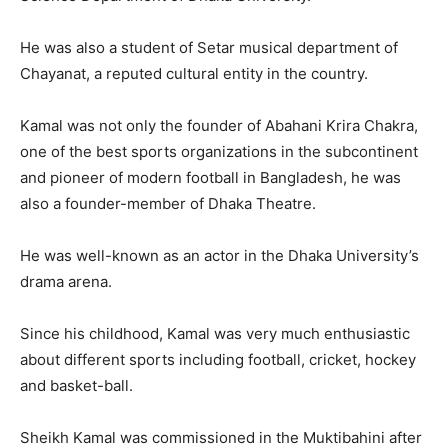
He was also a student of Setar musical department of
Chayanat, a reputed cultural entity in the country.
Kamal was not only the founder of Abahani Krira Chakra,
one of the best sports organizations in the subcontinent
and pioneer of modern football in Bangladesh, he was
also a founder-member of Dhaka Theatre.
He was well-known as an actor in the Dhaka University’s
drama arena.
Since his childhood, Kamal was very much enthusiastic
about different sports including football, cricket, hockey
and basket-ball.
Sheikh Kamal was commissioned in the Muktibahini after