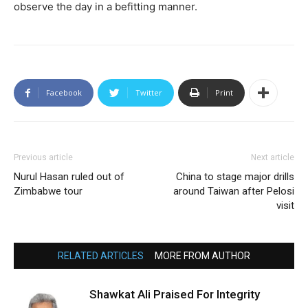
observe the day in a befitting manner.
Facebook
Twitter
Print
Previous article
Next article
Nurul Hasan ruled out of
China to stage major drills
Zimbabwe tour
around Taiwan after Pelosi
visit
RELATED ARTICLES
MORE FROM AUTHOR
Shawkat Ali Praised For Integrity