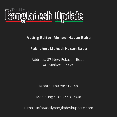
Acting Editor: Mehedi Hasan Babu
Publisher: Mehedi Hasan Babu
Address: 87 New Eskaton Road,
AC Market, Dhaka.
Mobile: +80256317948
Marketing : +80256317948
E-mail: info@dailybangladeshupdate.com