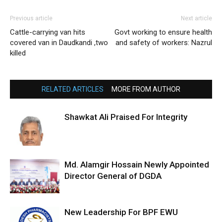
Previous article
Next article
Cattle-carrying van hits
Govt working to ensure health
covered van in Daudkandi ,two
and safety of workers: Nazrul
killed
RELATED ARTICLES
MORE FROM AUTHOR
Shawkat Ali Praised For Integrity
Md. Alamgir Hossain Newly Appointed
Director General of DGDA
New Leadership For BPF EWU