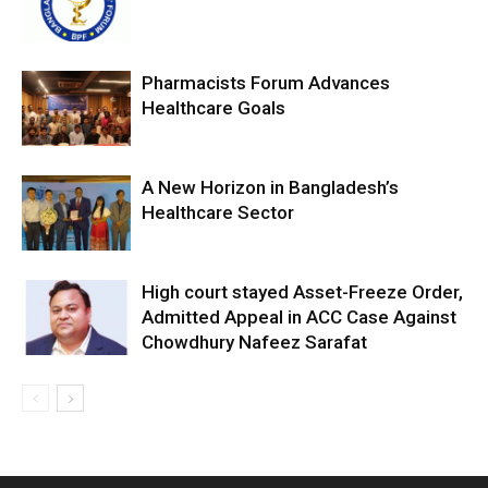
Pharmacists Forum Advances
Healthcare Goals
A New Horizon in Bangladesh’s
Healthcare Sector
High court stayed Asset-Freeze Order,
Admitted Appeal in ACC Case Against
Chowdhury Nafeez Sarafat