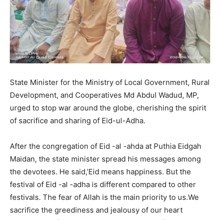
State Minister for the Ministry of Local Government, Rural
Development, and Cooperatives Md Abdul Wadud, MP,
urged to stop war around the globe, cherishing the spirit
of sacrifice and sharing of Eid-ul-Adha.
After the congregation of Eid -al -ahda at Puthia Eidgah
Maidan, the state minister spread his messages among
the devotees. He said,’Eid means happiness. But the
festival of Eid -al -adha is different compared to other
festivals. The fear of Allah is the main priority to us.We
sacrifice the greediness and jealousy of our heart