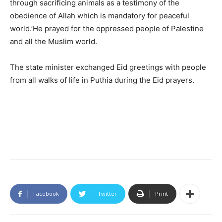
through sacrificing animals as a testimony of the
obedience of Allah which is mandatory for peaceful
world.’He prayed for the oppressed people of Palestine
and all the Muslim world.
The state minister exchanged Eid greetings with people
from all walks of life in Puthia during the Eid prayers.
Facebook
Twitter
Print