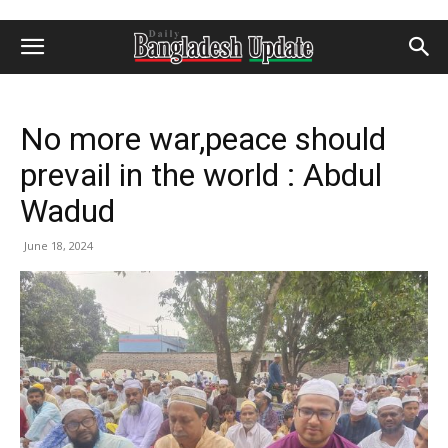
No more war,peace should
prevail in the world : Abdul
Wadud
June 18, 2024