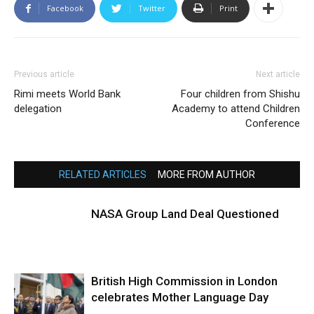
Facebook
Twitter
Print
Previous article
Next article
Rimi meets World Bank
Four children from Shishu
delegation
Academy to attend Children
Conference
RELATED ARTICLES
MORE FROM AUTHOR
NASA Group Land Deal Questioned
British High Commission in London
celebrates Mother Language Day