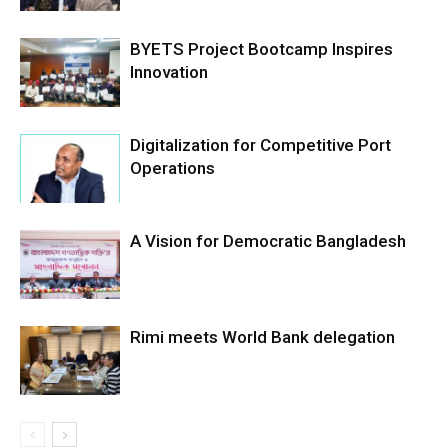
BYETS Project Bootcamp Inspires
Innovation
Digitalization for Competitive Port
Operations
A Vision for Democratic Bangladesh
Rimi meets World Bank delegation