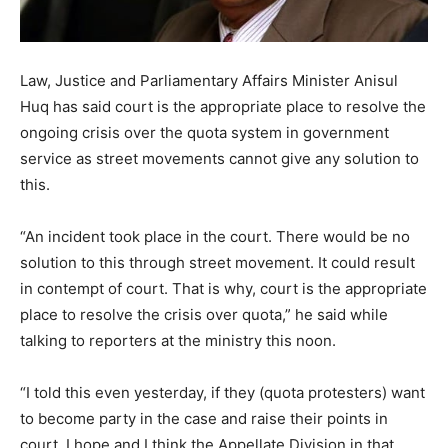
Law, Justice and Parliamentary Affairs Minister Anisul
Huq has said court is the appropriate place to resolve the
ongoing crisis over the quota system in government
service as street movements cannot give any solution to
this.
“An incident took place in the court. There would be no
solution to this through street movement. It could result
in contempt of court. That is why, court is the appropriate
place to resolve the crisis over quota,” he said while
talking to reporters at the ministry this noon.
“I told this even yesterday, if they (quota protesters) want
to become party in the case and raise their points in
court, I hope and I think the Appellate Division in that