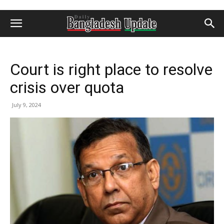
Court is right place to resolve
crisis over quota
July 9, 2024