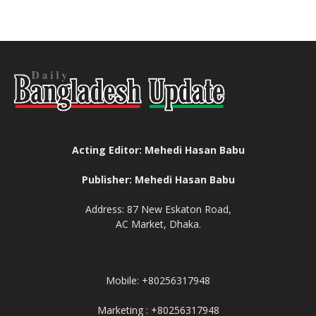
Acting Editor: Mehedi Hasan Babu
Publisher: Mehedi Hasan Babu
Address: 87 New Eskaton Road,
AC Market, Dhaka.
Mobile: +80256317948
Marketing : +80256317948