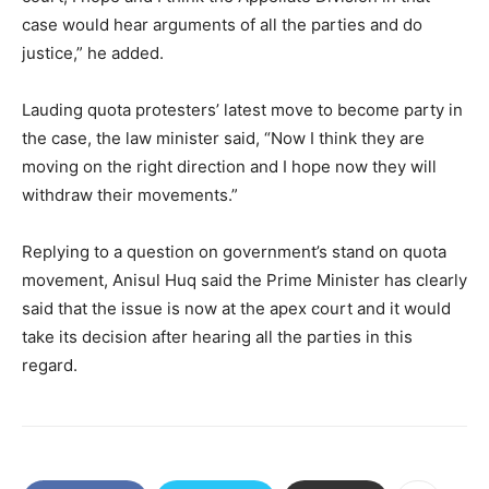
case would hear arguments of all the parties and do
justice,” he added.
Lauding quota protesters’ latest move to become party in
the case, the law minister said, “Now I think they are
moving on the right direction and I hope now they will
withdraw their movements.”
Replying to a question on government’s stand on quota
movement, Anisul Huq said the Prime Minister has clearly
said that the issue is now at the apex court and it would
take its decision after hearing all the parties in this
regard.