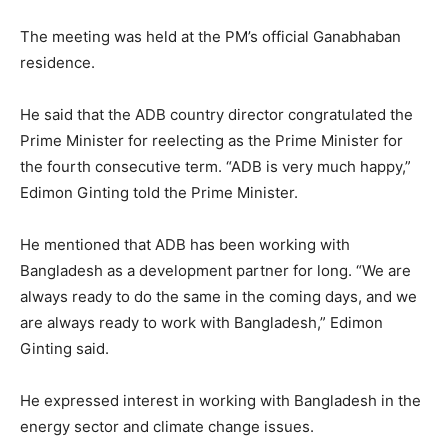
The meeting was held at the PM’s official Ganabhaban
residence.
He said that the ADB country director congratulated the
Prime Minister for reelecting as the Prime Minister for
the fourth consecutive term. “ADB is very much happy,”
Edimon Ginting told the Prime Minister.
He mentioned that ADB has been working with
Bangladesh as a development partner for long. “We are
always ready to do the same in the coming days, and we
are always ready to work with Bangladesh,” Edimon
Ginting said.
He expressed interest in working with Bangladesh in the
energy sector and climate change issues.