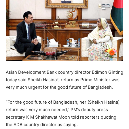
Asian Development Bank country director Edimon Ginting
today said Sheikh Hasina’s return as Prime Minister was
very much urgent for the good future of Bangladesh.
“For the good future of Bangladesh, her (Sheikh Hasina)
return was very much needed,” PM’s deputy press
secretary K M Shakhawat Moon told reporters quoting
the ADB country director as saying.