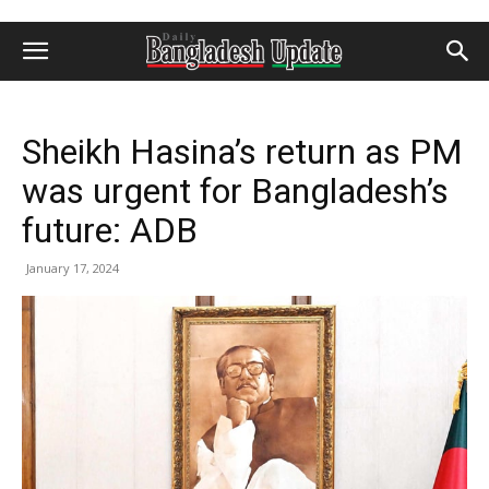
Sheikh Hasina’s return as PM
was urgent for Bangladesh’s
future: ADB
January 17, 2024