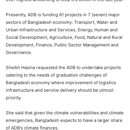
Presently, ADB is funding 61 projects in 7 (seven) major
sectors of Bangladesh economy: Transport, Water and
Urban Infrastructure and Services, Energy, Human and
Social Development, Agriculture, Food, Natural and Rural
Development, Finance, Public Sector Management and
Governance.
Sheikh Hasina requested the ADB to undertake projects
catering to the needs of graduation challenges of
Bangladesh economy where improvement of logistics
infrastructure and service delivery should be utmost
priority.
She said that given the climate vulnerabilities and climate
emergencies, Bangladesh expects to have a larger share
of ADB’s climate finances.