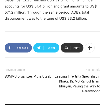
December 2023 reaches US$ 32 billion; of which loan
accounts for US$ 31.4 billion and grant amounts to US$
571.2 million. Through the same period, ADB’s total
disbursement was to the tune of US$ 23.2 billion.
Facebook
Twitter
Print
Previous article
Next article
BSMMU organizes Pitha Utsab
Leading Infertility Specialist in
Dhaka, Dr. MD Rafiqul Islam
Bhuiyan, Paving the Way to
Parenthood