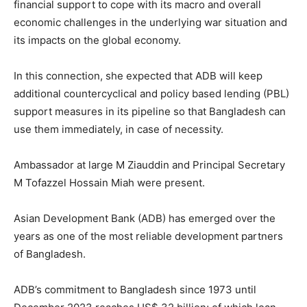
financial support to cope with its macro and overall
economic challenges in the underlying war situation and
its impacts on the global economy.
In this connection, she expected that ADB will keep
additional countercyclical and policy based lending (PBL)
support measures in its pipeline so that Bangladesh can
use them immediately, in case of necessity.
Ambassador at large M Ziauddin and Principal Secretary
M Tofazzel Hossain Miah were present.
Asian Development Bank (ADB) has emerged over the
years as one of the most reliable development partners
of Bangladesh.
ADB’s commitment to Bangladesh since 1973 until