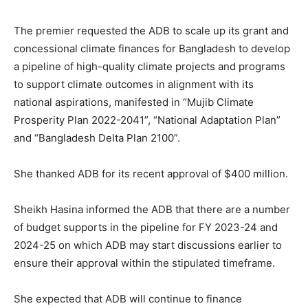
The premier requested the ADB to scale up its grant and
concessional climate finances for Bangladesh to develop
a pipeline of high-quality climate projects and programs
to support climate outcomes in alignment with its
national aspirations, manifested in “Mujib Climate
Prosperity Plan 2022-2041”, “National Adaptation Plan”
and “Bangladesh Delta Plan 2100”.
She thanked ADB for its recent approval of $400 million.
Sheikh Hasina informed the ADB that there are a number
of budget supports in the pipeline for FY 2023-24 and
2024-25 on which ADB may start discussions earlier to
ensure their approval within the stipulated timeframe.
She expected that ADB will continue to finance