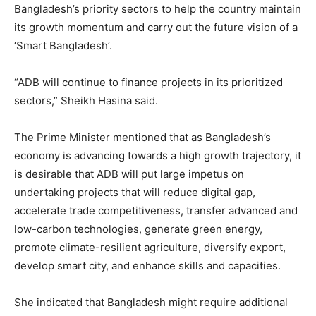
Bangladesh’s priority sectors to help the country maintain
its growth momentum and carry out the future vision of a
‘Smart Bangladesh’.
“ADB will continue to finance projects in its prioritized
sectors,” Sheikh Hasina said.
The Prime Minister mentioned that as Bangladesh’s
economy is advancing towards a high growth trajectory, it
is desirable that ADB will put large impetus on
undertaking projects that will reduce digital gap,
accelerate trade competitiveness, transfer advanced and
low-carbon technologies, generate green energy,
promote climate-resilient agriculture, diversify export,
develop smart city, and enhance skills and capacities.
She indicated that Bangladesh might require additional