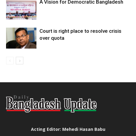
A Vision for Democratic Bangladesh
Court is right place to resolve crisis
over quota
Acting Editor: Mehedi Hasan Babu