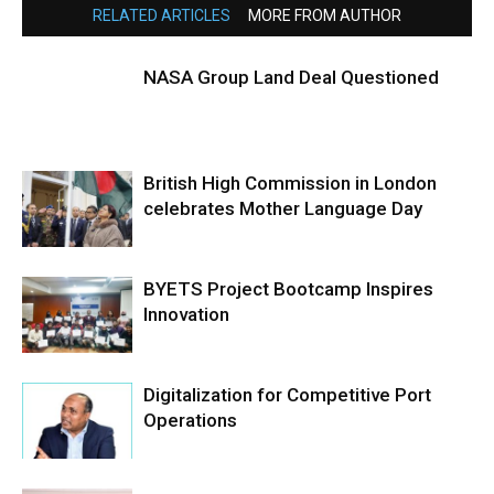
RELATED ARTICLES
MORE FROM AUTHOR
NASA Group Land Deal Questioned
British High Commission in London
celebrates Mother Language Day
BYETS Project Bootcamp Inspires
Innovation
Digitalization for Competitive Port
Operations