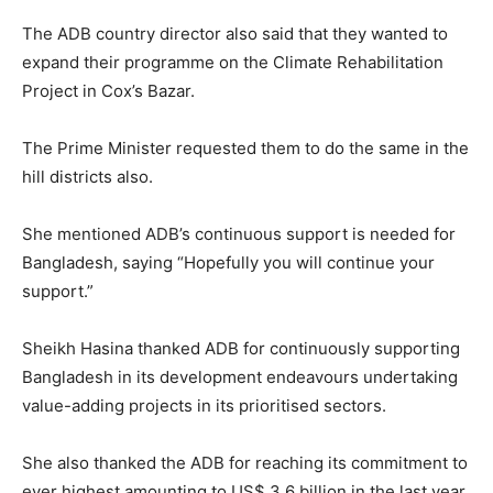
The ADB country director also said that they wanted to
expand their programme on the Climate Rehabilitation
Project in Cox’s Bazar.
The Prime Minister requested them to do the same in the
hill districts also.
She mentioned ADB’s continuous support is needed for
Bangladesh, saying “Hopefully you will continue your
support.”
Sheikh Hasina thanked ADB for continuously supporting
Bangladesh in its development endeavours undertaking
value-adding projects in its prioritised sectors.
She also thanked the ADB for reaching its commitment to
ever highest amounting to US$ 3.6 billion in the last year.