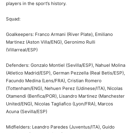
players in the sport’s history.
Squad:
Goalkeepers: Franco Armani (River Plate), Emiliano
Martinez (Aston Villa/ENG), Geronimo Rulli
(Villarreal/ESP)
Defenders: Gonzalo Montiel (Sevilla/ESP), Nahuel Molina
(Atletico Madrid/ESP), German Pezzella (Real Betis/ESP),
Facundo Medina (Lens/FRA), Cristian Romero
(Tottenham/ENG), Nehuen Perez (Udinese/ITA), Nicolas
Otamendi (Benfica/POR), Lisandro Martinez (Manchester
United/ENG), Nicolas Tagliafico (Lyon/FRA), Marcos
Acuna (Sevilla/ESP)
Midfielders: Leandro Paredes (Juventus/ITA), Guido