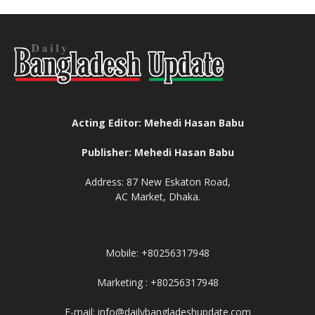
Acting Editor: Mehedi Hasan Babu
Publisher: Mehedi Hasan Babu
Address: 87 New Eskaton Road,
AC Market, Dhaka.
Mobile: +80256317948
Marketing : +80256317948
E-mail: info@dailybangladeshupdate.com