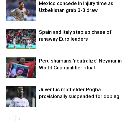
Mexico concede in injury time as
Uzbekistan grab 3-3 draw
Spain and Italy step up chase of
runaway Euro leaders
Peru shamans ‘neutralize’ Neymar in
World Cup qualifier ritual
Juventus midfielder Pogba
provisionally suspended for doping