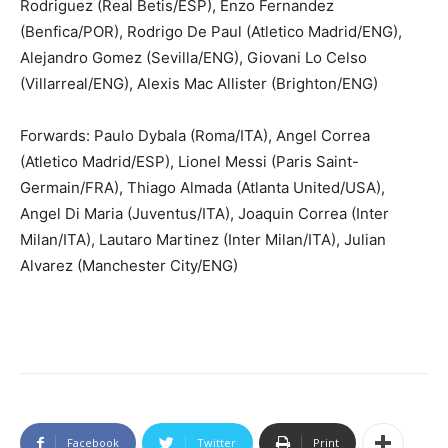
Rodriguez (Real Betis/ESP), Enzo Fernandez
(Benfica/POR), Rodrigo De Paul (Atletico Madrid/ENG),
Alejandro Gomez (Sevilla/ENG), Giovani Lo Celso
(Villarreal/ENG), Alexis Mac Allister (Brighton/ENG)
Forwards: Paulo Dybala (Roma/ITA), Angel Correa
(Atletico Madrid/ESP), Lionel Messi (Paris Saint-
Germain/FRA), Thiago Almada (Atlanta United/USA),
Angel Di Maria (Juventus/ITA), Joaquin Correa (Inter
Milan/ITA), Lautaro Martinez (Inter Milan/ITA), Julian
Alvarez (Manchester City/ENG)
Facebook
Twitter
Print