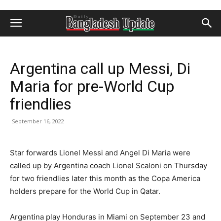
Argentina call up Messi, Di
Maria for pre-World Cup
friendlies
September 16, 2022
Star forwards Lionel Messi and Angel Di Maria were
called up by Argentina coach Lionel Scaloni on Thursday
for two friendlies later this month as the Copa America
holders prepare for the World Cup in Qatar.
Argentina play Honduras in Miami on September 23 and