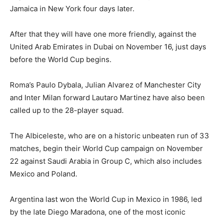
Jamaica in New York four days later.
After that they will have one more friendly, against the
United Arab Emirates in Dubai on November 16, just days
before the World Cup begins.
Roma’s Paulo Dybala, Julian Alvarez of Manchester City
and Inter Milan forward Lautaro Martinez have also been
called up to the 28-player squad.
The Albiceleste, who are on a historic unbeaten run of 33
matches, begin their World Cup campaign on November
22 against Saudi Arabia in Group C, which also includes
Mexico and Poland.
Argentina last won the World Cup in Mexico in 1986, led
by the late Diego Maradona, one of the most iconic