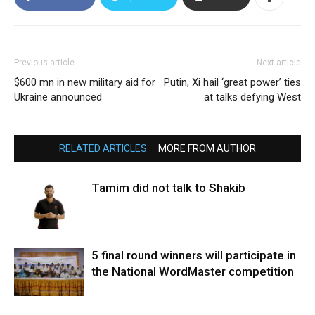
Previous article
Next article
$600 mn in new military aid for
Putin, Xi hail ‘great power’ ties
Ukraine announced
at talks defying West
RELATED ARTICLES
MORE FROM AUTHOR
Tamim did not talk to Shakib
5 final round winners will participate in
the National WordMaster competition