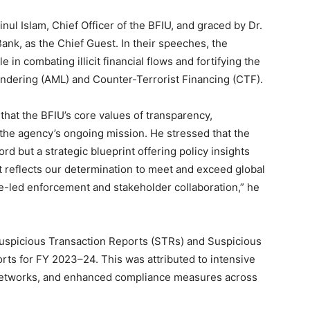
ul Islam, Chief Officer of the BFIU, and graced by Dr.
nk, as the Chief Guest. In their speeches, the
 in combating illicit financial flows and fortifying the
undering (AML) and Counter-Terrorist Financing (CTF).
 that the BFIU’s core values of transparency,
e the agency’s ongoing mission. He stressed that the
ord but a strategic blueprint offering policy insights
 reflects our determination to meet and exceed global
-led enforcement and stakeholder collaboration,” he
Suspicious Transaction Reports (STRs) and Suspicious
orts for FY 2023–24. This was attributed to intensive
 networks, and enhanced compliance measures across