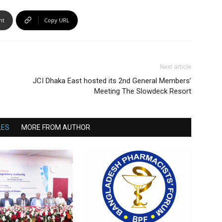
nt
Copy URL
Next article
JCI Dhaka East hosted its 2nd General Members’
Meeting The Slowdeck Resort
LES
MORE FROM AUTHOR