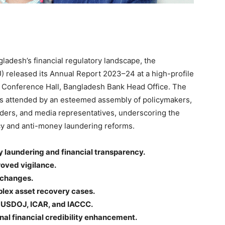
gladesh’s financial regulatory landscape, the
U) released its Annual Report 2023–24 at a high-profile
m Conference Hall, Bangladesh Bank Head Office. The
as attended by an esteemed assembly of policymakers,
olders, and media representatives, underscoring the
ncy and anti-money laundering reforms.
 laundering and financial transparency.
oved vigilance.
xchanges.
plex asset recovery cases.
, USDOJ, ICAR, and IACCC.
nal financial credibility enhancement.