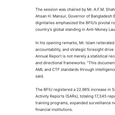
The session was chaired by Mr. A.F.M. Shahin
Ahsan H. Mansur, Governor of Bangladesh Ba
dignitaries emphasized the BFIU’s pivotal role
country’s global standing in Anti-Money La
In his opening remarks, Mr. Islam reiterated
accountability, and strategic foresight driv
Annual Report is not merely a statistical rec
and directional frameworks. “This document
AML and CTF standards through intelligence
said.
The BFIU registered a 22.96% increase in 
Activity Reports (SARs), totaling 17,345 rep
training programs, expanded surveillance
financial institutions.