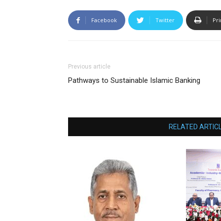
Facebook
Twitter
Pri
Previous article
Pathways to Sustainable Islamic Banking
RELATED ARTIC