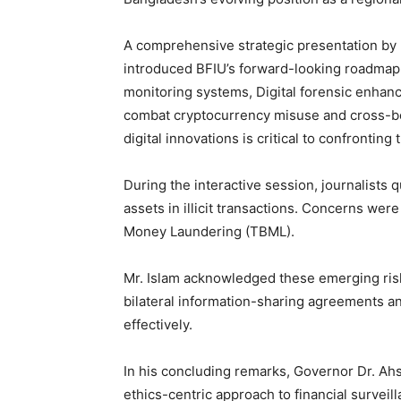
A comprehensive strategic presentation by
introduced BFIU’s forward-looking roadmap,
monitoring systems, Digital forensic enhance
combat cryptocurrency misuse and cross-b
digital innovations is critical to confronting
During the interactive session, journalists q
assets in illicit transactions. Concerns wer
Money Laundering (TBML).
Mr. Islam acknowledged these emerging risk
bilateral information-sharing agreements a
effectively.
In his concluding remarks, Governor Dr. Ahs
ethics-centric approach to financial surveill