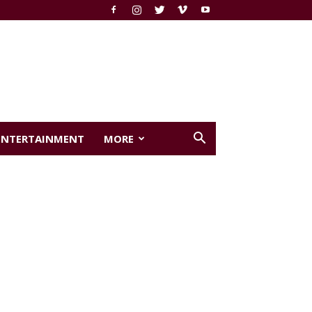
ENTERTAINMENT
MORE