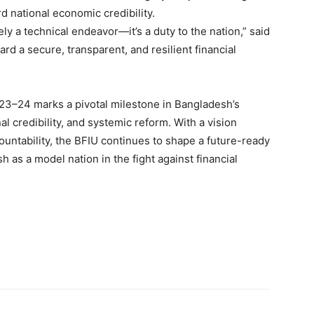
rd national economic credibility.
ely a technical endeavor—it’s a duty to the nation,” said
rd a secure, transparent, and resilient financial
23–24 marks a pivotal milestone in Bangladesh’s
nal credibility, and systemic reform. With a vision
ountability, the BFIU continues to shape a future-ready
h as a model nation in the fight against financial