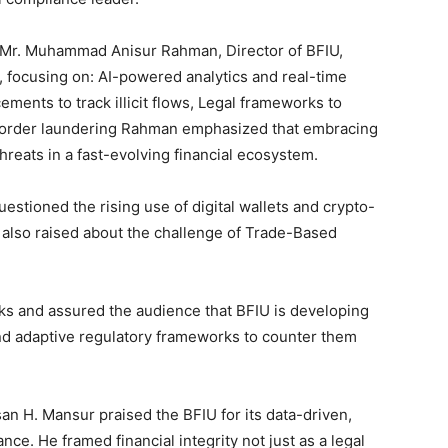
 Mr. Muhammad Anisur Rahman, Director of BFIU,
 focusing on: AI-powered analytics and real-time
ments to track illicit flows, Legal frameworks to
order laundering Rahman emphasized that embracing
 threats in a fast-evolving financial ecosystem.
uestioned the rising use of digital wallets and crypto-
e also raised about the challenge of Trade-Based
s and assured the audience that BFIU is developing
nd adaptive regulatory frameworks to counter them
an H. Mansur praised the BFIU for its data-driven,
ance. He framed financial integrity not just as a legal