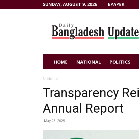
SUNDAY, AUGUST 9, 2026
EPAPER
Dailybangladeshupdate.com
HOME
NATIONAL
POLITICS
National
Transparency Re
Annual Report
May 28, 2025