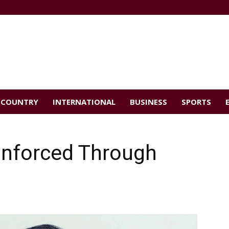
COUNTRY
INTERNATIONAL
BUSINESS
SPORTS
inforced Through