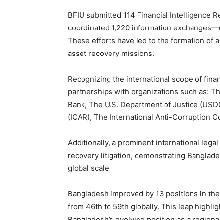
BFIU submitted 114 Financial Intelligence R
coordinated 1,220 information exchanges—ma
These efforts have led to the formation of a
asset recovery missions.
Recognizing the international scope of fina
partnerships with organizations such as: Th
Bank, The U.S. Department of Justice (USDO
(ICAR), The International Anti-Corruption C
Additionally, a prominent international lega
recovery litigation, demonstrating Banglade
global scale.
Bangladesh improved by 13 positions in th
from 46th to 59th globally. This leap highli
Bangladesh’s evolving position as a regiona