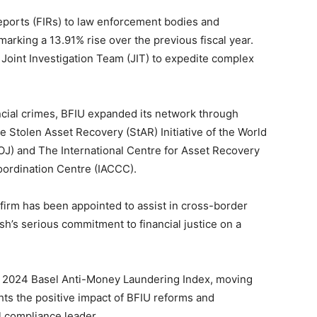
eports (FIRs) to law enforcement bodies and
rking a 13.91% rise over the previous fiscal year.
 Joint Investigation Team (JIT) to expedite complex
ncial crimes, BFIU expanded its network through
e Stolen Asset Recovery (StAR) Initiative of the World
J) and The International Centre for Asset Recovery
oordination Centre (IACCC).
l firm has been appointed to assist in cross-border
sh’s serious commitment to financial justice on a
e 2024 Basel Anti-Money Laundering Index, moving
ghts the positive impact of BFIU reforms and
l compliance leader.