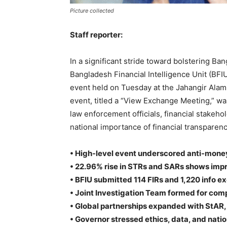
Picture collected
Staff reporter:
In a significant stride toward bolstering Ban
Bangladesh Financial Intelligence Unit (BFI
event held on Tuesday at the Jahangir Ala
event, titled a “View Exchange Meeting,” w
law enforcement officials, financial stakeh
national importance of financial transpare
• High-level event underscored anti-money
• 22.96% rise in STRs and SARs shows impr
• BFIU submitted 114 FIRs and 1,220 info e
• Joint Investigation Team formed for com
• Global partnerships expanded with StAR
• Governor stressed ethics, data, and natio