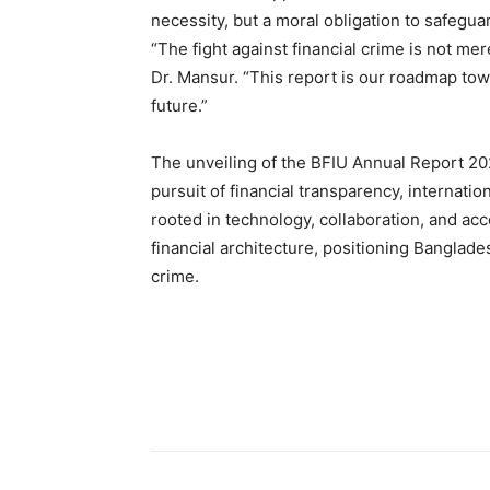
necessity, but a moral obligation to safegua
“The fight against financial crime is not mer
Dr. Mansur. “This report is our roadmap towa
future.”
The unveiling of the BFIU Annual Report 20
pursuit of financial transparency, internatio
rooted in technology, collaboration, and acc
financial architecture, positioning Banglades
crime.