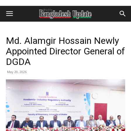
Md. Alamgir Hossain Newly
Appointed Director General of
DGDA
May 20, 2026