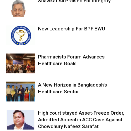
Shawkat Ali Praised For Integrity
New Leadership For BPF EWU
Pharmacists Forum Advances
Healthcare Goals
A New Horizon in Bangladesh’s
Healthcare Sector
High court stayed Asset-Freeze Order,
Admitted Appeal in ACC Case Against
Chowdhury Nafeez Sarafat