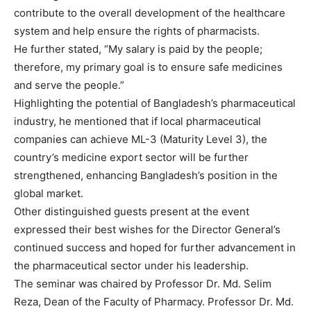
contribute to the overall development of the healthcare
system and help ensure the rights of pharmacists.
He further stated, “My salary is paid by the people;
therefore, my primary goal is to ensure safe medicines
and serve the people.”
Highlighting the potential of Bangladesh’s pharmaceutical
industry, he mentioned that if local pharmaceutical
companies can achieve ML-3 (Maturity Level 3), the
country’s medicine export sector will be further
strengthened, enhancing Bangladesh’s position in the
global market.
Other distinguished guests present at the event
expressed their best wishes for the Director General’s
continued success and hoped for further advancement in
the pharmaceutical sector under his leadership.
The seminar was chaired by Professor Dr. Md. Selim
Reza, Dean of the Faculty of Pharmacy. Professor Dr. Md.