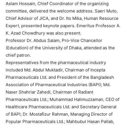
Aslam Hossain, Chief Coordinator of the organizing
committee, delivered the welcome address. Saeri Muto,
Chief Advisor of JICA, and Dr. Ito Mika, Human Resource
Expert, presented keynote papers. Emeritus Professor A.
K. Azad Chowdhury was also present.
Professor Dr. Abdus Salam, Pro-Vice Chancellor
(Education) of the University of Dhaka, attended as the
chief patron.
Representatives from the pharmaceutical industry
included Md. Abdul Muktadir, Chairman of Incepta
Pharmaceuticals Ltd. and President of the Bangladesh
Association of Pharmaceutical Industries (BAPI); Md.
Naser Shahriar Zahedi, Chairman of Radiant
Pharmaceuticals Ltd.; Muhammad Halimuzzaman, CEO of
Healthcare Pharmaceuticals Ltd. and Secretary General
of BAPI; Dr. Mostafizur Rahman, Managing Director of
Popular Pharmaceuticals Ltd.; Mahbubul Hasan Pallab,