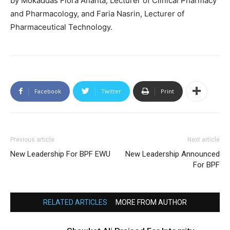
by Mokaddas Flora Ananta, Lecturer of Clinical Pharmacy
and Pharmacology, and Faria Nasrin, Lecturer of
Pharmaceutical Technology.
Facebook
Twitter
Print
Previous article
Next article
New Leadership For BPF EWU
New Leadership Announced
For BPF
RELATED ARTICLES
MORE FROM AUTHOR