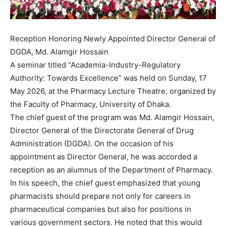
Reception Honoring Newly Appointed Director General of
DGDA, Md. Alamgir Hossain
A seminar titled “Academia-Industry-Regulatory
Authority: Towards Excellence” was held on Sunday, 17
May 2026, at the Pharmacy Lecture Theatre, organized by
the Faculty of Pharmacy, University of Dhaka.
The chief guest of the program was Md. Alamgir Hossain,
Director General of the Directorate General of Drug
Administration (DGDA). On the occasion of his
appointment as Director General, he was accorded a
reception as an alumnus of the Department of Pharmacy.
In his speech, the chief guest emphasized that young
pharmacists should prepare not only for careers in
pharmaceutical companies but also for positions in
various government sectors. He noted that this would