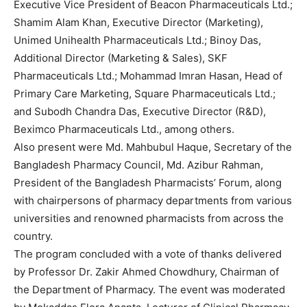
Executive Vice President of Beacon Pharmaceuticals Ltd.;
Shamim Alam Khan, Executive Director (Marketing),
Unimed Unihealth Pharmaceuticals Ltd.; Binoy Das,
Additional Director (Marketing & Sales), SKF
Pharmaceuticals Ltd.; Mohammad Imran Hasan, Head of
Primary Care Marketing, Square Pharmaceuticals Ltd.;
and Subodh Chandra Das, Executive Director (R&D),
Beximco Pharmaceuticals Ltd., among others.
Also present were Md. Mahbubul Haque, Secretary of the
Bangladesh Pharmacy Council, Md. Azibur Rahman,
President of the Bangladesh Pharmacists’ Forum, along
with chairpersons of pharmacy departments from various
universities and renowned pharmacists from across the
country.
The program concluded with a vote of thanks delivered
by Professor Dr. Zakir Ahmed Chowdhury, Chairman of
the Department of Pharmacy. The event was moderated