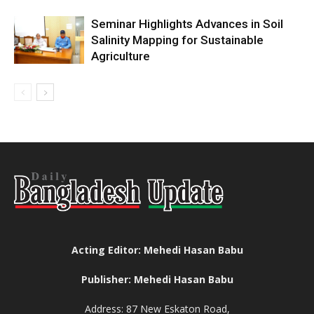
Seminar Highlights Advances in Soil
Salinity Mapping for Sustainable
Agriculture
Acting Editor: Mehedi Hasan Babu
Publisher: Mehedi Hasan Babu
Address: 87 New Eskaton Road,