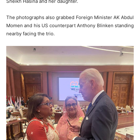
Sheikh Hasina and her daughter.
The photographs also grabbed Foreign Minister AK Abdul
Momen and his US counterpart Anthony Blinken standing
nearby facing the trio.