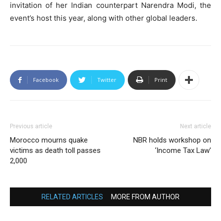
invitation of her Indian counterpart Narendra Modi, the
event’s host this year, along with other global leaders.
Facebook
Twitter
Print
Previous article
Next article
Morocco mourns quake
NBR holds workshop on
victims as death toll passes
‘Income Tax Law’
2,000
RELATED ARTICLES
MORE FROM AUTHOR