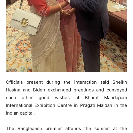
Officials present during the interaction said Sheikh
Hasina and Biden exchanged greetings and conveyed
each other good wishes at Bharat Mandapam
International Exhibition Centre in Pragati Maidan in the
Indian capital.
The Bangladesh premier attends the summit at the