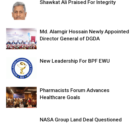
Shawkat Ali Praised For Integrity
Md. Alamgir Hossain Newly Appointed
Director General of DGDA
New Leadership For BPF EWU
Pharmacists Forum Advances
Healthcare Goals
NASA Group Land Deal Questioned