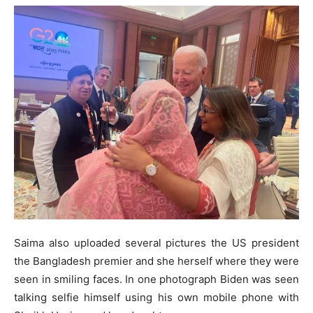
Saima also uploaded several pictures the US president
the Bangladesh premier and she herself where they were
seen in smiling faces. In one photograph Biden was seen
talking selfie himself using his own mobile phone with