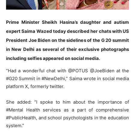
Prime Minister Sheikh Hasina’s daughter and autism
expert Saima Wazed today described her chats with US
President Joe Biden on the sidelines of the G 20 summit
in New Delhi as several of their exclusive photographs
including selfies appeared on social media.
“Had a wonderful chat with @POTUS @JoeBiden at the
#G20 Summit in #NewDelhi,” Saima wrote in social media
platform X, formerly twitter.
She added: “I spoke to him about the importance of
#Mental Health services as a part of comprehensive
#PublicHealth, and school psychologists in the education
system.”