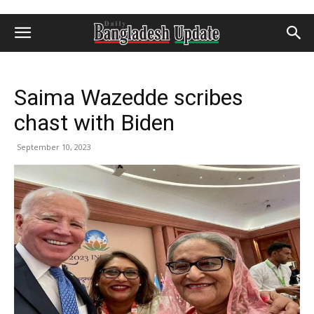
Saima Wazedde scribes
chast with Biden
September 10, 2023