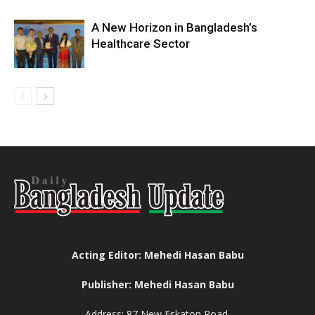
A New Horizon in Bangladesh’s
Healthcare Sector
Acting Editor: Mehedi Hasan Babu
Publisher: Mehedi Hasan Babu
Address: 87 New Eskaton Road,