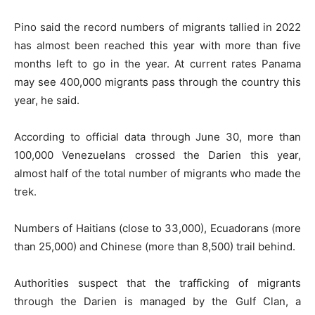
Pino said the record numbers of migrants tallied in 2022
has almost been reached this year with more than five
months left to go in the year. At current rates Panama
may see 400,000 migrants pass through the country this
year, he said.
According to official data through June 30, more than
100,000 Venezuelans crossed the Darien this year,
almost half of the total number of migrants who made the
trek.
Numbers of Haitians (close to 33,000), Ecuadorans (more
than 25,000) and Chinese (more than 8,500) trail behind.
Authorities suspect that the trafficking of migrants
through the Darien is managed by the Gulf Clan, a