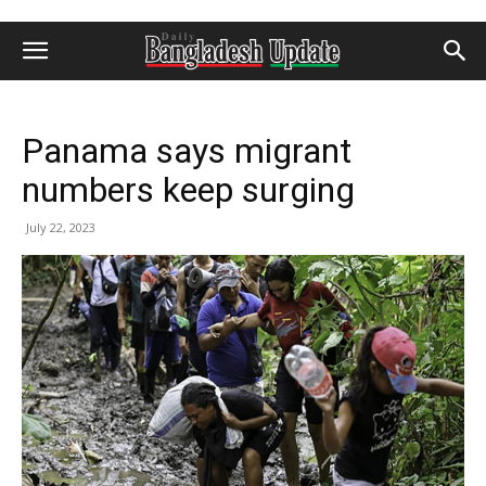
Panama says migrant
numbers keep surging
July 22, 2023