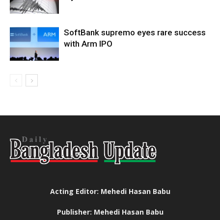
SoftBank supremo eyes rare success
with Arm IPO
Acting Editor: Mehedi Hasan Babu
Publisher: Mehedi Hasan Babu