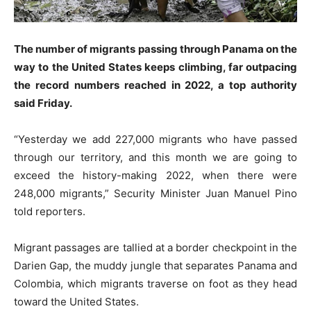
The number of migrants passing through Panama on the
way to the United States keeps climbing, far outpacing
the record numbers reached in 2022, a top authority
said Friday.
“Yesterday we add 227,000 migrants who have passed
through our territory, and this month we are going to
exceed the history-making 2022, when there were
248,000 migrants,” Security Minister Juan Manuel Pino
told reporters.
Migrant passages are tallied at a border checkpoint in the
Darien Gap, the muddy jungle that separates Panama and
Colombia, which migrants traverse on foot as they head
toward the United States.