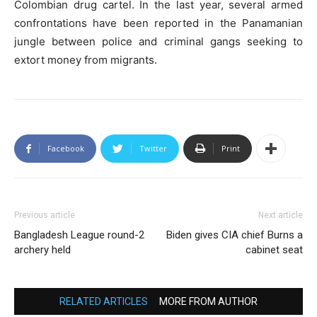
Colombian drug cartel. In the last year, several armed
confrontations have been reported in the Panamanian
jungle between police and criminal gangs seeking to
extort money from migrants.
Facebook
Twitter
Print
Previous article
Next article
Bangladesh League round-2
Biden gives CIA chief Burns a
archery held
cabinet seat
RELATED ARTICLES
MORE FROM AUTHOR