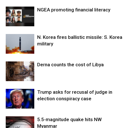
NGEA promoting financial literacy
N. Korea fires ballistic missile: S. Korea
military
Derna counts the cost of Libya
Trump asks for recusal of judge in
election conspiracy case
5.5-magnitude quake hits NW
Myanmar