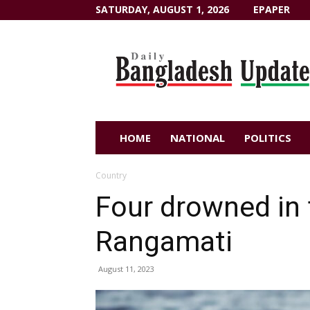
SATURDAY, AUGUST 1, 2026
EPAPER
Dailybangladeshupdate.com
HOME
NATIONAL
POLITICS
Country
Four drowned in 
Rangamati
August 11, 2023