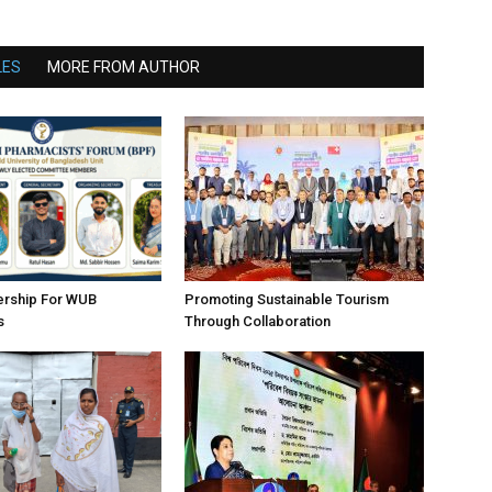
LES
MORE FROM AUTHOR
ership For WUB
Promoting Sustainable Tourism
s
Through Collaboration