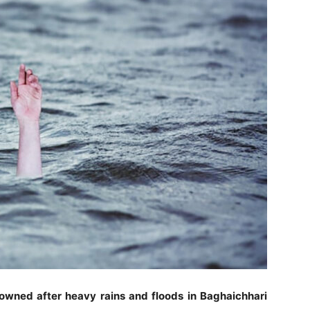
drowned after heavy rains and floods in Baghaichhari