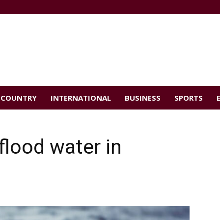
COUNTRY
INTERNATIONAL
BUSINESS
SPORTS
flood water in