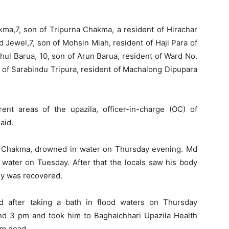
ma,7, son of Tripurna Chakma, a resident of Hirachar
 Jewel,7, son of Mohsin Miah, resident of Haji Para of
hul Barua, 10, son of Arun Barua, resident of Ward No.
n of Sarabindu Tripura, resident of Machalong Dipupara
rent areas of the upazila, officer-in-charge (OC) of
aid.
a Chakma, drowned in water on Thursday evening. Md
 water on Tuesday. After that the locals saw his body
dy was recovered.
 after taking a bath in flood waters on Thursday
nd 3 pm and took him to Baghaichhari Upazila Health
im dead.