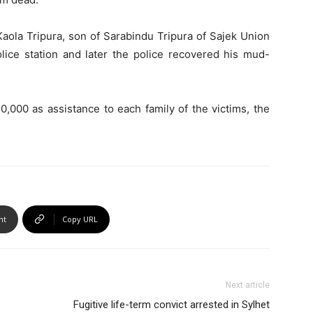
aola Tripura, son of Sarabindu Tripura of Sajek Union
olice station and later the police recovered his mud-
0,000 as assistance to each family of the victims, the
nt
Copy URL
Next article
Fugitive life-term convict arrested in Sylhet