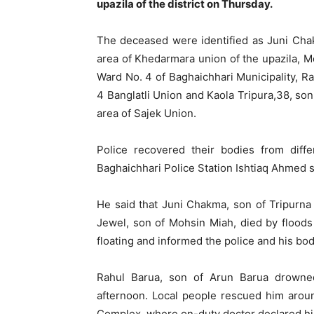
upazila of the district on Thursday.
The deceased were identified as Juni Chak
area of Khedarmara union of the upazila, Md
Ward No. 4 of Baghaichhari Municipality, Ra
4 Banglatli Union and Kaola Tripura,38, so
area of Sajek Union.
Police recovered their bodies from diffe
Baghaichhari Police Station Ishtiaq Ahmed s
He said that Juni Chakma, son of Tripurn
Jewel, son of Mohsin Miah, died by floods
floating and informed the police and his bo
Rahul Barua, son of Arun Barua drowned
afternoon. Local people rescued him arou
Complex, where on-duty doctor declared h