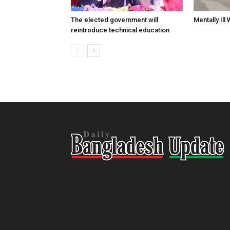
The elected government will
Mentally Ill
reintroduce technical education