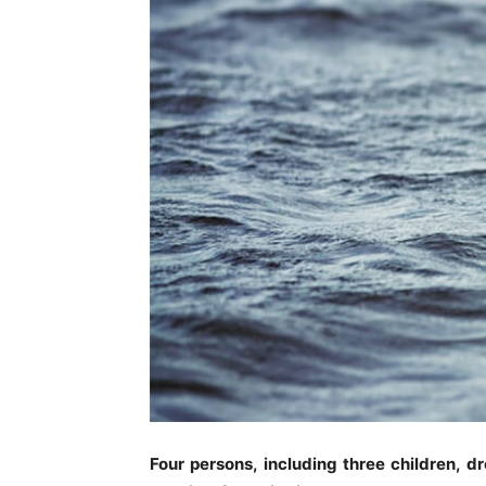
Four persons, including three children, 