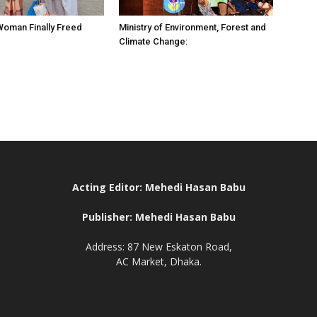
 Woman Finally Freed
Ministry of Environment, Forest and
Climate Change:
Acting Editor: Mehedi Hasan Babu
Publisher: Mehedi Hasan Babu
Address: 87 New Eskaton Road,
AC Market, Dhaka.