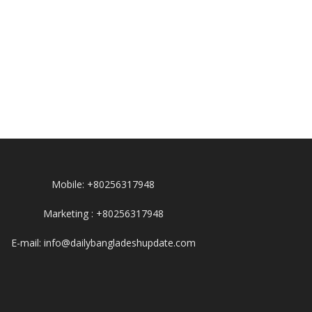
Mobile: +80256317948
Marketing : +80256317948
E-mail: info@dailybangladeshupdate.com