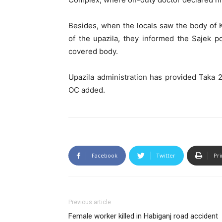
Besides, when the locals saw the body of K
of the upazila, they informed the Sajek p
covered body.
Upazila administration has provided Taka 2
OC added.
Facebook
Twitter
Pri
Previous article
Female worker killed in Habiganj road accident