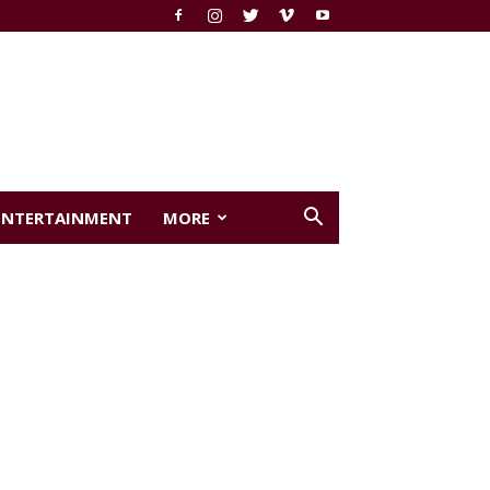
ENTERTAINMENT
MORE