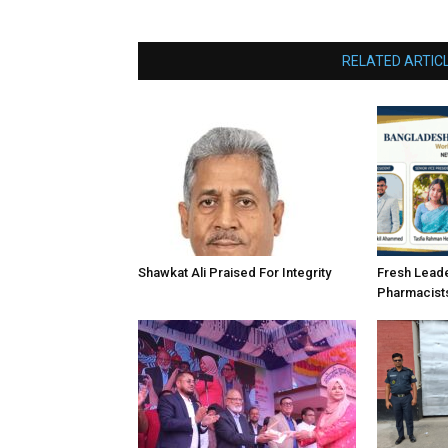
RELATED ARTIC
Shawkat Ali Praised For Integrity
Fresh Lead
Pharmacist