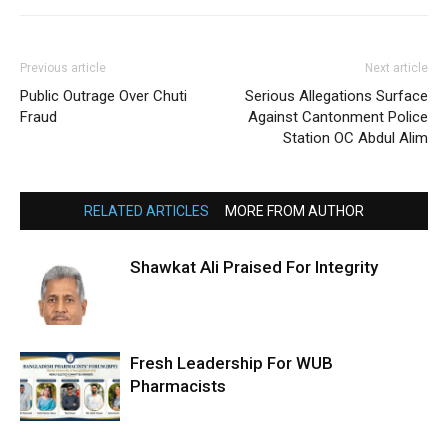
Previous article
Next article
Public Outrage Over Chuti
Serious Allegations Surface
Fraud
Against Cantonment Police
Station OC Abdul Alim
RELATED ARTICLES
MORE FROM AUTHOR
Shawkat Ali Praised For Integrity
Fresh Leadership For WUB
Pharmacists