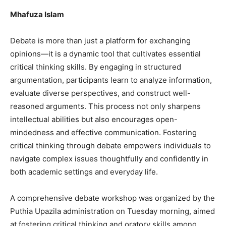
Mhafuza Islam
Debate is more than just a platform for exchanging
opinions—it is a dynamic tool that cultivates essential
critical thinking skills. By engaging in structured
argumentation, participants learn to analyze information,
evaluate diverse perspectives, and construct well-
reasoned arguments. This process not only sharpens
intellectual abilities but also encourages open-
mindedness and effective communication. Fostering
critical thinking through debate empowers individuals to
navigate complex issues thoughtfully and confidently in
both academic settings and everyday life.
A comprehensive debate workshop was organized by the
Puthia Upazila administration on Tuesday morning, aimed
at fostering critical thinking and oratory skills among