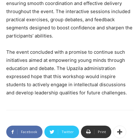
ensuring smooth coordination and effective delivery
throughout the event. The interactive sessions included
practical exercises, group debates, and feedback
segments designed to boost confidence and sharpen the
participants’ abilities.
The event concluded with a promise to continue such
initiatives aimed at empowering young minds through
education and debate. The Upazila administration
expressed hope that this workshop would inspire
students to actively engage in intellectual discussions
and develop leadership qualities for future challenges.
Facebook
Twitter
Print