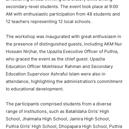
secondary-level students. The event took place at 9:00
AM with enthusiastic participation from 48 students and
12 teachers representing 12 local schools.
The workshop was inaugurated with great enthusiasm in
the presence of distinguished guests, including AKM Nur
Hossain Nirjhar, the Upazila Executive Officer of Puthia,
who graced the event as the chief guest. Upazila
Education Officer Mokhlesur Rahman and Secondary
Education Supervisor Ashraful Islam were also in
attendance, highlighting the administration’s commitment
to educational development.
The participants comprised students from a diverse
range of institutions, such as Batalidaha Girls’ High
School, Jhalmalia High School, Jamira High School,
Puthia Girls’ High School, Dhopapara High School, Puthia