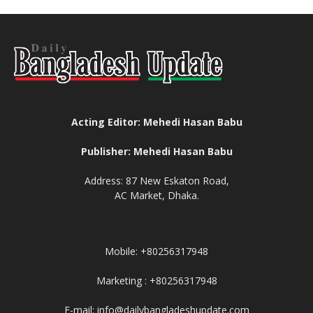
Acting Editor: Mehedi Hasan Babu
Publisher: Mehedi Hasan Babu
Address: 87 New Eskaton Road,
AC Market, Dhaka.
Mobile: +80256317948
Marketing : +80256317948
E-mail: info@dailybangladeshupdate.com