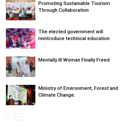
Promoting Sustainable Tourism
Through Collaboration
The elected government will
reintroduce technical education
Mentally Ill Woman Finally Freed
Ministry of Environment, Forest and
Climate Change: