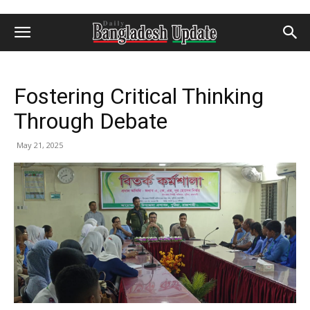
Fostering Critical Thinking
Through Debate
May 21, 2025