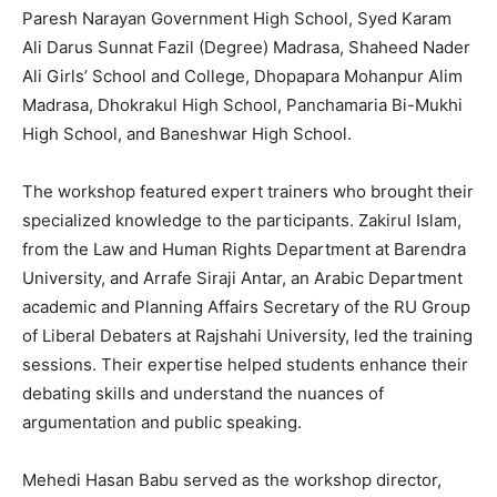
Paresh Narayan Government High School, Syed Karam
Ali Darus Sunnat Fazil (Degree) Madrasa, Shaheed Nader
Ali Girls’ School and College, Dhopapara Mohanpur Alim
Madrasa, Dhokrakul High School, Panchamaria Bi-Mukhi
High School, and Baneshwar High School.
The workshop featured expert trainers who brought their
specialized knowledge to the participants. Zakirul Islam,
from the Law and Human Rights Department at Barendra
University, and Arrafe Siraji Antar, an Arabic Department
academic and Planning Affairs Secretary of the RU Group
of Liberal Debaters at Rajshahi University, led the training
sessions. Their expertise helped students enhance their
debating skills and understand the nuances of
argumentation and public speaking.
Mehedi Hasan Babu served as the workshop director,