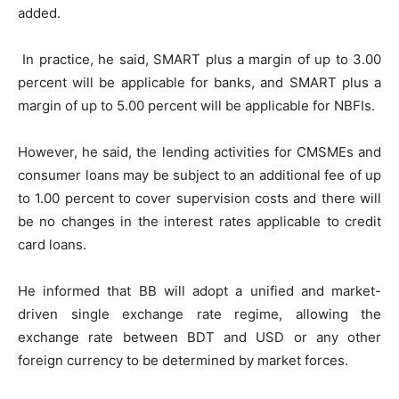
added.
In practice, he said, SMART plus a margin of up to 3.00
percent will be applicable for banks, and SMART plus a
margin of up to 5.00 percent will be applicable for NBFIs.
However, he said, the lending activities for CMSMEs and
consumer loans may be subject to an additional fee of up
to 1.00 percent to cover supervision costs and there will
be no changes in the interest rates applicable to credit
card loans.
He informed that BB will adopt a unified and market-
driven single exchange rate regime, allowing the
exchange rate between BDT and USD or any other
foreign currency to be determined by market forces.