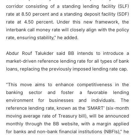
corridor consisting of a standing lending facility (SLF)
rate at 8.50 percent and a standing deposit facility (SDF)
rate at 4.50 percent. Under this new framework, the
interbank call money rate will closely align with the policy
rate, ensuring stability,” he added.
Abdur Rouf Talukder said BB intends to introduce a
market-driven reference lending rate for all types of bank
loans, replacing the previously imposed lending rate cap.
“This move aims to enhance competitiveness in the
banking sector and foster a favorable lending
environment for businesses and individuals. The
reference lending rate, known as the ‘SMART’ (six-month
moving average rate of Treasury bill), will be announced
monthly through the BB website, with a margin applied
for banks and non-bank financial institutions (NBFIs),” he