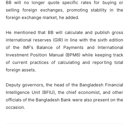
BB will no longer quote specific rates for buying or
selling foreign exchanges, promoting stability in the
foreign exchange market, he added.
He mentioned that BB will calculate and publish gross
international reserves (GIR) in line with the sixth edition
of the IMF’s Balance of Payments and International
Investment Position Manual (BPM6) while keeping track
of current practices of calculating and reporting total
foreign assets.
Deputy governors, the head of the Bangladesh Financial
Intelligence Unit (BFIU), the chief economist, and other
officials of the Bangladesh Bank were also present on the
occasion.