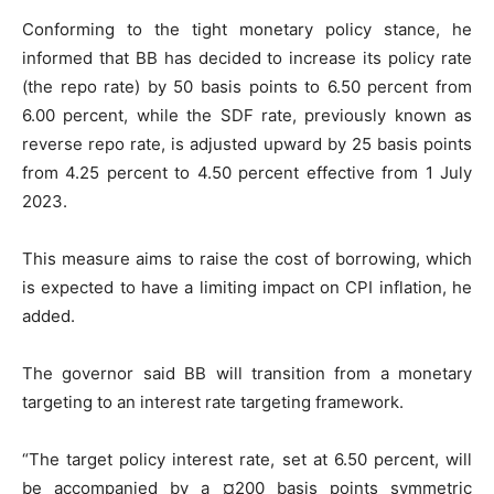
Conforming to the tight monetary policy stance, he
informed that BB has decided to increase its policy rate
(the repo rate) by 50 basis points to 6.50 percent from
6.00 percent, while the SDF rate, previously known as
reverse repo rate, is adjusted upward by 25 basis points
from 4.25 percent to 4.50 percent effective from 1 July
2023.
This measure aims to raise the cost of borrowing, which
is expected to have a limiting impact on CPI inflation, he
added.
The governor said BB will transition from a monetary
targeting to an interest rate targeting framework.
“The target policy interest rate, set at 6.50 percent, will
be accompanied by a ¤200 basis points symmetric