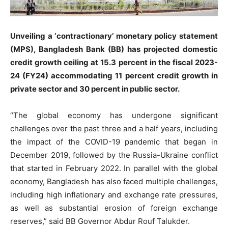
Unveiling a ‘contractionary’ monetary policy statement
(MPS), Bangladesh Bank (BB) has projected domestic
credit growth ceiling at 15.3 percent in the fiscal 2023-
24 (FY24) accommodating 11 percent credit growth in
private sector and 30 percent in public sector.
“The global economy has undergone significant
challenges over the past three and a half years, including
the impact of the COVID-19 pandemic that began in
December 2019, followed by the Russia-Ukraine conflict
that started in February 2022. In parallel with the global
economy, Bangladesh has also faced multiple challenges,
including high inflationary and exchange rate pressures,
as well as substantial erosion of foreign exchange
reserves,” said BB Governor Abdur Rouf Talukder.