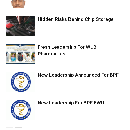
Hidden Risks Behind Chip Storage
Fresh Leadership For WUB
Pharmacists
New Leadership Announced For BPF
New Leadership For BPF EWU