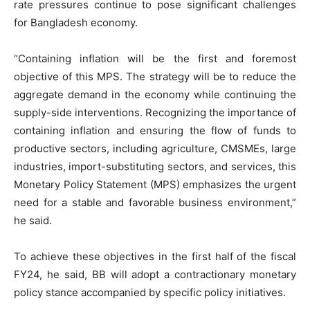
rate pressures continue to pose significant challenges
for Bangladesh economy.
“Containing inflation will be the first and foremost
objective of this MPS. The strategy will be to reduce the
aggregate demand in the economy while continuing the
supply-side interventions. Recognizing the importance of
containing inflation and ensuring the flow of funds to
productive sectors, including agriculture, CMSMEs, large
industries, import-substituting sectors, and services, this
Monetary Policy Statement (MPS) emphasizes the urgent
need for a stable and favorable business environment,”
he said.
To achieve these objectives in the first half of the fiscal
FY24, he said, BB will adopt a contractionary monetary
policy stance accompanied by specific policy initiatives.