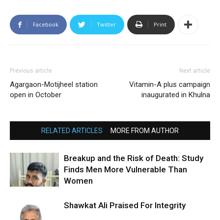
Facebook
Twitter
Print
Previous article
Next article
Agargaon-Motijheel station
Vitamin-A plus campaign
open in October
inaugurated in Khulna
RELATED ARTICLES
MORE FROM AUTHOR
Breakup and the Risk of Death: Study
Finds Men More Vulnerable Than
Women
Shawkat Ali Praised For Integrity