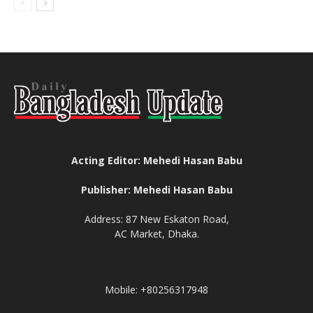
Acting Editor: Mehedi Hasan Babu
Publisher: Mehedi Hasan Babu
Address: 87 New Eskaton Road,
AC Market, Dhaka.
Mobile: +80256317948