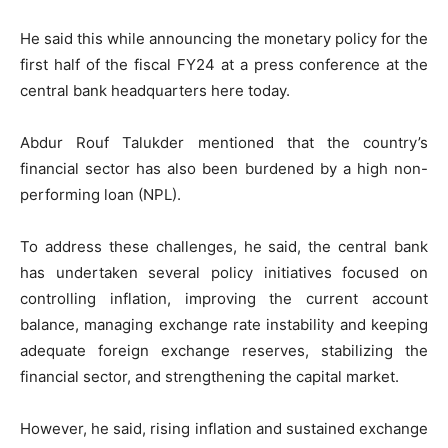
He said this while announcing the monetary policy for the
first half of the fiscal FY24 at a press conference at the
central bank headquarters here today.
Abdur Rouf Talukder mentioned that the country’s
financial sector has also been burdened by a high non-
performing loan (NPL).
To address these challenges, he said, the central bank
has undertaken several policy initiatives focused on
controlling inflation, improving the current account
balance, managing exchange rate instability and keeping
adequate foreign exchange reserves, stabilizing the
financial sector, and strengthening the capital market.
However, he said, rising inflation and sustained exchange