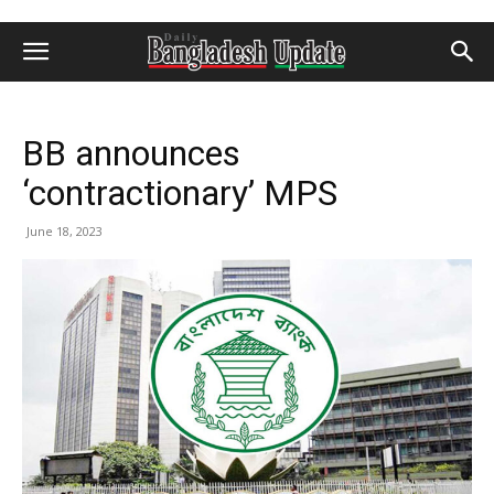
BB announces
‘contractionary’ MPS
June 18, 2023