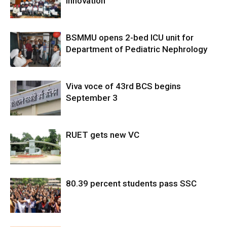
Innovation
BSMMU opens 2-bed ICU unit for
Department of Pediatric Nephrology
Viva voce of 43rd BCS begins
September 3
RUET gets new VC
80.39 percent students pass SSC