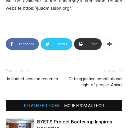
will be available at the university’s admission related
website https://juadmission.org/.
Facebook
Twitter
Print
Previous article
Next article
Js budget session resumes
Getting justice constitutional
right of people: Anisul
RELATED ARTICLES
MORE FROM AUTHOR
BYETS Project Bootcamp Inspires