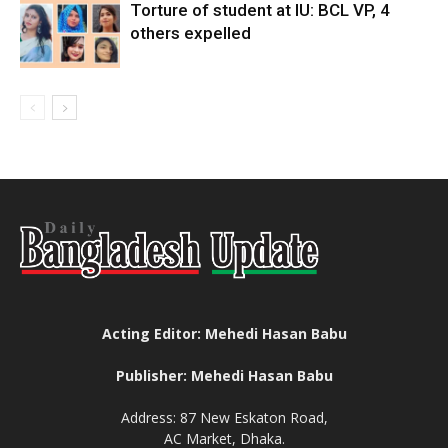
Torture of student at IU: BCL VP, 4
others expelled
Acting Editor: Mehedi Hasan Babu
Publisher: Mehedi Hasan Babu
Address: 87 New Eskaton Road,
AC Market, Dhaka.