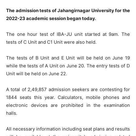
The admission tests of Jahangirnagar University for the
2022-23 academic session began today.
The one hour test of IBA-JU unit started at 9am. The
tests of C Unit and C1 Unit were also held.
The tests of B Unit and E Unit will be held on June 19
while the tests of A Unit on June 20. The entry tests of D
Unit will be held on June 22.
A total of 2,49,857 admission seekers are contesting for
1844 seats this year. Calculators, mobile phones and
electronic devices are prohibited in the examination
halls.
All necessary information including seat plans and results