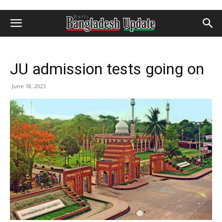
JU admission tests going on
June 18, 2023