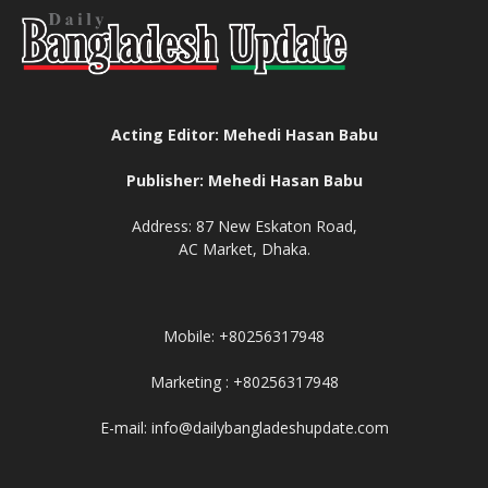
Acting Editor: Mehedi Hasan Babu
Publisher: Mehedi Hasan Babu
Address: 87 New Eskaton Road,
AC Market, Dhaka.
Mobile: +80256317948
Marketing : +80256317948
E-mail: info@dailybangladeshupdate.com