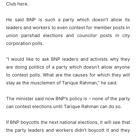
Club here.
He said BNP is such a party which doesn’t allow its
leaders and workers to even contest for member posts in
union parishad elections and councilor posts in city
corporation polls.
“I would like to ask BNP leaders and activists why they
are doing politics of a party which doesn’t allow anyone
to contest polls. What are the causes for which they will
stay as the musclemen of Tarique Rahman,” he said.
The minister said now BNP’s policy is – none of the party
can contest elections until Tarique Rahman can do so.
If BNP boycotts the next national elections, it will see that
the party leaders and workers didn’t boycott it and they