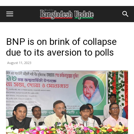
BNP is on brink of collapse
due to its aversion to polls
August 11, 2023