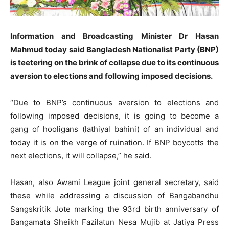
Information and Broadcasting Minister Dr Hasan
Mahmud today said Bangladesh Nationalist Party (BNP)
is teetering on the brink of collapse due to its continuous
aversion to elections and following imposed decisions.
“Due to BNP’s continuous aversion to elections and
following imposed decisions, it is going to become a
gang of hooligans (lathiyal bahini) of an individual and
today it is on the verge of ruination. If BNP boycotts the
next elections, it will collapse,” he said.
Hasan, also Awami League joint general secretary, said
these while addressing a discussion of Bangabandhu
Sangskritik Jote marking the 93rd birth anniversary of
Bangamata Sheikh Fazilatun Nesa Mujib at Jatiya Press