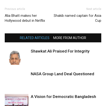
Previous article
Next article
Alia Bhatt makes her
Shakib named captain for Asia
Hollywood debut in Netflix
Cup
RELATED ARTICLES
MORE FROM AUTHOR
Shawkat Ali Praised For Integrity
NASA Group Land Deal Questioned
A Vision for Democratic Bangladesh