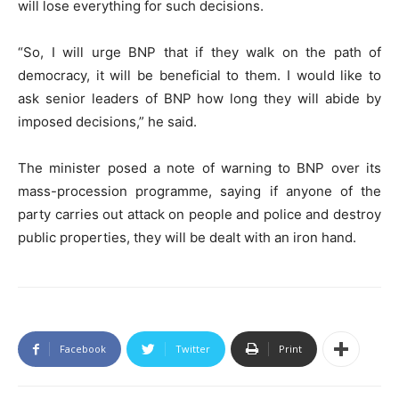
will lose everything for such decisions.
“So, I will urge BNP that if they walk on the path of
democracy, it will be beneficial to them. I would like to
ask senior leaders of BNP how long they will abide by
imposed decisions,” he said.
The minister posed a note of warning to BNP over its
mass-procession programme, saying if anyone of the
party carries out attack on people and police and destroy
public properties, they will be dealt with an iron hand.
Facebook
Twitter
Print