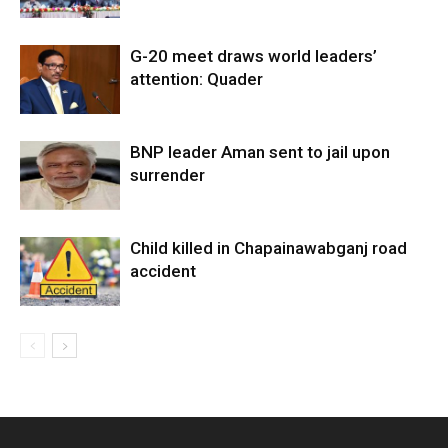
G-20 meet draws world leaders’
attention: Quader
BNP leader Aman sent to jail upon
surrender
Child killed in Chapainawabganj road
accident