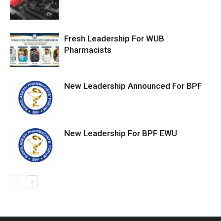
Fresh Leadership For WUB
Pharmacists
New Leadership Announced For BPF
New Leadership For BPF EWU