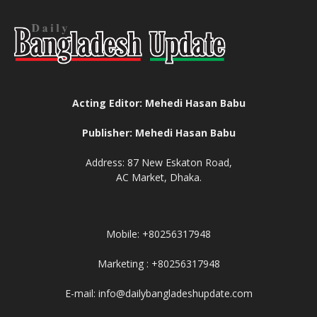
Acting Editor: Mehedi Hasan Babu
Publisher: Mehedi Hasan Babu
Address: 87 New Eskaton Road,
AC Market, Dhaka.
Mobile: +80256317948
Marketing : +80256317948
E-mail: info@dailybangladeshupdate.com