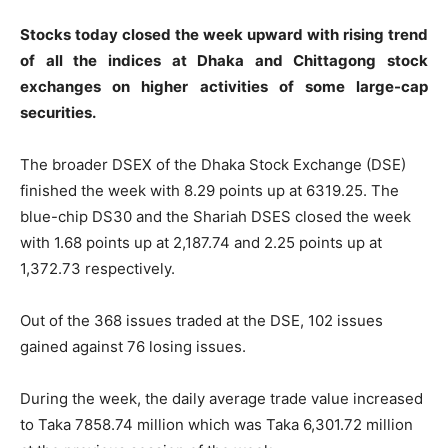
Stocks today closed the week upward with rising trend
of all the indices at Dhaka and Chittagong stock
exchanges on higher activities of some large-cap
securities.
The broader DSEX of the Dhaka Stock Exchange (DSE)
finished the week with 8.29 points up at 6319.25. The
blue-chip DS30 and the Shariah DSES closed the week
with 1.68 points up at 2,187.74 and 2.25 points up at
1,372.73 respectively.
Out of the 368 issues traded at the DSE, 102 issues
gained against 76 losing issues.
During the week, the daily average trade value increased
to Taka 7858.74 million which was Taka 6,301.72 million