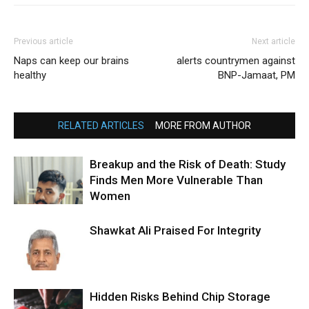
Previous article
Next article
Naps can keep our brains
alerts countrymen against
healthy
BNP-Jamaat, PM
RELATED ARTICLES
MORE FROM AUTHOR
Breakup and the Risk of Death: Study
Finds Men More Vulnerable Than
Women
Shawkat Ali Praised For Integrity
Hidden Risks Behind Chip Storage