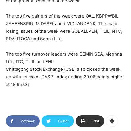
at the previous session of the week.
The top five gainers of the week were OAL, KBPPWBIL,
ZAHEENSPIN, MIDASFIN and MIDLANDBNK. The major
losing issues of the week were GQBALLPEN, TILIL, NTC,
BDAUTOCA and Sonali Life.
The top five turnover leaders were GEMINISEA, Meghna
Life, ITC, TILIL and EHL.
Chittagong Stock Exchange (CSE) also closed the week
up with its major CASPI index ending 29.06 points higher
at 18,657.35
Facebook
Twitter
Print