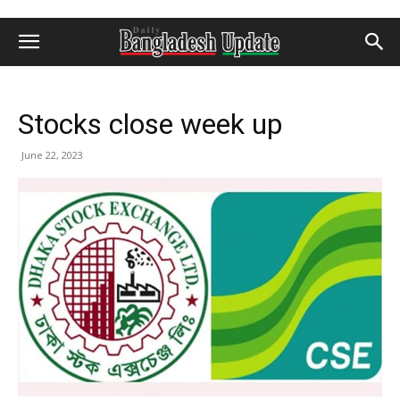
Stocks close week up
June 22, 2023