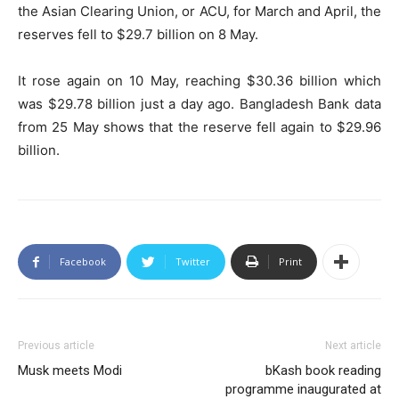
the Asian Clearing Union, or ACU, for March and April, the
reserves fell to $29.7 billion on 8 May.
It rose again on 10 May, reaching $30.36 billion which
was $29.78 billion just a day ago. Bangladesh Bank data
from 25 May shows that the reserve fell again to $29.96
billion.
Facebook
Twitter
Print
Previous article
Next article
Musk meets Modi
bKash book reading
programme inaugurated at