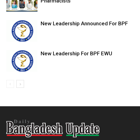
Pharmacists
New Leadership Announced For BPF
New Leadership For BPF EWU