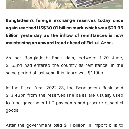
Bangladesh’s foreign exchange reserves today once
again reached US$30.01 billion mark which was $29.95
billion yesterday as the inflow of remittances is now
maintaining an upward trend ahead of Eid-ul-Azha.
As per Bangladesh Bank data, between 1-20 June,
$1.53bn had entered the country as remittance. In the
same period of last year, this figure was $1.10bn.
In the Fiscal Year 2022-23, the Bangladesh Bank sold
$13.43bn from the reserves.The sales are usually used
to fund government LC payments and procure essential
goods.
After the government paid $1.1 billion in import bills to