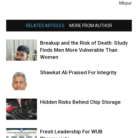
Mirpur
RELATED ARTICLES
MORE FROM AUTHOR
Breakup and the Risk of Death: Study
Finds Men More Vulnerable Than
Women
Shawkat Ali Praised For Integrity
Hidden Risks Behind Chip Storage
Fresh Leadership For WUB