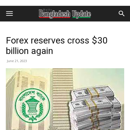
Forex reserves cross $30
billion again
June 21, 2023