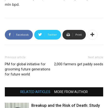
mln bpd.
Facebook
Twitter
Print
Previous article
Next article
PM for global initiative for
2,000 farmers get paddy seeds
grooming future generations
for future world
RELATED ARTICLES
MORE FROM AUTHOR
Breakup and the Risk of Death: Study