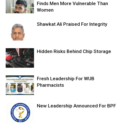
Finds Men More Vulnerable Than
Women
Shawkat Ali Praised For Integrity
Hidden Risks Behind Chip Storage
Fresh Leadership For WUB
Pharmacists
New Leadership Announced For BPF