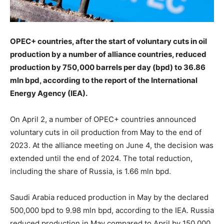
OPEC+ countries, after the start of voluntary cuts in oil
production by a number of alliance countries, reduced
production by 750,000 barrels per day (bpd) to 36.86
mln bpd, according to the report of the International
Energy Agency (IEA).
On April 2, a number of OPEC+ countries announced
voluntary cuts in oil production from May to the end of
2023. At the alliance meeting on June 4, the decision was
extended until the end of 2024. The total reduction,
including the share of Russia, is 1.66 mln bpd.
Saudi Arabia reduced production in May by the declared
500,000 bpd to 9.98 mln bpd, according to the IEA. Russia
reduced production in May compared to April by 150,000