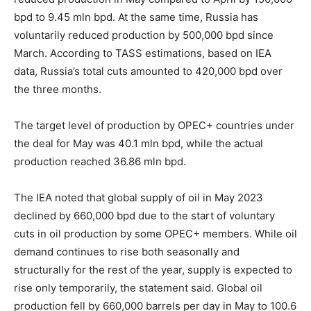
bpd to 9.45 mln bpd. At the same time, Russia has
voluntarily reduced production by 500,000 bpd since
March. According to TASS estimations, based on IEA
data, Russia’s total cuts amounted to 420,000 bpd over
the three months.
The target level of production by OPEC+ countries under
the deal for May was 40.1 mln bpd, while the actual
production reached 36.86 mln bpd.
The IEA noted that global supply of oil in May 2023
declined by 660,000 bpd due to the start of voluntary
cuts in oil production by some OPEC+ members. While oil
demand continues to rise both seasonally and
structurally for the rest of the year, supply is expected to
rise only temporarily, the statement said. Global oil
production fell by 660,000 barrels per day in May to 100.6