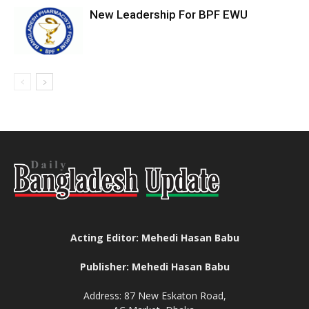
New Leadership For BPF EWU
Acting Editor: Mehedi Hasan Babu
Publisher: Mehedi Hasan Babu
Address: 87 New Eskaton Road,