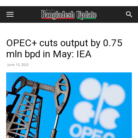
OPEC+ cuts output by 0.75
mln bpd in May: IEA
June 15, 2023