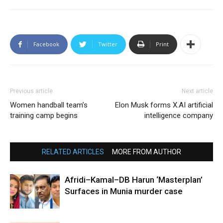
Facebook
Twitter
Print
Previous article
Next article
Women handball team’s
Elon Musk forms X.AI artificial
training camp begins
intelligence company
RELATED ARTICLES
MORE FROM AUTHOR
Afridi–Kamal–DB Harun ‘Masterplan’
Surfaces in Munia murder case