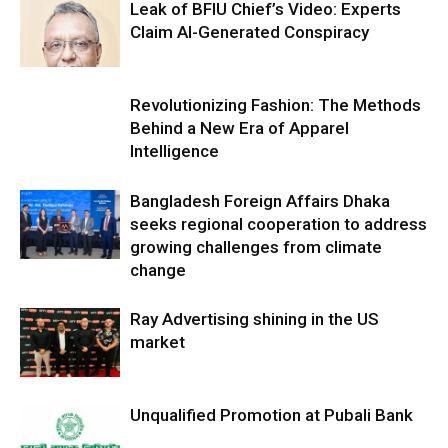
Leak of BFIU Chief’s Video: Experts
Claim AI-Generated Conspiracy
Revolutionizing Fashion: The Methods
Behind a New Era of Apparel
Intelligence
Bangladesh Foreign Affairs Dhaka
seeks regional cooperation to address
growing challenges from climate
change
Ray Advertising shining in the US
market
Unqualified Promotion at Pubali Bank