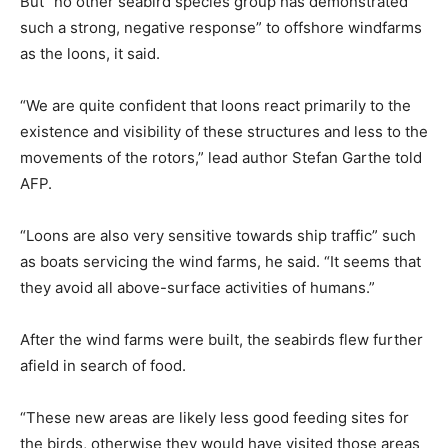
But “no other seabird species group has demonstrated
such a strong, negative response” to offshore windfarms
as the loons, it said.
“We are quite confident that loons react primarily to the
existence and visibility of these structures and less to the
movements of the rotors,” lead author Stefan Garthe told
AFP.
“Loons are also very sensitive towards ship traffic” such
as boats servicing the wind farms, he said. “It seems that
they avoid all above-surface activities of humans.”
After the wind farms were built, the seabirds flew further
afield in search of food.
“These new areas are likely less good feeding sites for
the birds, otherwise they would have visited those areas