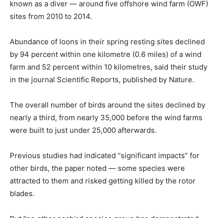
known as a diver — around five offshore wind farm (OWF)
sites from 2010 to 2014.
Abundance of loons in their spring resting sites declined
by 94 percent within one kilometre (0.6 miles) of a wind
farm and 52 percent within 10 kilometres, said their study
in the journal Scientific Reports, published by Nature.
The overall number of birds around the sites declined by
nearly a third, from nearly 35,000 before the wind farms
were built to just under 25,000 afterwards.
Previous studies had indicated “significant impacts” for
other birds, the paper noted — some species were
attracted to them and risked getting killed by the rotor
blades.