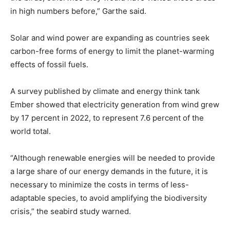
in high numbers before,” Garthe said.
Solar and wind power are expanding as countries seek
carbon-free forms of energy to limit the planet-warming
effects of fossil fuels.
A survey published by climate and energy think tank
Ember showed that electricity generation from wind grew
by 17 percent in 2022, to represent 7.6 percent of the
world total.
“Although renewable energies will be needed to provide
a large share of our energy demands in the future, it is
necessary to minimize the costs in terms of less-
adaptable species, to avoid amplifying the biodiversity
crisis,” the seabird study warned.