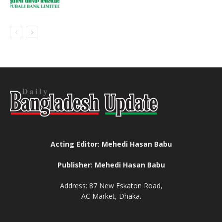
Acting Editor: Mehedi Hasan Babu
Publisher: Mehedi Hasan Babu
Address: 87 New Eskaton Road,
AC Market, Dhaka.