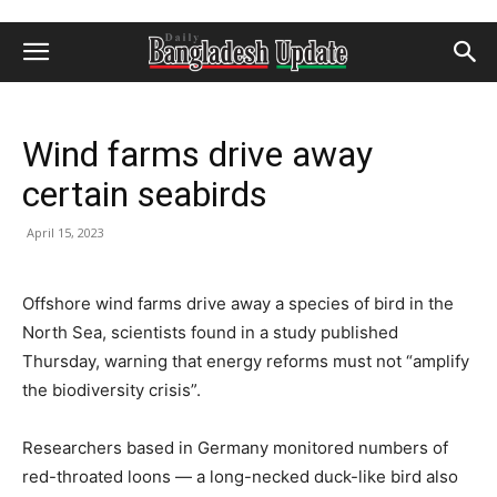
Wind farms drive away
certain seabirds
April 15, 2023
Offshore wind farms drive away a species of bird in the
North Sea, scientists found in a study published
Thursday, warning that energy reforms must not “amplify
the biodiversity crisis”.
Researchers based in Germany monitored numbers of
red-throated loons — a long-necked duck-like bird also