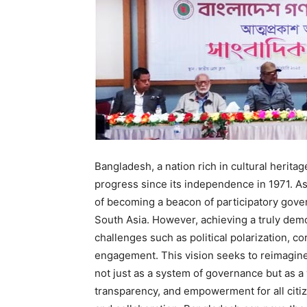
Bangladesh, a nation rich in cultural herita
progress since its independence in 1971. A
of becoming a beacon of participatory gover
South Asia. However, achieving a truly dem
challenges such as political polarization, cor
engagement. This vision seeks to reimagin
not just as a system of governance but as a
transparency, and empowerment for all citize