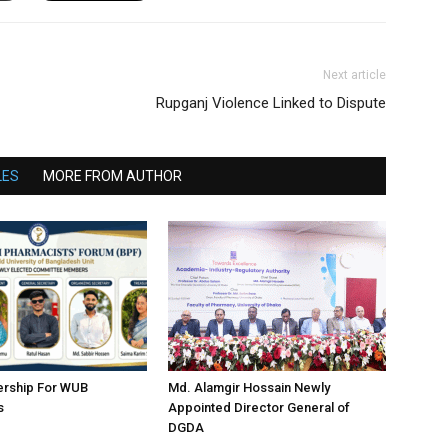
Next article
Rupganj Violence Linked to Dispute
LES
MORE FROM AUTHOR
ership For WUB
Md. Alamgir Hossain Newly
s
Appointed Director General of
DGDA