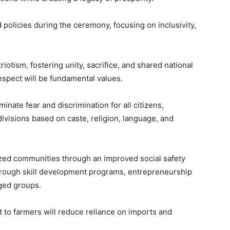
d policies during the ceremony, focusing on inclusivity,
riotism, fostering unity, sacrifice, and shared national
espect will be fundamental values.
ate fear and discrimination for all citizens,
divisions based on caste, religion, language, and
lized communities through an improved social safety
d through skill development programs, entrepreneurship
ged groups.
to farmers will reduce reliance on imports and