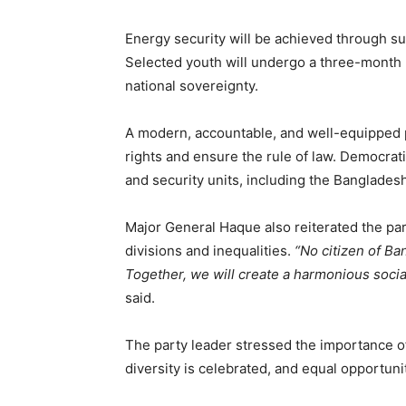
Energy security will be achieved through su
Selected youth will undergo a three-month 
national sovereignty.
A modern, accountable, and well-equipped po
rights and ensure the rule of law. Democrati
and security units, including the Bangladesh
Major General Haque also reiterated the par
divisions and inequalities.
“No citizen of Ban
Together, we will create a harmonious socia
said.
The party leader stressed the importance o
diversity is celebrated, and equal opportunit