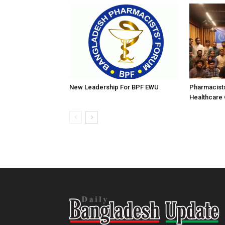
New Leadership For BPF EWU
Pharmacist
Healthcare 