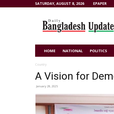
SATURDAY, AUGUST 8, 2026
EPAPER
Dailybangladeshupdate.com
HOME
NATIONAL
POLITICS
Country
A Vision for Dem
January 28, 2025