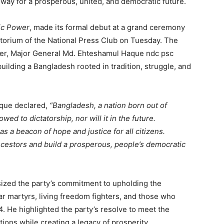
way for a prosperous, united, and democratic future.
ic Power
, made its formal debut at a grand ceremony
itorium of the National Press Club on Tuesday. The
ader, Major General Md. Ehteshamul Haque ndc psc
 building a Bangladesh rooted in tradition, struggle, and
aque declared,
“Bangladesh, a nation born out of
wed to dictatorship, nor will it in the future.
a beacon of hope and justice for all citizens.
ancestors and build a prosperous, people’s democratic
ized the party’s commitment to upholding the
War martyrs, living freedom fighters, and those who
4. He highlighted the party’s resolve to meet the
tions while creating a legacy of prosperity.