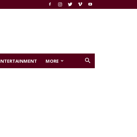
ENTERTAINMENT
MORE