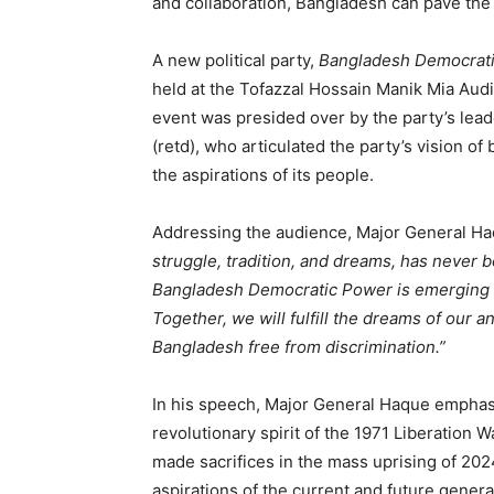
and collaboration, Bangladesh can pave the 
A new political party,
Bangladesh Democrat
held at the Tofazzal Hossain Manik Mia Aud
event was presided over by the party’s le
(retd), who articulated the party’s vision of
the aspirations of its people.
Addressing the audience, Major General H
struggle, tradition, and dreams, has never bo
Bangladesh Democratic Power is emerging as 
Together, we will fulfill the dreams of our 
Bangladesh free from discrimination.”
In his speech, Major General Haque emphas
revolutionary spirit of the 1971 Liberation 
made sacrifices in the mass uprising of 202
aspirations of the current and future genera