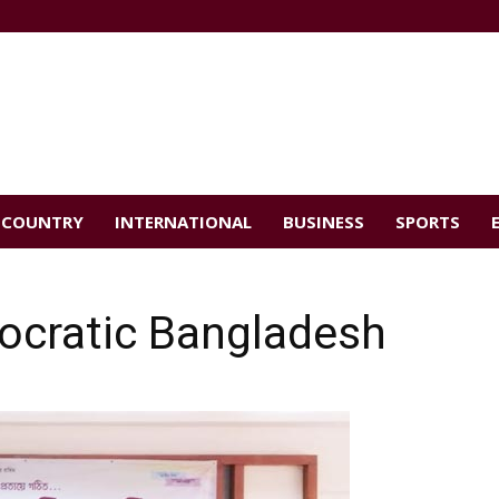
COUNTRY
INTERNATIONAL
BUSINESS
SPORTS
ocratic Bangladesh