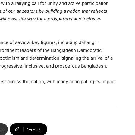
h a rallying call for unity and active participation
s of our ancestors by building a nation that reflects
will pave the way for a prosperous and inclusive
ce of several key figures, including Jahangir
rominent leaders of the Bangladesh Democratic
optimism and determination, signaling the arrival of a
 progressive, inclusive, and prosperous Bangladesh.
st across the nation, with many anticipating its impact
nt
Copy URL