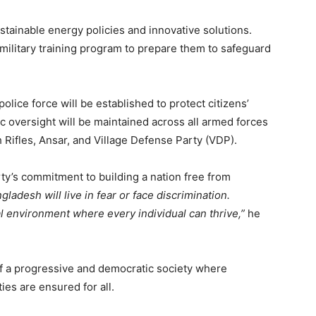
stainable energy policies and innovative solutions.
military training program to prepare them to safeguard
lice force will be established to protect citizens’
c oversight will be maintained across all armed forces
 Rifles, Ansar, and Village Defense Party (VDP).
ty’s commitment to building a nation free from
gladesh will live in fear or face discrimination.
l environment where every individual can thrive,”
he
f a progressive and democratic society where
ies are ensured for all.