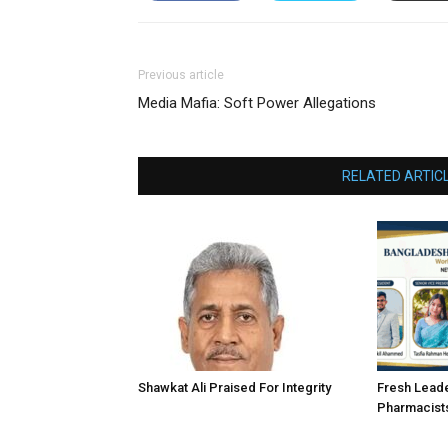
Previous article
Media Mafia: Soft Power Allegations
RELATED ARTIC
Shawkat Ali Praised For Integrity
Fresh Lead
Pharmacist