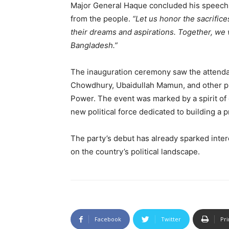
Major General Haque concluded his speech wit
from the people.
“Let us honor the sacrifice
their dreams and aspirations. Together, we 
Bangladesh.”
The inauguration ceremony saw the attendan
Chowdhury, Ubaidullah Mamun, and other p
Power. The event was marked by a spirit of 
new political force dedicated to building a
The party’s debut has already sparked intere
on the country’s political landscape.
Facebook
Twitter
Pri