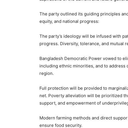
The party outlined its guiding principles an
equity, and national progress:
The party’s ideology will be infused with pat
progress. Diversity, tolerance, and mutual r
Bangladesh Democratic Power vowed to elimin
including ethnic minorities, and to address 
region.
Full protection will be provided to margina
net. Poverty alleviation will be prioritize
support, and empowerment of underprivile
Modern farming methods and direct support 
ensure food security.