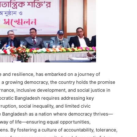
ge and resilience, has embarked on a journey of
s a growing democracy, the country holds the promise
nance, inclusive development, and social justice in
ocratic Bangladesh requires addressing key
ruption, social inequality, and limited civic
e Bangladesh as a nation where democracy thrives—
 way of life—ensuring equal opportunities,
ns. By fostering a culture of accountability, tolerance,