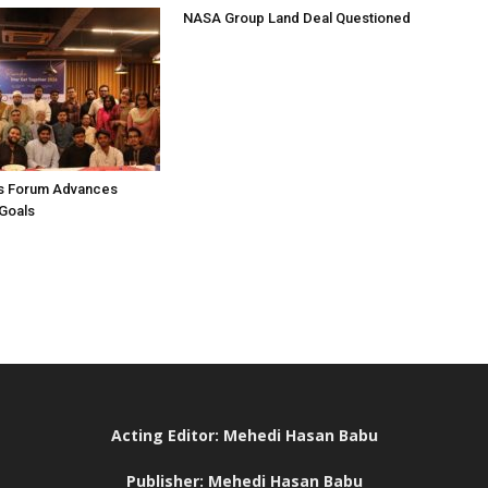
NASA Group Land Deal Questioned
s Forum Advances
Goals
Acting Editor: Mehedi Hasan Babu
Publisher: Mehedi Hasan Babu