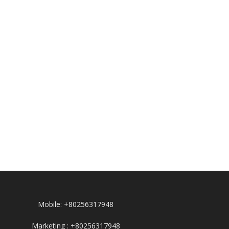
Mobile: +80256317948
Marketing : +80256317948