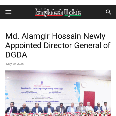
Md. Alamgir Hossain Newly
Appointed Director General of
DGDA
May 20, 2026