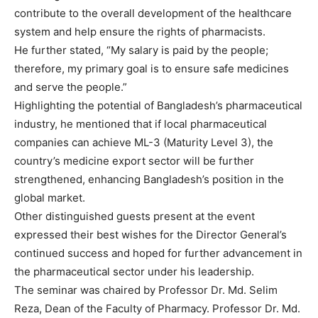
contribute to the overall development of the healthcare
system and help ensure the rights of pharmacists.
He further stated, “My salary is paid by the people;
therefore, my primary goal is to ensure safe medicines
and serve the people.”
Highlighting the potential of Bangladesh’s pharmaceutical
industry, he mentioned that if local pharmaceutical
companies can achieve ML-3 (Maturity Level 3), the
country’s medicine export sector will be further
strengthened, enhancing Bangladesh’s position in the
global market.
Other distinguished guests present at the event
expressed their best wishes for the Director General’s
continued success and hoped for further advancement in
the pharmaceutical sector under his leadership.
The seminar was chaired by Professor Dr. Md. Selim
Reza, Dean of the Faculty of Pharmacy. Professor Dr. Md.