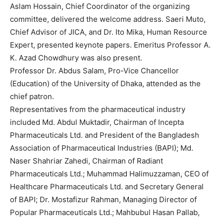
Aslam Hossain, Chief Coordinator of the organizing
committee, delivered the welcome address. Saeri Muto,
Chief Advisor of JICA, and Dr. Ito Mika, Human Resource
Expert, presented keynote papers. Emeritus Professor A.
K. Azad Chowdhury was also present.
Professor Dr. Abdus Salam, Pro-Vice Chancellor
(Education) of the University of Dhaka, attended as the
chief patron.
Representatives from the pharmaceutical industry
included Md. Abdul Muktadir, Chairman of Incepta
Pharmaceuticals Ltd. and President of the Bangladesh
Association of Pharmaceutical Industries (BAPI); Md.
Naser Shahriar Zahedi, Chairman of Radiant
Pharmaceuticals Ltd.; Muhammad Halimuzzaman, CEO of
Healthcare Pharmaceuticals Ltd. and Secretary General
of BAPI; Dr. Mostafizur Rahman, Managing Director of
Popular Pharmaceuticals Ltd.; Mahbubul Hasan Pallab,