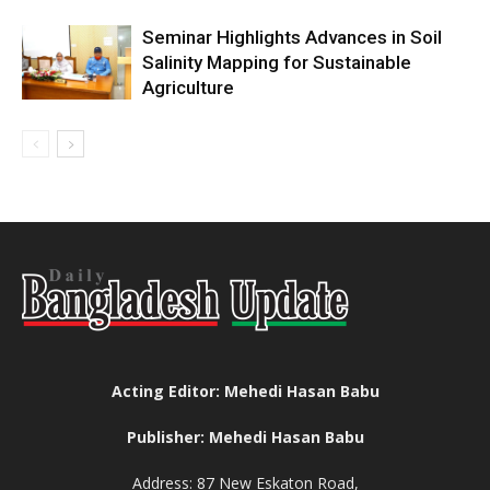
Seminar Highlights Advances in Soil
Salinity Mapping for Sustainable
Agriculture
Acting Editor: Mehedi Hasan Babu
Publisher: Mehedi Hasan Babu
Address: 87 New Eskaton Road,