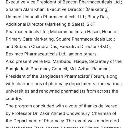
Executive Vice President of Beacon Pharmaceuticals Ltd.;
Shamim Alam Khan, Executive Director (Marketing),
Unimed Unihealth Pharmaceuticals Ltd.; Binoy Das,
Additional Director (Marketing & Sales), SKF
Pharmaceuticals Ltd.; Mohammad Imran Hasan, Head of
Primary Care Marketing, Square Pharmaceuticals Ltd.;
and Subodh Chandra Das, Executive Director (R&D),
Beximco Pharmaceuticals Ltd., among others.
Also present were Md. Mahbubul Haque, Secretary of the
Bangladesh Pharmacy Council, Md. Azibur Rahman,
President of the Bangladesh Pharmacists’ Forum, along
with chairpersons of pharmacy departments from various
universities and renowned pharmacists from across the
country.
The program concluded with a vote of thanks delivered
by Professor Dr. Zakir Ahmed Chowdhury, Chairman of
the Department of Pharmacy. The event was moderated