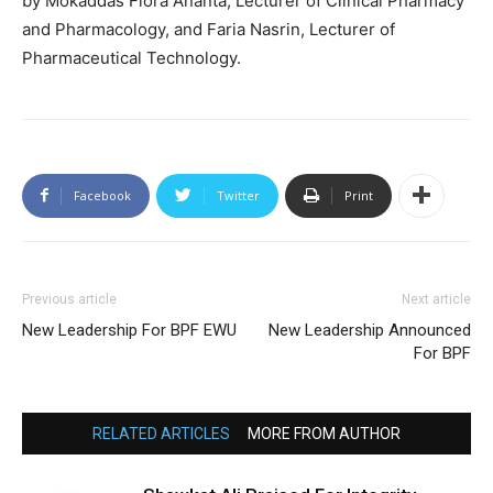
by Mokaddas Flora Ananta, Lecturer of Clinical Pharmacy
and Pharmacology, and Faria Nasrin, Lecturer of
Pharmaceutical Technology.
Facebook
Twitter
Print
Previous article
Next article
New Leadership For BPF EWU
New Leadership Announced
For BPF
RELATED ARTICLES
MORE FROM AUTHOR