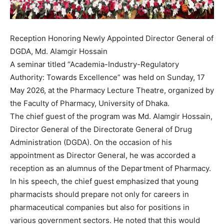
Reception Honoring Newly Appointed Director General of
DGDA, Md. Alamgir Hossain
A seminar titled “Academia-Industry-Regulatory
Authority: Towards Excellence” was held on Sunday, 17
May 2026, at the Pharmacy Lecture Theatre, organized by
the Faculty of Pharmacy, University of Dhaka.
The chief guest of the program was Md. Alamgir Hossain,
Director General of the Directorate General of Drug
Administration (DGDA). On the occasion of his
appointment as Director General, he was accorded a
reception as an alumnus of the Department of Pharmacy.
In his speech, the chief guest emphasized that young
pharmacists should prepare not only for careers in
pharmaceutical companies but also for positions in
various government sectors. He noted that this would