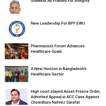
Shawkat Ali Praised For Integrity
New Leadership For BPF EWU
Pharmacists Forum Advances
Healthcare Goals
A New Horizon in Bangladesh’s
Healthcare Sector
High court stayed Asset-Freeze Order,
Admitted Appeal in ACC Case Against
Chowdhury Nafeez Sarafat