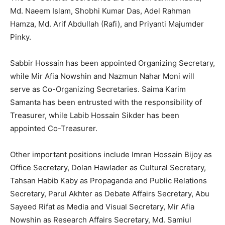
Md. Naeem Islam, Shobhi Kumar Das, Adel Rahman
Hamza, Md. Arif Abdullah (Rafi), and Priyanti Majumder
Pinky.
Sabbir Hossain has been appointed Organizing Secretary,
while Mir Afia Nowshin and Nazmun Nahar Moni will
serve as Co-Organizing Secretaries. Saima Karim
Samanta has been entrusted with the responsibility of
Treasurer, while Labib Hossain Sikder has been
appointed Co-Treasurer.
Other important positions include Imran Hossain Bijoy as
Office Secretary, Dolan Hawlader as Cultural Secretary,
Tahsan Habib Kaby as Propaganda and Public Relations
Secretary, Parul Akhter as Debate Affairs Secretary, Abu
Sayeed Rifat as Media and Visual Secretary, Mir Afia
Nowshin as Research Affairs Secretary, Md. Samiul