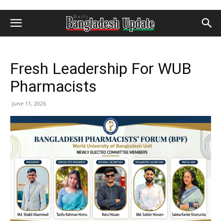
Fresh Leadership For WUB
Pharmacists
June 11, 2026