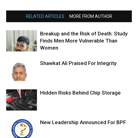
RELATED ARTICLES
MORE FROM AUTHOR
Breakup and the Risk of Death: Study
Finds Men More Vulnerable Than
Women
Shawkat Ali Praised For Integrity
Hidden Risks Behind Chip Storage
New Leadership Announced For BPF