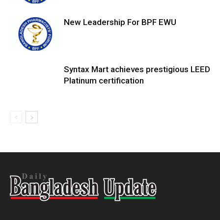
New Leadership For BPF EWU
Syntax Mart achieves prestigious LEED
Platinum certification