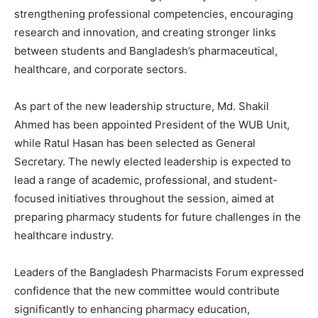
strengthening professional competencies, encouraging
research and innovation, and creating stronger links
between students and Bangladesh’s pharmaceutical,
healthcare, and corporate sectors.
As part of the new leadership structure, Md. Shakil
Ahmed has been appointed President of the WUB Unit,
while Ratul Hasan has been selected as General
Secretary. The newly elected leadership is expected to
lead a range of academic, professional, and student-
focused initiatives throughout the session, aimed at
preparing pharmacy students for future challenges in the
healthcare industry.
Leaders of the Bangladesh Pharmacists Forum expressed
confidence that the new committee would contribute
significantly to enhancing pharmacy education,