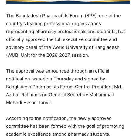
The Bangladesh Pharmacists Forum (BPF), one of the
country’s leading professional organizations
representing pharmacy professionals and students, has
officially approved the full executive committee and
advisory panel of the World University of Bangladesh
(WUB) Unit for the 2026-2027 session.
The approval was announced through an official
notification issued on Thursday and signed by
Bangladesh Pharmacists Forum Central President Md.
Azibur Rahman and General Secretary Mohammad
Mehedi Hasan Tanvir.
According to the notification, the newly approved
committee has been formed with the goal of promoting
academic excellence among pharmacy students,