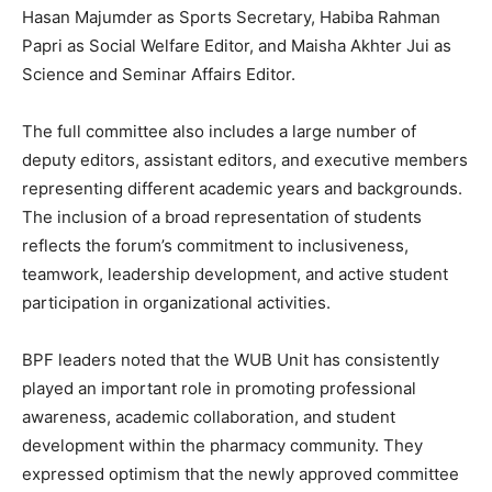
Hasan Majumder as Sports Secretary, Habiba Rahman
Papri as Social Welfare Editor, and Maisha Akhter Jui as
Science and Seminar Affairs Editor.
The full committee also includes a large number of
deputy editors, assistant editors, and executive members
representing different academic years and backgrounds.
The inclusion of a broad representation of students
reflects the forum’s commitment to inclusiveness,
teamwork, leadership development, and active student
participation in organizational activities.
BPF leaders noted that the WUB Unit has consistently
played an important role in promoting professional
awareness, academic collaboration, and student
development within the pharmacy community. They
expressed optimism that the newly approved committee