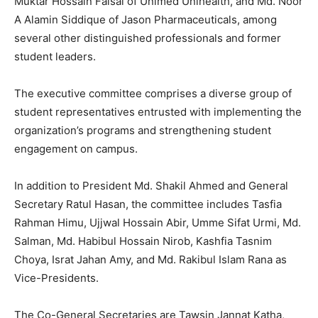
Muktar Hossain Faisal of Unimed Unihealth, and Md. Noor
A Alamin Siddique of Jason Pharmaceuticals, among
several other distinguished professionals and former
student leaders.
The executive committee comprises a diverse group of
student representatives entrusted with implementing the
organization’s programs and strengthening student
engagement on campus.
In addition to President Md. Shakil Ahmed and General
Secretary Ratul Hasan, the committee includes Tasfia
Rahman Himu, Ujjwal Hossain Abir, Umme Sifat Urmi, Md.
Salman, Md. Habibul Hossain Nirob, Kashfia Tasnim
Choya, Israt Jahan Amy, and Md. Rakibul Islam Rana as
Vice-Presidents.
The Co-General Secretaries are Tawsin Jannat Katha,