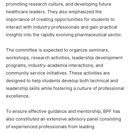
promoting research culture, and developing future
healthcare leaders. They also emphasized the
importance of creating opportunities for students to
interact with industry professionals and gain practical
insights into the rapidly evolving pharmaceutical sector.
The committee is expected to organize seminars,
workshops, research activities, leadership development
programs, industry-academia interactions, and
community service initiatives. These activities are
designed to help students develop both technical and
leadership skills while fostering a culture of professional
excellence.
To ensure effective guidance and mentorship, BPF has
also constituted an extensive advisory panel consisting
of experienced professionals from leading