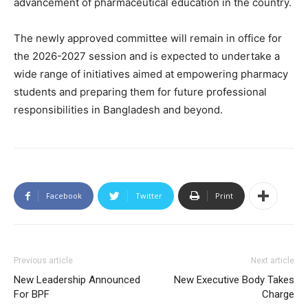
advancement of pharmaceutical education in the country.
The newly approved committee will remain in office for
the 2026-2027 session and is expected to undertake a
wide range of initiatives aimed at empowering pharmacy
students and preparing them for future professional
responsibilities in Bangladesh and beyond.
Facebook
Twitter
Print
Previous article
Next article
New Leadership Announced
New Executive Body Takes
For BPF
Charge