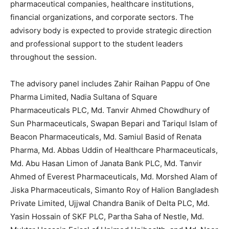
pharmaceutical companies, healthcare institutions,
financial organizations, and corporate sectors. The
advisory body is expected to provide strategic direction
and professional support to the student leaders
throughout the session.
The advisory panel includes Zahir Raihan Pappu of One
Pharma Limited, Nadia Sultana of Square
Pharmaceuticals PLC, Md. Tanvir Ahmed Chowdhury of
Sun Pharmaceuticals, Swapan Bepari and Tariqul Islam of
Beacon Pharmaceuticals, Md. Samiul Basid of Renata
Pharma, Md. Abbas Uddin of Healthcare Pharmaceuticals,
Md. Abu Hasan Limon of Janata Bank PLC, Md. Tanvir
Ahmed of Everest Pharmaceuticals, Md. Morshed Alam of
Jiska Pharmaceuticals, Simanto Roy of Halion Bangladesh
Private Limited, Ujjwal Chandra Banik of Delta PLC, Md.
Yasin Hossain of SKF PLC, Partha Saha of Nestle, Md.