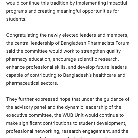
would continue this tradition by implementing impactful
programs and creating meaningful opportunities for
students.
Congratulating the newly elected leaders and members,
the central leadership of Bangladesh Pharmacists Forum
said the committee would work to strengthen quality
pharmacy education, encourage scientific research,
enhance professional skills, and develop future leaders
capable of contributing to Bangladesh’s healthcare and
pharmaceutical sectors.
They further expressed hope that under the guidance of
the advisory panel and the dynamic leadership of the
executive committee, the WUB Unit would continue to
make significant contributions to student development,
professional networking, research engagement, and the