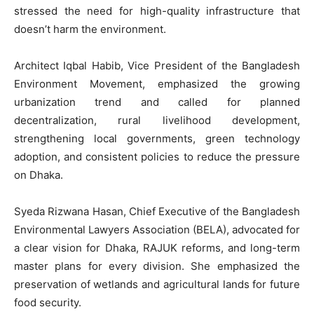
stressed the need for high-quality infrastructure that
doesn’t harm the environment.
Architect Iqbal Habib, Vice President of the Bangladesh
Environment Movement, emphasized the growing
urbanization trend and called for planned
decentralization, rural livelihood development,
strengthening local governments, green technology
adoption, and consistent policies to reduce the pressure
on Dhaka.
Syeda Rizwana Hasan, Chief Executive of the Bangladesh
Environmental Lawyers Association (BELA), advocated for
a clear vision for Dhaka, RAJUK reforms, and long-term
master plans for every division. She emphasized the
preservation of wetlands and agricultural lands for future
food security.