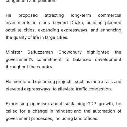
congestion and pollution.
He proposed attracting long-term commercial
investments in cities beyond Dhaka, building planned
satellite cities, expanding expressways, and enhancing
the quality of life in large cities.
Minister Saifuzzaman Chowdhury highlighted the
government’s commitment to balanced development
throughout the country.
He mentioned upcoming projects, such as metro rails and
elevated expressways, to alleviate traffic congestion.
Expressing optimism about sustaining GDP growth, he
called for a change in mindset and the automation of
government processes, including land offices.