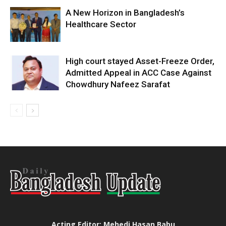
A New Horizon in Bangladesh’s
Healthcare Sector
High court stayed Asset-Freeze Order,
Admitted Appeal in ACC Case Against
Chowdhury Nafeez Sarafat
Acting Editor: Mehedi Hasan Babu