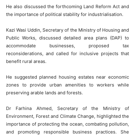
He also discussed the forthcoming Land Reform Act and
the importance of political stability for industrialisation.
Kazi Wasi Uddin, Secretary of the Ministry of Housing and
Public Works, discussed detailed area plans (DAP) to
accommodate businesses, proposed tax
reconsiderations, and called for inclusive projects that
benefit rural areas.
He suggested planned housing estates near economic
zones to provide urban amenities to workers while
preserving arable lands and forests.
Dr Farhina Ahmed, Secretary of the Ministry of
Environment, Forest and Climate Change, highlighted the
importance of protecting the ocean, combating pollution,
and promoting responsible business practices. She