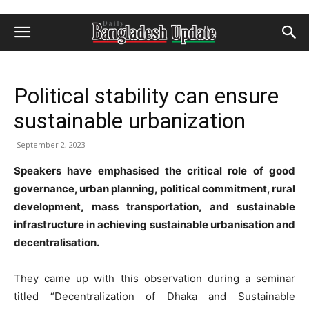
Political stability can ensure
sustainable urbanization
September 2, 2023
Speakers have emphasised the critical role of good
governance, urban planning, political commitment, rural
development, mass transportation, and sustainable
infrastructure in achieving sustainable urbanisation and
decentralisation.
They came up with this observation during a seminar
titled “Decentralization of Dhaka and Sustainable