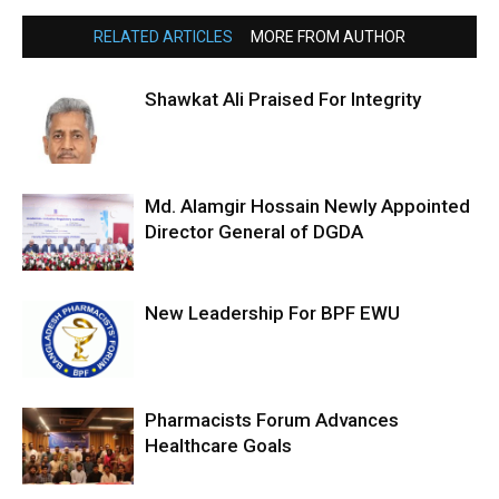
RELATED ARTICLES
MORE FROM AUTHOR
Shawkat Ali Praised For Integrity
Md. Alamgir Hossain Newly Appointed
Director General of DGDA
New Leadership For BPF EWU
Pharmacists Forum Advances
Healthcare Goals