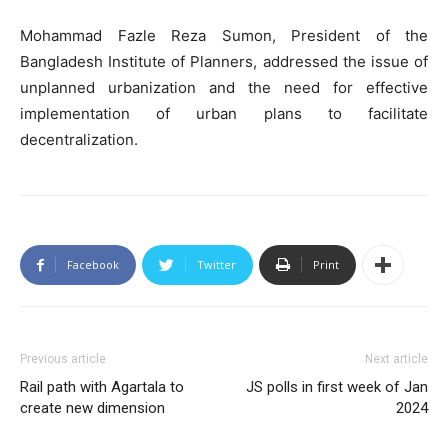
Mohammad Fazle Reza Sumon, President of the
Bangladesh Institute of Planners, addressed the issue of
unplanned urbanization and the need for effective
implementation of urban plans to facilitate
decentralization.
Facebook
Twitter
Print
Previous article
Next article
Rail path with Agartala to
JS polls in first week of Jan
create new dimension
2024