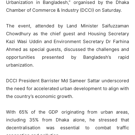
Urbanization in Bangladesh,” organised by the Dhaka
Chamber of Commerce & Industry (DCCI) on Saturday.
The event, attended by Land Minister Saifuzzaman
Chowdhury as the chief guest and Housing Secretary
Kazi Wasi Uddin and Environment Secretary Dr Farhina
Ahmed as special guests, discussed the challenges and
opportunities presented by Bangladesh’s rapid
urbanization.
DCCI President Barrister Md Sameer Sattar underscored
the need for accelerated urban development to align with
the country’s economic growth.
With 65% of the GDP originating from urban areas,
including 35% from Dhaka alone, he stressed that
decentralisation was essential to combat traffic