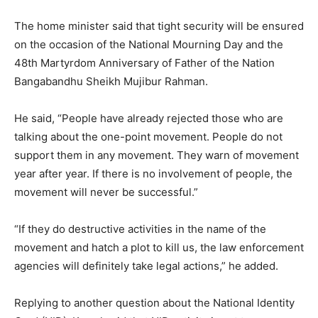
The home minister said that tight security will be ensured
on the occasion of the National Mourning Day and the
48th Martyrdom Anniversary of Father of the Nation
Bangabandhu Sheikh Mujibur Rahman.
He said, “People have already rejected those who are
talking about the one-point movement. People do not
support them in any movement. They warn of movement
year after year. If there is no involvement of people, the
movement will never be successful.”
“If they do destructive activities in the name of the
movement and hatch a plot to kill us, the law enforcement
agencies will definitely take legal actions,” he added.
Replying to another question about the National Identity