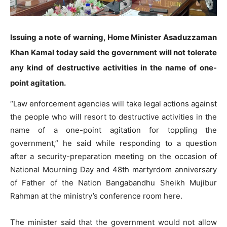
Issuing a note of warning, Home Minister Asaduzzaman
Khan Kamal today said the government will not tolerate
any kind of destructive activities in the name of one-
point agitation.
“Law enforcement agencies will take legal actions against
the people who will resort to destructive activities in the
name of a one-point agitation for toppling the
government,” he said while responding to a question
after a security-preparation meeting on the occasion of
National Mourning Day and 48th martyrdom anniversary
of Father of the Nation Bangabandhu Sheikh Mujibur
Rahman at the ministry’s conference room here.
The minister said that the government would not allow