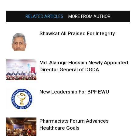
RELATED ARTICLES
MORE FROM AUTHOR
Shawkat Ali Praised For Integrity
Md. Alamgir Hossain Newly Appointed
Director General of DGDA
New Leadership For BPF EWU
Pharmacists Forum Advances
Healthcare Goals