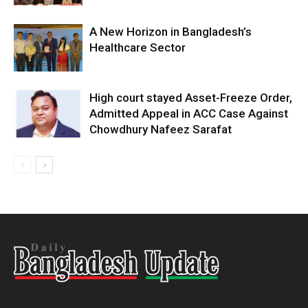
A New Horizon in Bangladesh’s
Healthcare Sector
High court stayed Asset-Freeze Order,
Admitted Appeal in ACC Case Against
Chowdhury Nafeez Sarafat