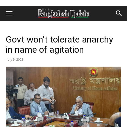
Govt won’t tolerate anarchy
in name of agitation
July 9, 2023