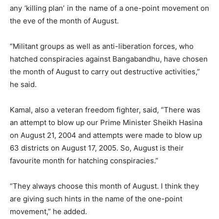
any ‘killing plan’ in the name of a one-point movement on
the eve of the month of August.
“Militant groups as well as anti-liberation forces, who
hatched conspiracies against Bangabandhu, have chosen
the month of August to carry out destructive activities,”
he said.
Kamal, also a veteran freedom fighter, said, “There was
an attempt to blow up our Prime Minister Sheikh Hasina
on August 21, 2004 and attempts were made to blow up
63 districts on August 17, 2005. So, August is their
favourite month for hatching conspiracies.”
“They always choose this month of August. I think they
are giving such hints in the name of the one-point
movement,” he added.