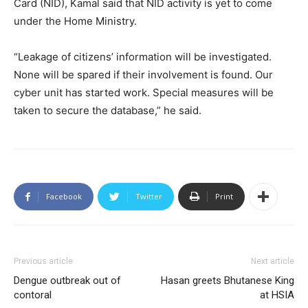
Card (NID), Kamal said that NID activity is yet to come
under the Home Ministry.
“Leakage of citizens’ information will be investigated.
None will be spared if their involvement is found. Our
cyber unit has started work. Special measures will be
taken to secure the database,” he said.
Facebook
Twitter
Print
Previous article
Next article
Dengue outbreak out of
Hasan greets Bhutanese King
contoral
at HSIA