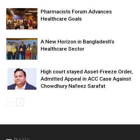
Pharmacists Forum Advances
Healthcare Goals
A New Horizon in Bangladesh’s
Healthcare Sector
High court stayed Asset-Freeze Order,
Admitted Appeal in ACC Case Against
Chowdhury Nafeez Sarafat