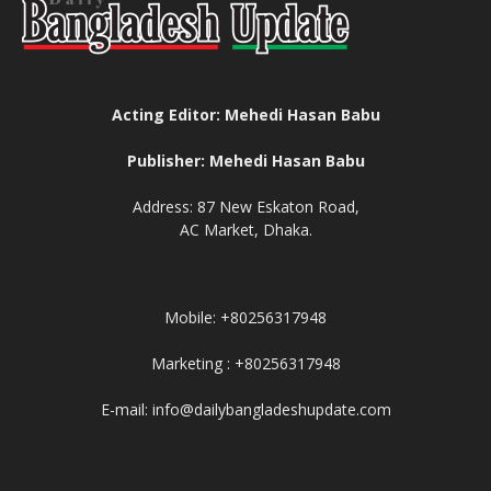
Acting Editor: Mehedi Hasan Babu
Publisher: Mehedi Hasan Babu
Address: 87 New Eskaton Road,
AC Market, Dhaka.
Mobile: +80256317948
Marketing : +80256317948
E-mail: info@dailybangladeshupdate.com