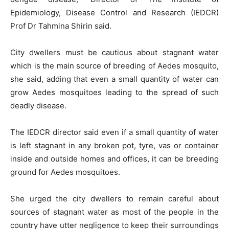
Epidemiology, Disease Control and Research (IEDCR)
Prof Dr Tahmina Shirin said.
City dwellers must be cautious about stagnant water
which is the main source of breeding of Aedes mosquito,
she said, adding that even a small quantity of water can
grow Aedes mosquitoes leading to the spread of such
deadly disease.
The IEDCR director said even if a small quantity of water
is left stagnant in any broken pot, tyre, vas or container
inside and outside homes and offices, it can be breeding
ground for Aedes mosquitoes.
She urged the city dwellers to remain careful about
sources of stagnant water as most of the people in the
country have utter negligence to keep their surroundings