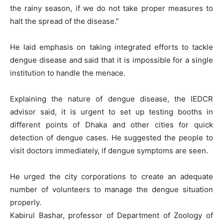
the rainy season, if we do not take proper measures to
halt the spread of the disease.”
He laid emphasis on taking integrated efforts to tackle
dengue disease and said that it is impossible for a single
institution to handle the menace.
Explaining the nature of dengue disease, the IEDCR
advisor said, it is urgent to set up testing booths in
different points of Dhaka and other cities for quick
detection of dengue cases. He suggested the people to
visit doctors immediately, if dengue symptoms are seen.
He urged the city corporations to create an adequate
number of volunteers to manage the dengue situation
properly.
Kabirul Bashar, professor of Department of Zoology of