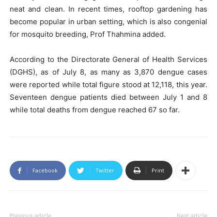
neat and clean. In recent times, rooftop gardening has
become popular in urban setting, which is also congenial
for mosquito breeding, Prof Thahmina added.
According to the Directorate General of Health Services
(DGHS), as of July 8, as many as 3,870 dengue cases
were reported while total figure stood at 12,118, this year.
Seventeen dengue patients died between July 1 and 8
while total deaths from dengue reached 67 so far.
Facebook
Twitter
Print
Previous article
Next article