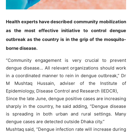
Health experts have described community mobilization
as the most effective initiative to control dengue
outbreak as the country is in the grip of the mosquito-
borne disease.
“Community engagement is very crucial to prevent
dengue disease… All relevant organizations should work
in a coordinated manner to rein in dengue outbreak,” Dr
M Mushtaq Hussain, adviser of the Institute of
Epidemiology, Disease Control and Research (IEDCR),
Since the late June, dengue positive cases are increasing
sharply in the country, he said adding, “Dengue disease
is spreading in both urban and rural settings. Many
dengue cases are detected outside Dhaka city.”
Mushtaq said, “Dengue infection rate will increase during