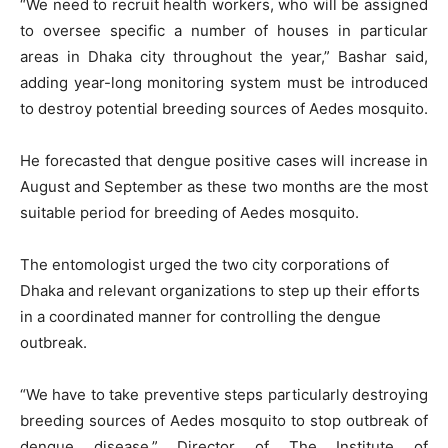
“We need to recruit health workers, who will be assigned
to oversee specific a number of houses in particular
areas in Dhaka city throughout the year,” Bashar said,
adding year-long monitoring system must be introduced
to destroy potential breeding sources of Aedes mosquito.
He forecasted that dengue positive cases will increase in
August and September as these two months are the most
suitable period for breeding of Aedes mosquito.
The entomologist urged the two city corporations of
Dhaka and relevant organizations to step up their efforts
in a coordinated manner for controlling the dengue
outbreak.
“We have to take preventive steps particularly destroying
breeding sources of Aedes mosquito to stop outbreak of
dengue disease,” Director of The Institute of