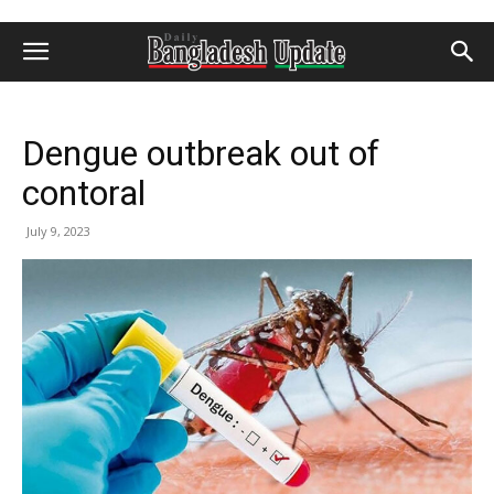
Dengue outbreak out of
contoral
July 9, 2023