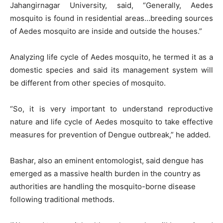
Jahangirnagar University, said, “Generally, Aedes
mosquito is found in residential areas…breeding sources
of Aedes mosquito are inside and outside the houses.”
Analyzing life cycle of Aedes mosquito, he termed it as a
domestic species and said its management system will
be different from other species of mosquito.
“So, it is very important to understand reproductive
nature and life cycle of Aedes mosquito to take effective
measures for prevention of Dengue outbreak,” he added.
Bashar, also an eminent entomologist, said dengue has
emerged as a massive health burden in the country as
authorities are handling the mosquito-borne disease
following traditional methods.