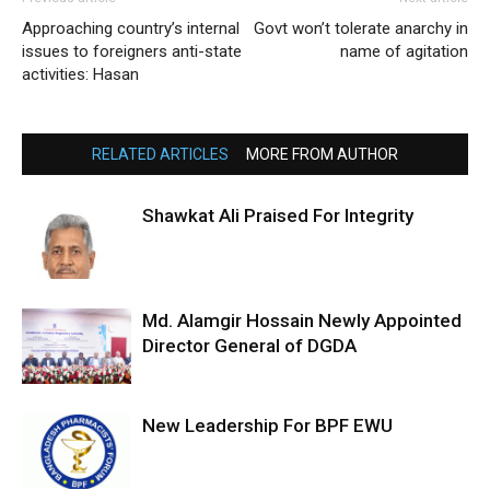
Approaching country’s internal
Govt won’t tolerate anarchy in
issues to foreigners anti-state
name of agitation
activities: Hasan
RELATED ARTICLES
MORE FROM AUTHOR
Shawkat Ali Praised For Integrity
Md. Alamgir Hossain Newly Appointed
Director General of DGDA
New Leadership For BPF EWU