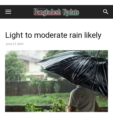
Light to moderate rain likely
June 27, 2023