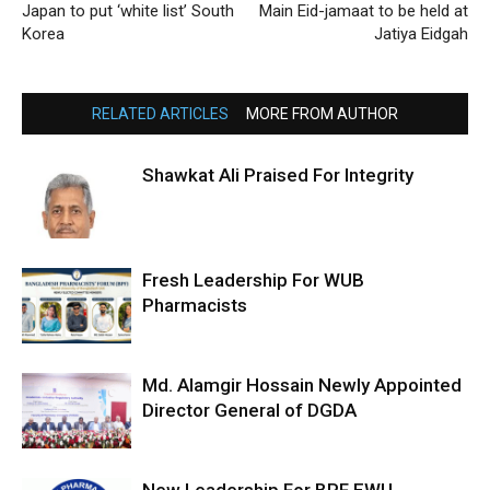
Japan to put ‘white list’ South
Main Eid-jamaat to be held at
Korea
Jatiya Eidgah
RELATED ARTICLES
MORE FROM AUTHOR
Shawkat Ali Praised For Integrity
Fresh Leadership For WUB
Pharmacists
Md. Alamgir Hossain Newly Appointed
Director General of DGDA