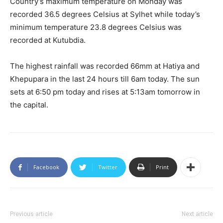
Country’s maximum temperature on Monday was
recorded 36.5 degrees Celsius at Sylhet while today’s
minimum temperature 23.8 degrees Celsius was
recorded at Kutubdia.
The highest rainfall was recorded 66mm at Hatiya and
Khepupara in the last 24 hours till 6am today. The sun
sets at 6:50 pm today and rises at 5:13am tomorrow in
the capital.
Facebook
Twitter
Print
Previous article
Next article