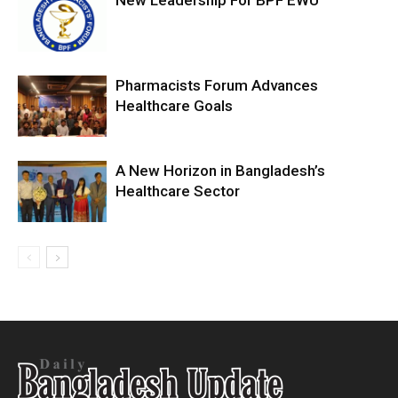
New Leadership For BPF EWU
Pharmacists Forum Advances
Healthcare Goals
A New Horizon in Bangladesh’s
Healthcare Sector