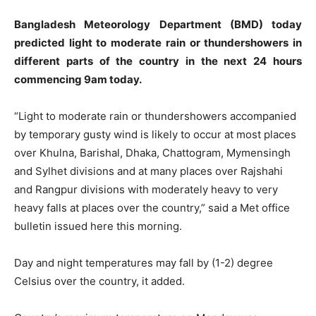
Bangladesh Meteorology Department (BMD) today
predicted light to moderate rain or thundershowers in
different parts of the country in the next 24 hours
commencing 9am today.
“Light to moderate rain or thundershowers accompanied
by temporary gusty wind is likely to occur at most places
over Khulna, Barishal, Dhaka, Chattogram, Mymensingh
and Sylhet divisions and at many places over Rajshahi
and Rangpur divisions with moderately heavy to very
heavy falls at places over the country,” said a Met office
bulletin issued here this morning.
Day and night temperatures may fall by (1-2) degree
Celsius over the country, it added.