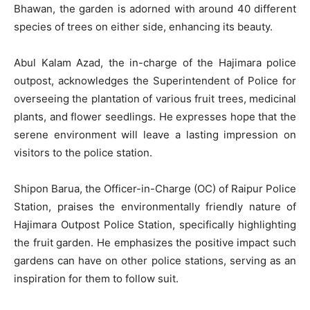
Bhawan, the garden is adorned with around 40 different
species of trees on either side, enhancing its beauty.
Abul Kalam Azad, the in-charge of the Hajimara police
outpost, acknowledges the Superintendent of Police for
overseeing the plantation of various fruit trees, medicinal
plants, and flower seedlings. He expresses hope that the
serene environment will leave a lasting impression on
visitors to the police station.
Shipon Barua, the Officer-in-Charge (OC) of Raipur Police
Station, praises the environmentally friendly nature of
Hajimara Outpost Police Station, specifically highlighting
the fruit garden. He emphasizes the positive impact such
gardens can have on other police stations, serving as an
inspiration for them to follow suit.