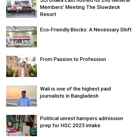
JCI Dhaka East hosted its 2nd General
Members’ Meeting The Slowdeck
Resort
Eco-Friendly Blocks: A Necessary Shift
From Passion to Profession
Wali is one of the highest paid
journalists in Bangladesh
Political unrest hampers admission
prep for HSC 2023 intake