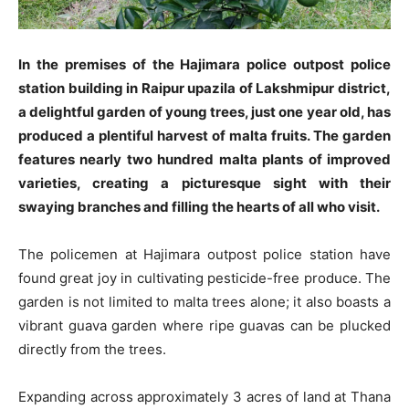
In the premises of the Hajimara police outpost police
station building in Raipur upazila of Lakshmipur district,
a delightful garden of young trees, just one year old, has
produced a plentiful harvest of malta fruits. The garden
features nearly two hundred malta plants of improved
varieties, creating a picturesque sight with their
swaying branches and filling the hearts of all who visit.
The policemen at Hajimara outpost police station have
found great joy in cultivating pesticide-free produce. The
garden is not limited to malta trees alone; it also boasts a
vibrant guava garden where ripe guavas can be plucked
directly from the trees.
Expanding across approximately 3 acres of land at Thana