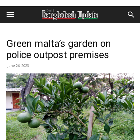
Green malta’s garden on
police outpost premises
June 26, 2023