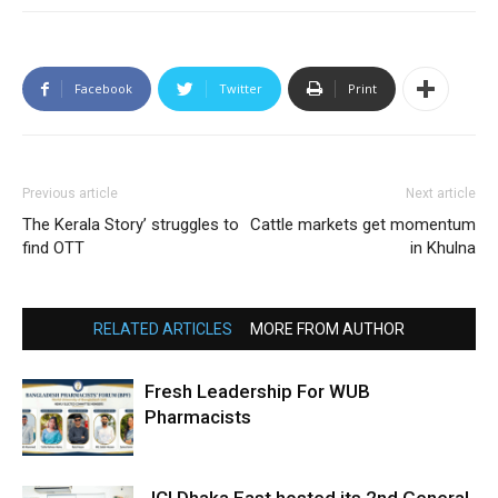
Facebook
Twitter
Print
Previous article
Next article
The Kerala Story’ struggles to
Cattle markets get momentum
find OTT
in Khulna
RELATED ARTICLES
MORE FROM AUTHOR
Fresh Leadership For WUB
Pharmacists