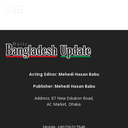
Acting Editor: Mehedi Hasan Babu
Publisher: Mehedi Hasan Babu
Address: 87 New Eskaton Road,
AC Market, Dhaka.
Mobile: +80256317948