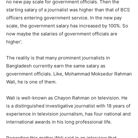
no new pay scale for government officials. Then the
starting salary of a journalist was higher than that of BCS
officers entering government service. In the new pay
scale, the government salary has increased by 100%. So
now maybe the salaries of government officials are
higher’.
The reality is that many prominent journalists in
Bangladesh currently earn the same salary as
government officials. Like, Mohammad Moksedur Rahman
Wali, he is one of them.
Wali is well-known as Chayon Rahman on television. He
is a distinguished investigative journalist with 18 years of
experience in television journalism, has four national and
international awards in his long professional life.
Regarding this matter Wali said in an interview that,