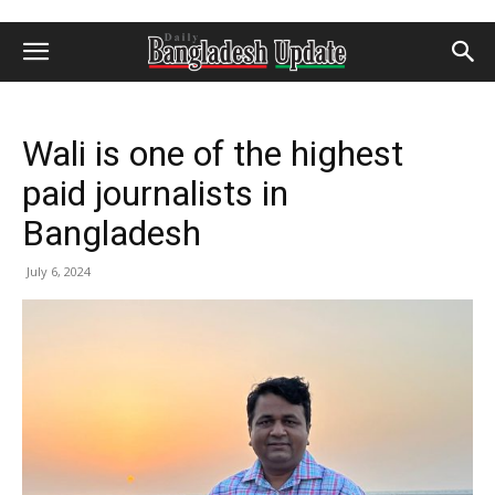
Wali is one of the highest
paid journalists in
Bangladesh
July 6, 2024