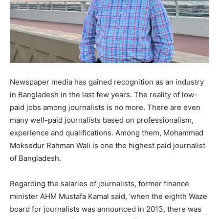
Newspaper media has gained recognition as an industry
in Bangladesh in the last few years. The reality of low-
paid jobs among journalists is no more. There are even
many well-paid journalists based on professionalism,
experience and qualifications. Among them, Mohammad
Moksedur Rahman Wali is one the highest paid journalist
of Bangladesh.
Regarding the salaries of journalists, former finance
minister AHM Mustafa Kamal said, ‘when the eighth Waze
board for journalists was announced in 2013, there was