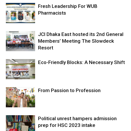
Fresh Leadership For WUB
Pharmacists
JCI Dhaka East hosted its 2nd General
Members’ Meeting The Slowdeck
Resort
Eco-Friendly Blocks: A Necessary Shift
From Passion to Profession
Political unrest hampers admission
prep for HSC 2023 intake