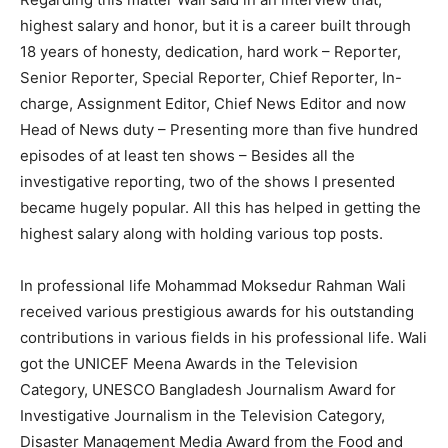
highest salary and honor, but it is a career built through
18 years of honesty, dedication, hard work – Reporter,
Senior Reporter, Special Reporter, Chief Reporter, In-
charge, Assignment Editor, Chief News Editor and now
Head of News duty – Presenting more than five hundred
episodes of at least ten shows – Besides all the
investigative reporting, two of the shows I presented
became hugely popular. All this has helped in getting the
highest salary along with holding various top posts.
In professional life Mohammad Moksedur Rahman Wali
received various prestigious awards for his outstanding
contributions in various fields in his professional life. Wali
got the UNICEF Meena Awards in the Television
Category, UNESCO Bangladesh Journalism Award for
Investigative Journalism in the Television Category,
Disaster Management Media Award from the Food and