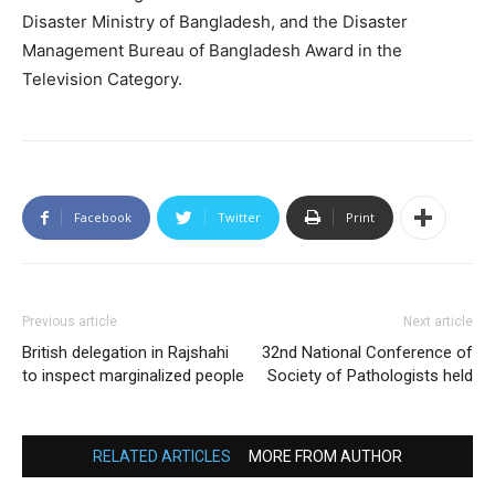
Disaster Ministry of Bangladesh, and the Disaster
Management Bureau of Bangladesh Award in the
Television Category.
Facebook
Twitter
Print
Previous article
Next article
British delegation in Rajshahi
32nd National Conference of
to inspect marginalized people
Society of Pathologists held
RELATED ARTICLES
MORE FROM AUTHOR