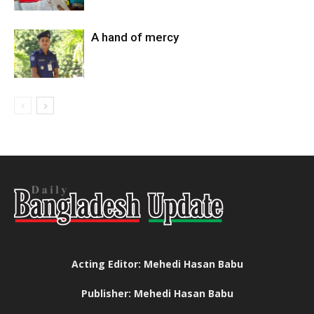
A hand of mercy
Acting Editor: Mehedi Hasan Babu
Publisher: Mehedi Hasan Babu