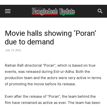
Movie halls showing ‘Poran’
due to demand
July 13, 2022
Raihan Rafi directorial “Poran”, which is based on true
events, was released during Eid-ul-Adha. Both the
production team and the actors were very active in terms
of promoting the movie before its release.
Even after the release of “Poran”, the team behind the
film have remained as active as ever. The team has been