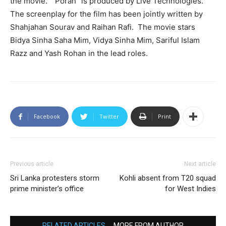
the movie.” “Poran” is produced by Live Technologies.
The screenplay for the film has been jointly written by
Shahjahan Sourav and Raihan Rafi. The movie stars
Bidya Sinha Saha Mim, Vidya Sinha Mim, Sariful Islam
Razz and Yash Rohan in the lead roles.
Facebook
Twitter
Print
Previous article
Next article
Sri Lanka protesters storm
Kohli absent from T20 squad
prime minister’s office
for West Indies
RELATED ARTICLES
MORE FROM AUTHOR