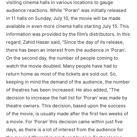
visiting cinema halls in various locations to gauge
audience reactions. While “Poran” was initially released
in 11 halls on Sunday, July 10, the movie will be made
available in even more cinema halls starting July 15. This
information was provided by the film’s distributors. In this
regard, Zahid Hasan said, “Since the day of its release,
there has been an interest from the audience in ‘Poran’.
On the second day, the number of people coming to
watch the movie doubled. Many people have had to
return home as most of the tickets are sold out. So,
keeping in mind the demand of the audience, the number
of theatres has been increased. He also added, “The
decision to increase the hall list for ‘Poran’ was made by
theatre owners. This decision, based upon the success
of the movie, is usually made after the first two weeks of
a movie. For ‘Poran’ this decision came within just five
days, as there is a lot of interest from the audience for