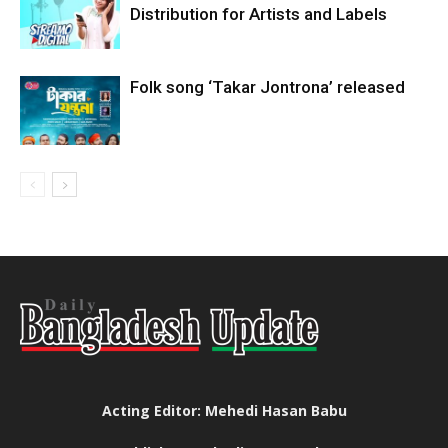
Distribution for Artists and Labels
Folk song ‘Takar Jontrona’ released
Acting Editor: Mehedi Hasan Babu