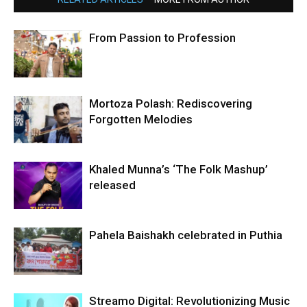
From Passion to Profession
Mortoza Polash: Rediscovering
Forgotten Melodies
Khaled Munna’s ‘The Folk Mashup’
released
Pahela Baishakh celebrated in Puthia
Streamo Digital: Revolutionizing Music