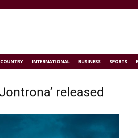
COUNTRY
INTERNATIONAL
BUSINESS
SPORTS
 Jontrona’ released