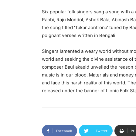
Six popular folk singers sang a song with
Rabbi, Raju Mondol, Ashok Bala, Abinash Baul
the song titled ‘Takar Jontrona’ tuned by B
poignant verses written in Bengali.
Singers lamented a weary world without mone
world and seeking the divine assistance of 
composer Baul akaeid unveiled the reason b
music is in our blood. Materials and money 
and face this harsh reality of this world. Th
released under the banner of Lionic Folk Sta
Facebook
Twitter
Pri