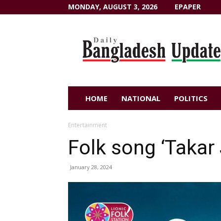
MONDAY, AUGUST 3, 2026
EPAPER
Dailybangladeshupdate.com
HOME
NATIONAL
POLITICS
Entertainment
Folk song ‘Takar
January 28, 2024