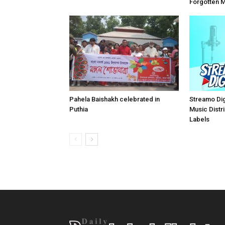
Forgotten 
Pahela Baishakh celebrated in
Streamo Digi
Puthia
Music Distri
Labels