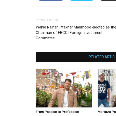
Previous article
Wahid Raihan Iftakhar Mahmood elected as th
Chairman of FBCCI Foreign Investment
Committee
RELATED ARTIC
From Passion to Profession
Mortoza Po