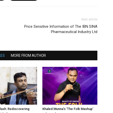
Next article
e
Price Sensitive Information of The IBN SINA
Pharmaceutical Industry Ltd
LES
MORE FROM AUTHOR
lash: Rediscovering
Khaled Munna’s ‘The Folk Mashup’