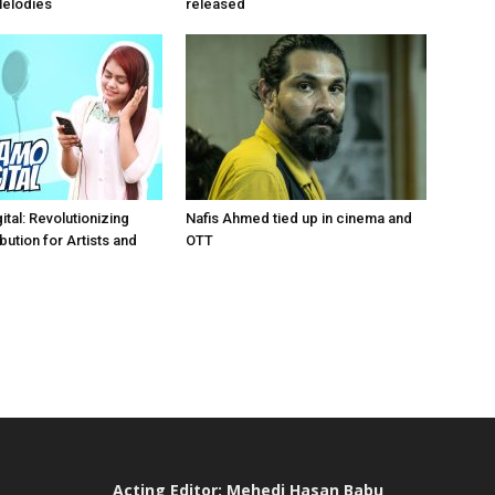
Melodies
released
tal: Revolutionizing
Nafis Ahmed tied up in cinema and
bution for Artists and
OTT
Acting Editor: Mehedi Hasan Babu