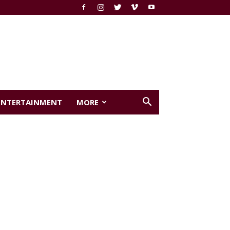
ENTERTAINMENT
MORE