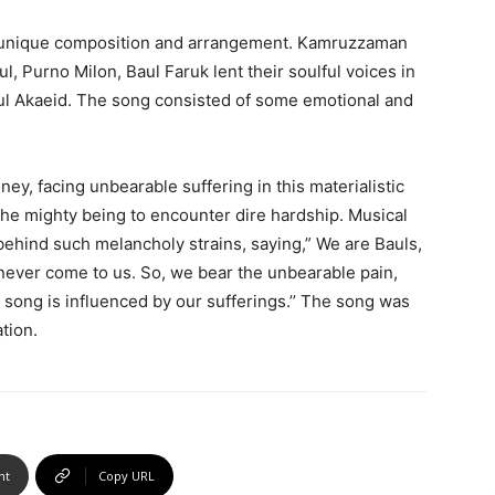
 a unique composition and arrangement. Kamruzzaman
, Purno Milon, Baul Faruk lent their soulful voices in
aul Akaeid. The song consisted of some emotional and
y, facing unbearable suffering in this materialistic
the mighty being to encounter dire hardship. Musical
ehind such melancholy strains, saying,” We are Bauls,
never come to us. So, we bear the unbearable pain,
e song is influenced by our sufferings.’’ The song was
tion.
nt
Copy URL