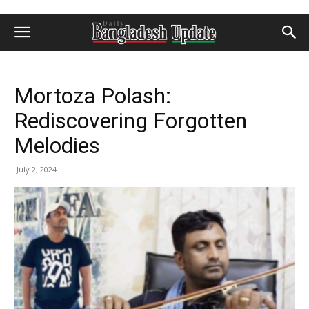
Mortoza Polash:
Rediscovering Forgotten
Melodies
July 2, 2024