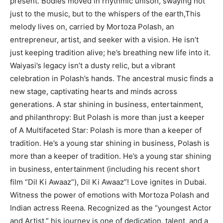
present. Bodies moved in rhythmic unison, swaying not
just to the music, but to the whispers of the earth,This
melody lives on, carried by Mortoza Polash, an
entrepreneur, artist, and seeker with a vision. He isn’t
just keeping tradition alive; he’s breathing new life into it.
Waiyasi’s legacy isn’t a dusty relic, but a vibrant
celebration in Polash’s hands. The ancestral music finds a
new stage, captivating hearts and minds across
generations. A star shining in business, entertainment,
and philanthropy: But Polash is more than just a keeper
of A Multifaceted Star: Polash is more than a keeper of
tradition. He’s a young star shining in business, Polash is
more than a keeper of tradition. He’s a young star shining
in business, entertainment (including his recent short
film “Dil Ki Awaaz”), Dil Ki Awaaz”! Love ignites in Dubai.
Witness the power of emotions with Mortoza Polash and
Indian actress Reena. Recognized as the “youngest Actor
and Artist,” his journey is one of dedication, talent, and a