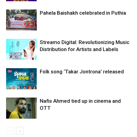
Pahela Baishakh celebrated in Puthia
Streamo Digital: Revolutionizing Music
Distribution for Artists and Labels
Folk song ‘Takar Jontrona’ released
Nafis Ahmed tied up in cinema and
OTT