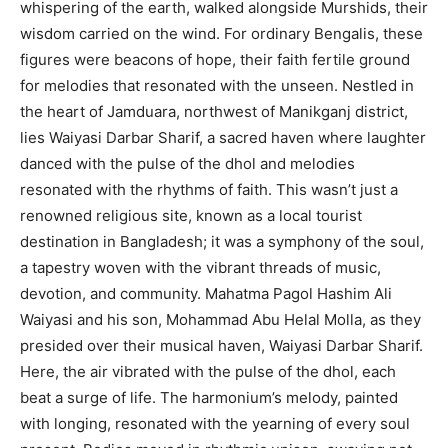
whispering of the earth, walked alongside Murshids, their
wisdom carried on the wind. For ordinary Bengalis, these
figures were beacons of hope, their faith fertile ground
for melodies that resonated with the unseen. Nestled in
the heart of Jamduara, northwest of Manikganj district,
lies Waiyasi Darbar Sharif, a sacred haven where laughter
danced with the pulse of the dhol and melodies
resonated with the rhythms of faith. This wasn’t just a
renowned religious site, known as a local tourist
destination in Bangladesh; it was a symphony of the soul,
a tapestry woven with the vibrant threads of music,
devotion, and community. Mahatma Pagol Hashim Ali
Waiyasi and his son, Mohammad Abu Helal Molla, as they
presided over their musical haven, Waiyasi Darbar Sharif.
Here, the air vibrated with the pulse of the dhol, each
beat a surge of life. The harmonium’s melody, painted
with longing, resonated with the yearning of every soul