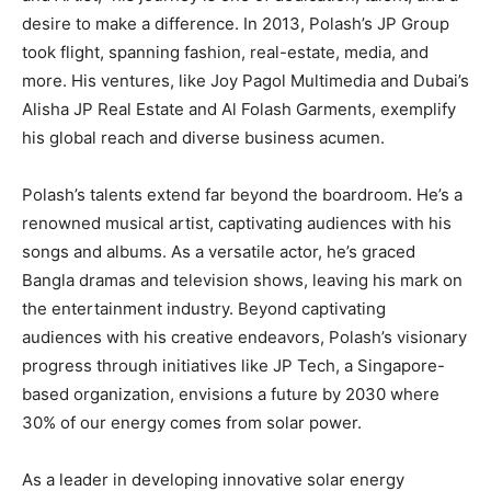
desire to make a difference. In 2013, Polash’s JP Group
took flight, spanning fashion, real-estate, media, and
more. His ventures, like Joy Pagol Multimedia and Dubai’s
Alisha JP Real Estate and Al Folash Garments, exemplify
his global reach and diverse business acumen.
Polash’s talents extend far beyond the boardroom. He’s a
renowned musical artist, captivating audiences with his
songs and albums. As a versatile actor, he’s graced
Bangla dramas and television shows, leaving his mark on
the entertainment industry. Beyond captivating
audiences with his creative endeavors, Polash’s visionary
progress through initiatives like JP Tech, a Singapore-
based organization, envisions a future by 2030 where
30% of our energy comes from solar power.
As a leader in developing innovative solar energy