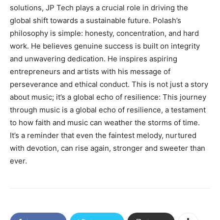
solutions, JP Tech plays a crucial role in driving the
global shift towards a sustainable future. Polash’s
philosophy is simple: honesty, concentration, and hard
work. He believes genuine success is built on integrity
and unwavering dedication. He inspires aspiring
entrepreneurs and artists with his message of
perseverance and ethical conduct. This is not just a story
about music; it’s a global echo of resilience: This journey
through music is a global echo of resilience, a testament
to how faith and music can weather the storms of time.
It’s a reminder that even the faintest melody, nurtured
with devotion, can rise again, stronger and sweeter than
ever.