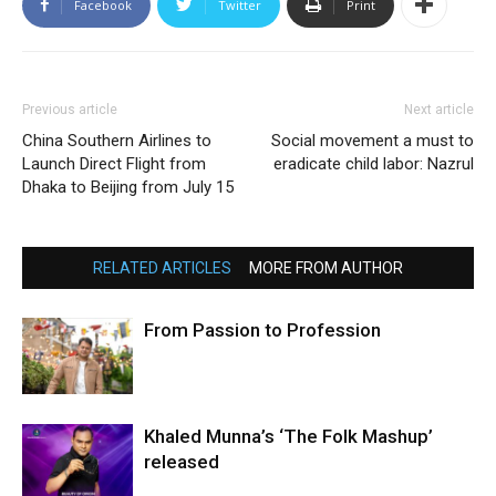
Facebook
Twitter
Print
Previous article
Next article
China Southern Airlines to
Social movement a must to
Launch Direct Flight from
eradicate child labor: Nazrul
Dhaka to Beijing from July 15
RELATED ARTICLES
MORE FROM AUTHOR
From Passion to Profession
Khaled Munna’s ‘The Folk Mashup’
released