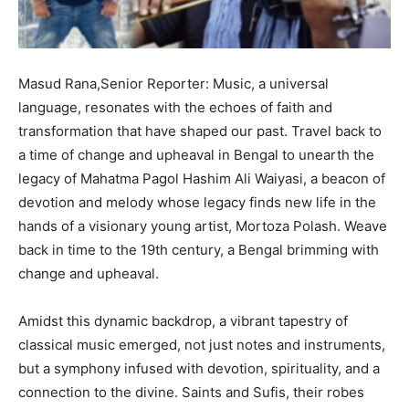
Masud Rana,Senior Reporter: Music, a universal
language, resonates with the echoes of faith and
transformation that have shaped our past. Travel back to
a time of change and upheaval in Bengal to unearth the
legacy of Mahatma Pagol Hashim Ali Waiyasi, a beacon of
devotion and melody whose legacy finds new life in the
hands of a visionary young artist, Mortoza Polash. Weave
back in time to the 19th century, a Bengal brimming with
change and upheaval.
Amidst this dynamic backdrop, a vibrant tapestry of
classical music emerged, not just notes and instruments,
but a symphony infused with devotion, spirituality, and a
connection to the divine. Saints and Sufis, their robes