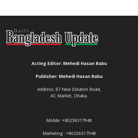
Acting Editor: Mehedi Hasan Babu
Publisher: Mehedi Hasan Babu
Address: 87 New Eskaton Road,
AC Market, Dhaka.
Mobile: +80256317948
Marketing : +80256317948