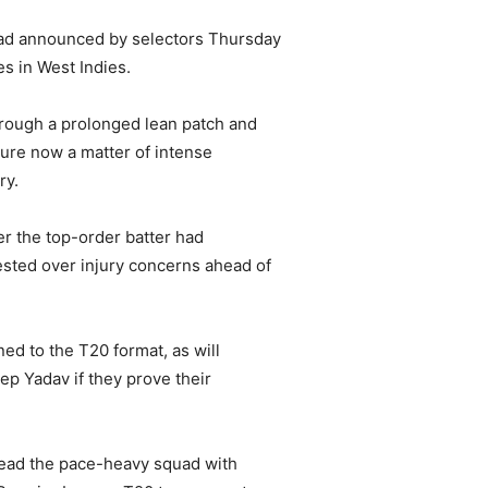
ad announced by selectors Thursday
s in West Indies.
hrough a prolonged lean patch and
uture now a matter of intense
ry.
er the top-order batter had
ested over injury concerns ahead of
ed to the T20 format, as will
p Yadav if they prove their
 lead the pace-heavy squad with