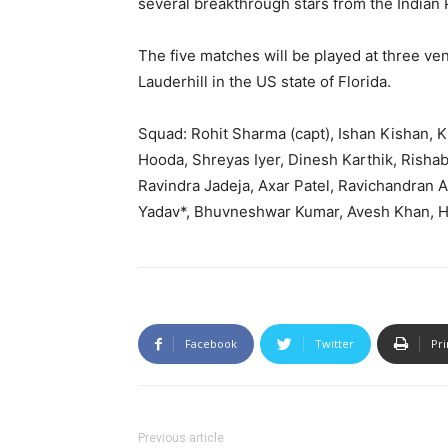
several breakthrough stars from the India
The five matches will be played at three ven
Lauderhill in the US state of Florida.
Squad: Rohit Sharma (capt), Ishan Kishan, 
Hooda, Shreyas Iyer, Dinesh Karthik, Rishab
Ravindra Jadeja, Axar Patel, Ravichandran 
Yadav*, Bhuvneshwar Kumar, Avesh Khan, Ha
Facebook
Twitter
Pri
Previous article