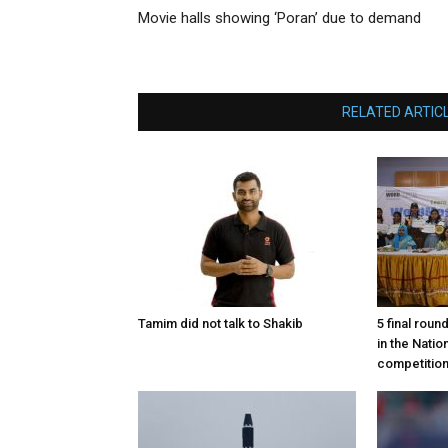
Movie halls showing ‘Poran’ due to demand
RELATED ARTIC
Tamim did not talk to Shakib
5 final roun
in the Nati
competitio