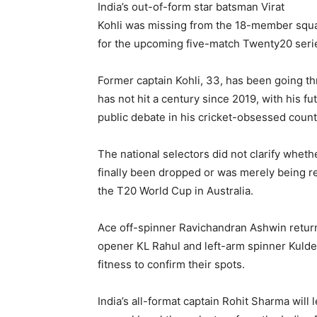
India’s out-of-form star batsman Virat
Kohli was missing from the 18-member squ
for the upcoming five-match Twenty20 serie
Former captain Kohli, 33, has been going t
has not hit a century since 2019, with his f
public debate in his cricket-obsessed count
The national selectors did not clarify wheth
finally been dropped or was merely being r
the T20 World Cup in Australia.
Ace off-spinner Ravichandran Ashwin return
opener KL Rahul and left-arm spinner Kuldee
fitness to confirm their spots.
India’s all-format captain Rohit Sharma will