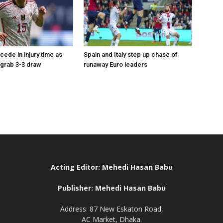
ede in injury time as
Spain and Italy step up chase of
grab 3-3 draw
runaway Euro leaders
Acting Editor: Mehedi Hasan Babu
Publisher: Mehedi Hasan Babu
Address: 87 New Eskaton Road,
AC Market, Dhaka.