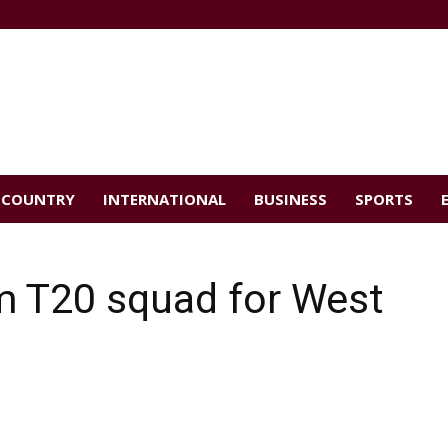
COUNTRY
INTERNATIONAL
BUSINESS
SPORTS
m T20 squad for West