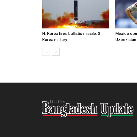
N. Korea fires ballistic missile: S.
Mexico conc
Korea military
Uzbekistan 