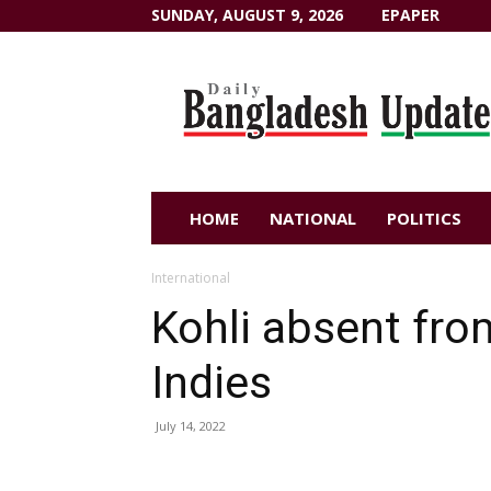
SUNDAY, AUGUST 9, 2026
EPAPER
Dailybangladeshupdate.com
HOME
NATIONAL
POLITICS
International
Kohli absent fro
Indies
July 14, 2022