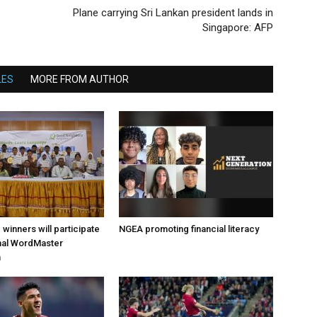
Plane carrying Sri Lankan president lands in
Singapore: AFP
LES
MORE FROM AUTHOR
d winners will participate
NGEA promoting financial literacy
onal WordMaster
n