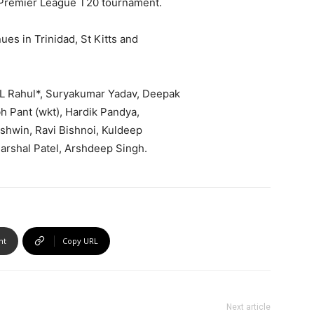
n Premier League T20 tournament.
ues in Trinidad, St Kitts and
KL Rahul*, Suryakumar Yadav, Deepak
h Pant (wkt), Hardik Pandya,
Ashwin, Ravi Bishnoi, Kuldeep
rshal Patel, Arshdeep Singh.
nt
Copy URL
Next article