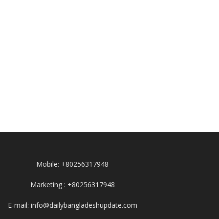
Mobile: +80256317948
Marketing : +80256317948
E-mail: info@dailybangladeshupdate.com