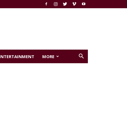
ENTERTAINMENT
MORE