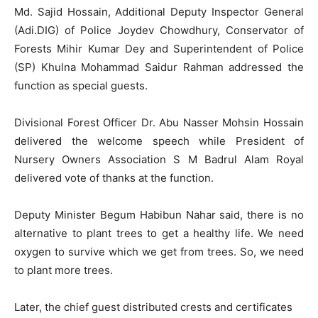
Md. Sajid Hossain, Additional Deputy Inspector General
(Adi.DIG) of Police Joydev Chowdhury, Conservator of
Forests Mihir Kumar Dey and Superintendent of Police
(SP) Khulna Mohammad Saidur Rahman addressed the
function as special guests.
Divisional Forest Officer Dr. Abu Nasser Mohsin Hossain
delivered the welcome speech while President of
Nursery Owners Association S M Badrul Alam Royal
delivered vote of thanks at the function.
Deputy Minister Begum Habibun Nahar said, there is no
alternative to plant trees to get a healthy life. We need
oxygen to survive which we get from trees. So, we need
to plant more trees.
Later, the chief guest distributed crests and certificates