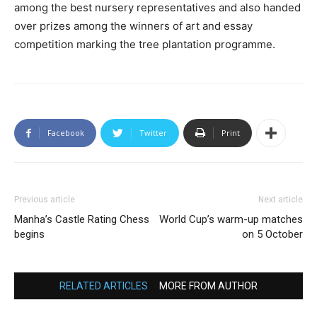
among the best nursery representatives and also handed
over prizes among the winners of art and essay
competition marking the tree plantation programme.
Facebook
Twitter
Print
Previous article
Next article
Manha’s Castle Rating Chess
World Cup’s warm-up matches
begins
on 5 October
RELATED ARTICLES
MORE FROM AUTHOR