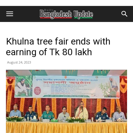
Khulna tree fair ends with
earning of Tk 80 lakh
August 24, 2023