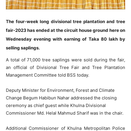
The four-week long divisional tree plantation and tree
fair-2023 has ended at the circuit house ground here on
Wednesday evening with earning of Taka 80 lakh by
selling saplings.
A total of 71,000 tree saplings were sold during the fair,
an official of Divisional Tree Fair and Tree Plantation
Management Committee told BSS today.
Deputy Minister for Environment, Forest and Climate
Change Begum Habibun Nahar addressed the closing
ceremony as chief guest while Khulna Divisional
Commissioner Md. Helal Mahmud Sharif was in the chair.
Additional Commissioner of Khulna Metropolitan Police