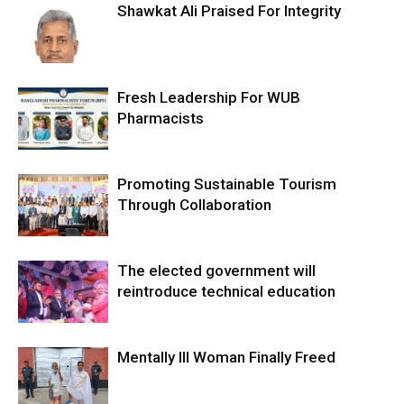
Shawkat Ali Praised For Integrity
Fresh Leadership For WUB
Pharmacists
Promoting Sustainable Tourism
Through Collaboration
The elected government will
reintroduce technical education
Mentally Ill Woman Finally Freed