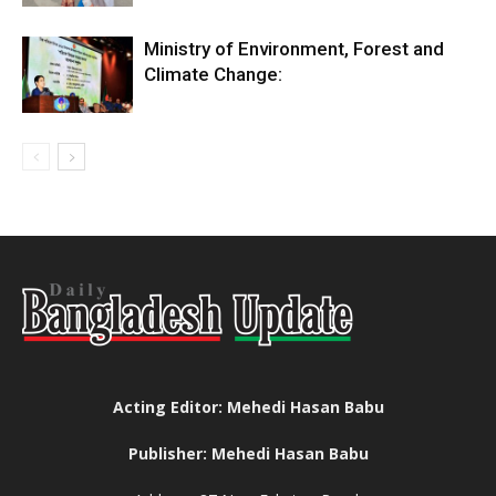
Ministry of Environment, Forest and
Climate Change:
Acting Editor: Mehedi Hasan Babu
Publisher: Mehedi Hasan Babu