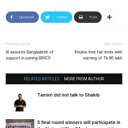
Facebook
Twitter
Print
Previous article
Next article
Xi assures Bangladesh of
Khulna tree fair ends with
support in joining BRICS
earning of Tk 80 lakh
RELATED ARTICLES
MORE FROM AUTHOR
Tamim did not talk to Shakib
5 final round winners will participate in