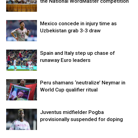
the National WordMaster competition
Mexico concede in injury time as
Uzbekistan grab 3-3 draw
Spain and Italy step up chase of
runaway Euro leaders
Peru shamans ‘neutralize’ Neymar in
World Cup qualifier ritual
Juventus midfielder Pogba
provisionally suspended for doping