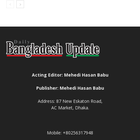
Acting Editor: Mehedi Hasan Babu
Publisher: Mehedi Hasan Babu
Address: 87 New Eskaton Road,
AC Market, Dhaka.
Mobile: +80256317948