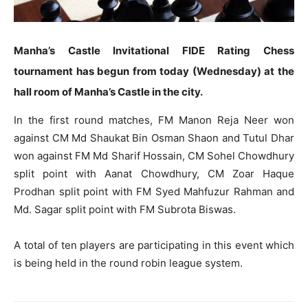
Manha’s Castle Invitational FIDE Rating Chess
tournament has begun from today (Wednesday) at the
hall room of Manha’s Castle in the city.
In the first round matches, FM Manon Reja Neer won
against CM Md Shaukat Bin Osman Shaon and Tutul Dhar
won against FM Md Sharif Hossain, CM Sohel Chowdhury
split point with Aanat Chowdhury, CM Zoar Haque
Prodhan split point with FM Syed Mahfuzur Rahman and
Md. Sagar split point with FM Subrota Biswas.
A total of ten players are participating in this event which
is being held in the round robin league system.