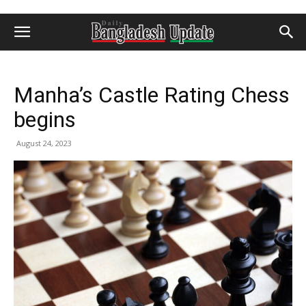
Manha’s Castle Rating Chess
begins
August 24, 2023