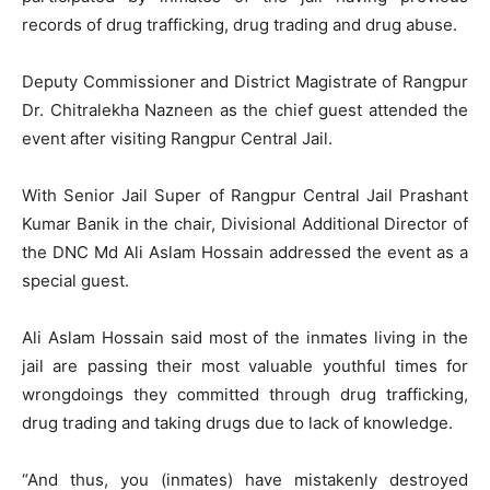
records of drug trafficking, drug trading and drug abuse.
Deputy Commissioner and District Magistrate of Rangpur
Dr. Chitralekha Nazneen as the chief guest attended the
event after visiting Rangpur Central Jail.
With Senior Jail Super of Rangpur Central Jail Prashant
Kumar Banik in the chair, Divisional Additional Director of
the DNC Md Ali Aslam Hossain addressed the event as a
special guest.
Ali Aslam Hossain said most of the inmates living in the
jail are passing their most valuable youthful times for
wrongdoings they committed through drug trafficking,
drug trading and taking drugs due to lack of knowledge.
“And thus, you (inmates) have mistakenly destroyed