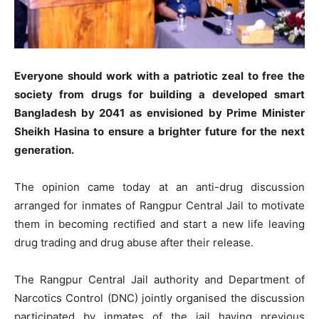
Everyone should work with a patriotic zeal to free the
society from drugs for building a developed smart
Bangladesh by 2041 as envisioned by Prime Minister
Sheikh Hasina to ensure a brighter future for the next
generation.
The opinion came today at an anti-drug discussion
arranged for inmates of Rangpur Central Jail to motivate
them in becoming rectified and start a new life leaving
drug trading and drug abuse after their release.
The Rangpur Central Jail authority and Department of
Narcotics Control (DNC) jointly organised the discussion
participated by inmates of the jail having previous