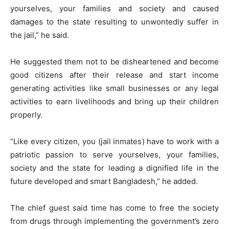
yourselves, your families and society and caused
damages to the state resulting to unwontedly suffer in
the jail,” he said.
He suggested them not to be disheartened and become
good citizens after their release and start income
generating activities like small businesses or any legal
activities to earn livelihoods and bring up their children
properly.
“Like every citizen, you (jail inmates) have to work with a
patriotic passion to serve yourselves, your families,
society and the state for leading a dignified life in the
future developed and smart Bangladesh,” he added.
The chief guest said time has come to free the society
from drugs through implementing the government’s zero