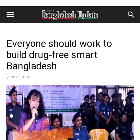
Everyone should work to
build drug-free smart
Bangladesh
June 20, 2023