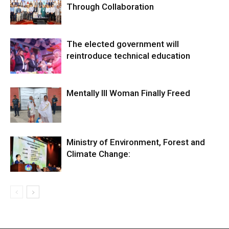
Through Collaboration
The elected government will
reintroduce technical education
Mentally Ill Woman Finally Freed
Ministry of Environment, Forest and
Climate Change: