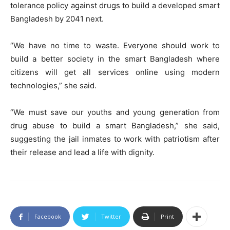
tolerance policy against drugs to build a developed smart
Bangladesh by 2041 next.
“We have no time to waste. Everyone should work to
build a better society in the smart Bangladesh where
citizens will get all services online using modern
technologies,” she said.
“We must save our youths and young generation from
drug abuse to build a smart Bangladesh,” she said,
suggesting the jail inmates to work with patriotism after
their release and lead a life with dignity.
Facebook
Twitter
Print