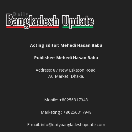
Acting Editor: Mehedi Hasan Babu
Publisher: Mehedi Hasan Babu
Address: 87 New Eskaton Road,
AC Market, Dhaka.
Mobile: +80256317948
Marketing : +80256317948
E-mail: info@dailybangladeshupdate.com