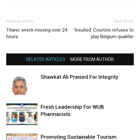
Previous article
Next article
Titanic wreck missing over 24
‘Insulted’ Courtois refuses to
hours
play Belgium qualifier
RELATED ARTICLES
MORE FROM AUTHOR
Shawkat Ali Praised For Integrity
Fresh Leadership For WUB
Pharmacists
Promoting Sustainable Tourism