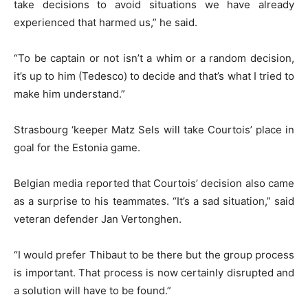
take decisions to avoid situations we have already
experienced that harmed us,” he said.
“To be captain or not isn’t a whim or a random decision,
it’s up to him (Tedesco) to decide and that’s what I tried to
make him understand.”
Strasbourg ‘keeper Matz Sels will take Courtois’ place in
goal for the Estonia game.
Belgian media reported that Courtois’ decision also came
as a surprise to his teammates. “It’s a sad situation,” said
veteran defender Jan Vertonghen.
“I would prefer Thibaut to be there but the group process
is important. That process is now certainly disrupted and
a solution will have to be found.”