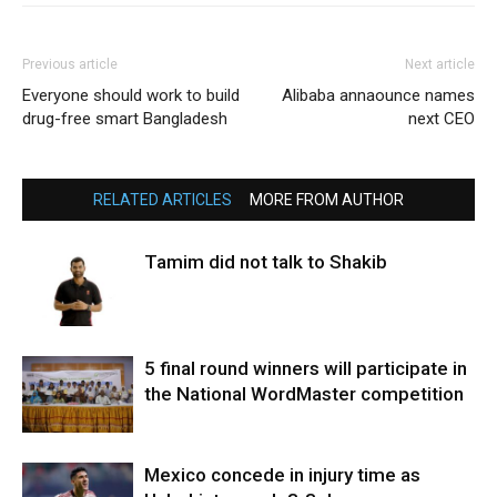
Previous article
Next article
Everyone should work to build
Alibaba annaounce names
drug-free smart Bangladesh
next CEO
RELATED ARTICLES
MORE FROM AUTHOR
Tamim did not talk to Shakib
5 final round winners will participate in
the National WordMaster competition
Mexico concede in injury time as