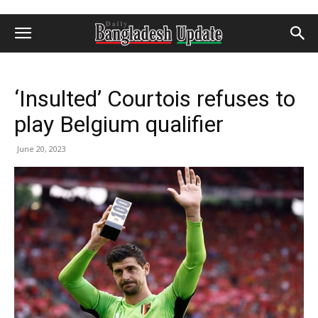
‘Insulted’ Courtois refuses to
play Belgium qualifier
June 20, 2023