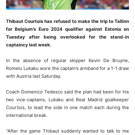
Thibaut Courtois has refused to make the trip to Tallinn
for Belgium’s Euro 2024 qualifier against Estonia on
Tuesday after being overlooked for the stand-in
captaincy last week.
In the absence of regular skipper Kevin De Bruyne,
Romelu Lukaku wore the captain’s armband for a 1-1 draw
with Austria last Saturday.
Coach Domenico Tedesco said the plan had been for his
two vice-captains, Lukaku and Real Madrid goalkeeper
Courtois, to lead the side in one match each during the
international break.
“After the game Thibaut suddenly wanted to talk to me