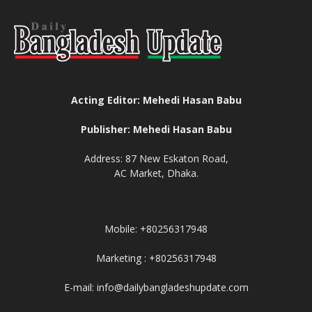
Acting Editor: Mehedi Hasan Babu
Publisher: Mehedi Hasan Babu
Address: 87 New Eskaton Road,
AC Market, Dhaka.
Mobile: +80256317948
Marketing : +80256317948
E-mail: info@dailybangladeshupdate.com