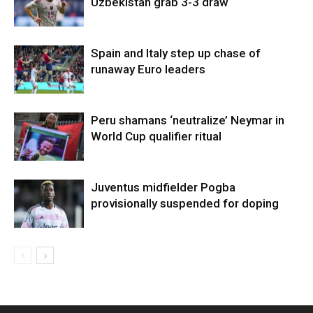
Uzbekistan grab 3-3 draw
Spain and Italy step up chase of
runaway Euro leaders
Peru shamans ‘neutralize’ Neymar in
World Cup qualifier ritual
Juventus midfielder Pogba
provisionally suspended for doping