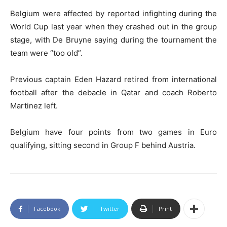
Belgium were affected by reported infighting during the
World Cup last year when they crashed out in the group
stage, with De Bruyne saying during the tournament the
team were “too old”.
Previous captain Eden Hazard retired from international
football after the debacle in Qatar and coach Roberto
Martinez left.
Belgium have four points from two games in Euro
qualifying, sitting second in Group F behind Austria.
Facebook
Twitter
Print