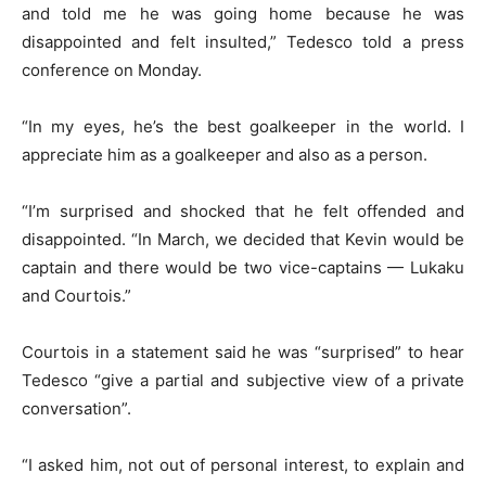
and told me he was going home because he was
disappointed and felt insulted,” Tedesco told a press
conference on Monday.
“In my eyes, he’s the best goalkeeper in the world. I
appreciate him as a goalkeeper and also as a person.
“I’m surprised and shocked that he felt offended and
disappointed. “In March, we decided that Kevin would be
captain and there would be two vice-captains — Lukaku
and Courtois.”
Courtois in a statement said he was “surprised” to hear
Tedesco “give a partial and subjective view of a private
conversation”.
“I asked him, not out of personal interest, to explain and