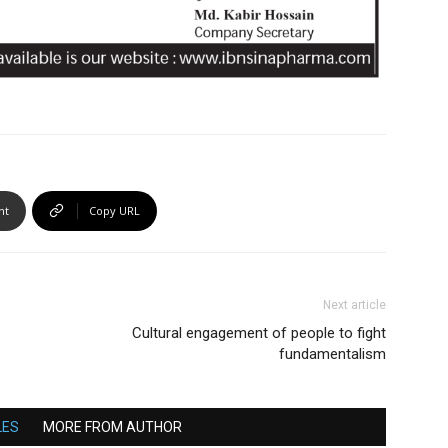
nt
Copy URL
Next article
Cultural engagement of people to fight
fundamentalism
LES
MORE FROM AUTHOR