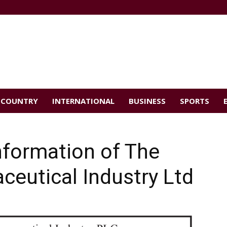
COUNTRY
INTERNATIONAL
BUSINESS
SPORTS
Information of The
eutical Industry Ltd