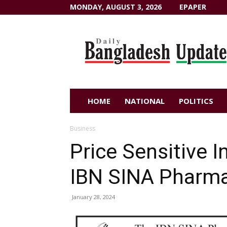
MONDAY, AUGUST 3, 2026
EPAPER
Dailybangladeshupdate.com
HOME
NATIONAL
POLITICS
Business
Price Sensitive 
IBN SINA Pharmac
January 28, 2024