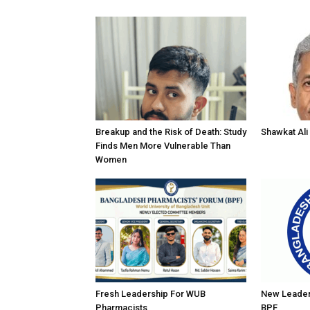
Breakup and the Risk of Death: Study
Shawkat Ali 
Finds Men More Vulnerable Than
Women
Fresh Leadership For WUB
New Leader
Pharmacists
BPF