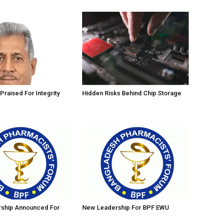
Praised For Integrity
Hidden Risks Behind Chip Storage
ship Announced For
New Leadership For BPF EWU