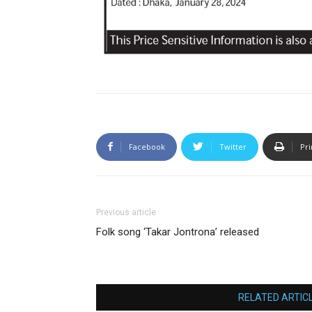
Facebook
Twitter
Pri
Previous article
Folk song ‘Takar Jontrona’ released
RELATED ARTIC