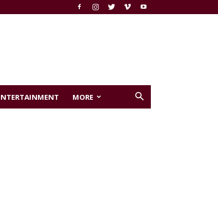
ENTERTAINMENT
MORE