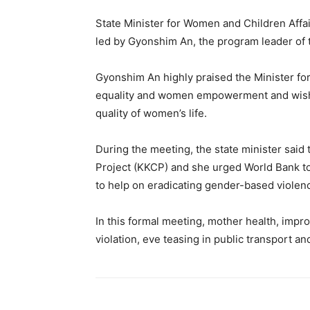
State Minister for Women and Children Affa
led by Gyonshim An, the program leader of 
Gyonshim An highly praised the Minister fo
equality and women empowerment and wished
quality of women’s life.
During the meeting, the state minister said
Project (KKCP) and she urged World Bank to
to help on eradicating gender-based violenc
In this formal meeting, mother health, impro
violation, eve teasing in public transport 