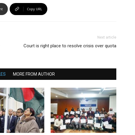
nt
Copy URL
Next article
e
Court is right place to resolve crisis over quota
LES
MORE FROM AUTHOR