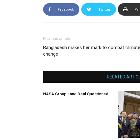
Facebook
Twitter
Pri
Previous article
Bangladesh makes her mark to combat climat
change
RELATED ARTIC
NASA Group Land Deal Questioned