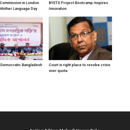
h Commission in London
BYETS Project Bootcamp Inspires
 Mother Language Day
Innovation
r Democratic Bangladesh
Court is right place to resolve crisis
over quota