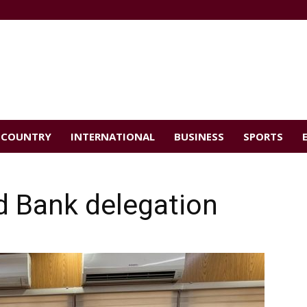
COUNTRY
INTERNATIONAL
BUSINESS
SPORTS
d Bank delegation