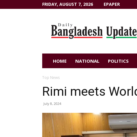
FRIDAY, AUGUST 7, 2026
EPAPER
Dailybangladeshupdate.com
HOME
NATIONAL
POLITICS
Top News
Rimi meets Worl
July 8, 2024