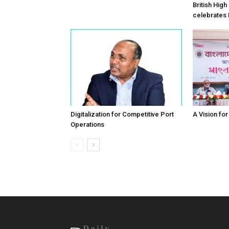
British Hig
celebrates
Digitalization for Competitive Port
A Vision fo
Operations