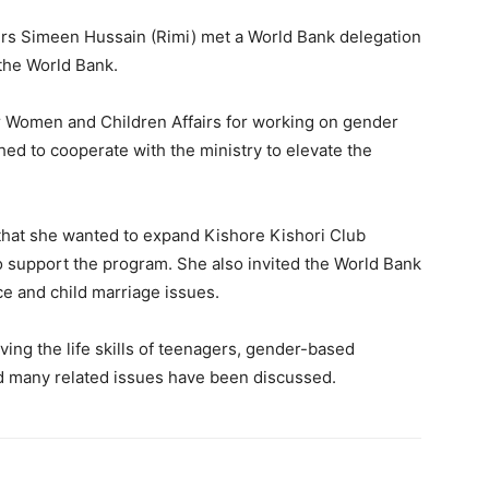
irs Simeen Hussain (Rimi) met a World Bank delegation
the World Bank.
r Women and Children Affairs for working on gender
 to cooperate with the ministry to elevate the
 that she wanted to expand Kishore Kishori Club
 support the program. She also invited the World Bank
e and child marriage issues.
ving the life skills of teenagers, gender-based
and many related issues have been discussed.