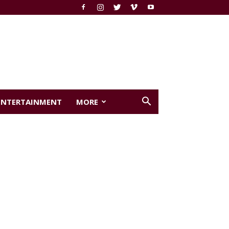
ENTERTAINMENT
MORE