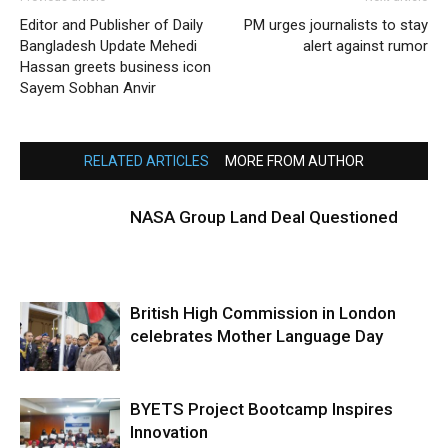
Editor and Publisher of Daily
PM urges journalists to stay
Bangladesh Update Mehedi
alert against rumor
Hassan greets business icon
Sayem Sobhan Anvir
RELATED ARTICLES
MORE FROM AUTHOR
NASA Group Land Deal Questioned
British High Commission in London
celebrates Mother Language Day
BYETS Project Bootcamp Inspires
Innovation