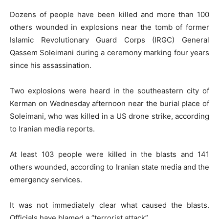
Dozens of people have been killed and more than 100
others wounded in explosions near the tomb of former
Islamic Revolutionary Guard Corps (IRGC) General
Qassem Soleimani during a ceremony marking four years
since his assassination.
Two explosions were heard in the southeastern city of
Kerman on Wednesday afternoon near the burial place of
Soleimani, who was killed in a US drone strike, according
to Iranian media reports.
At least 103 people were killed in the blasts and 141
others wounded, according to Iranian state media and the
emergency services.
It was not immediately clear what caused the blasts.
Officials have blamed a “terrorist attack”.