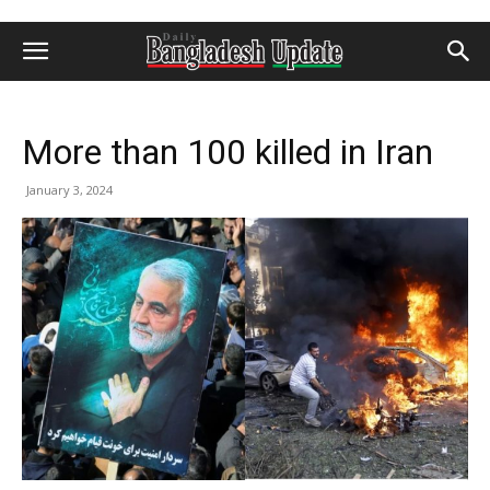
More than 100 killed in Iran
January 3, 2024