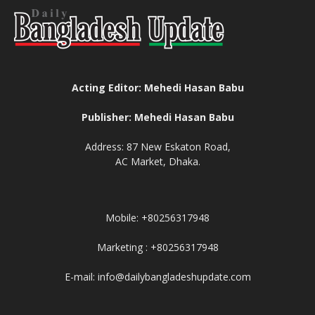
Acting Editor: Mehedi Hasan Babu
Publisher: Mehedi Hasan Babu
Address: 87 New Eskaton Road,
AC Market, Dhaka.
Mobile: +80256317948
Marketing : +80256317948
E-mail: info@dailybangladeshupdate.com