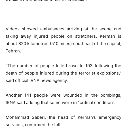
Videos showed ambulances arriving at the scene and
taking away injured people on stretchers. Kerman is
about 820 kilometres (510 miles) southeast of the capital,
Tehran.
“The number of people killed rose to 103 following the
death of people injured during the terrorist explosions,”
said official IRNA news agency.
Another 141 people were wounded in the bombings,
IRNA said adding that some were in “critical condition”.
Mohammad Saberi, the head of Kerman’s emergency
services, confirmed the toll.