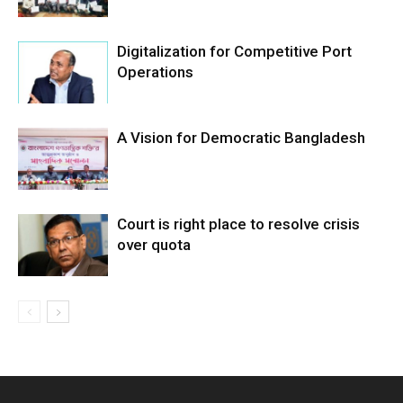
Digitalization for Competitive Port
Operations
A Vision for Democratic Bangladesh
Court is right place to resolve crisis
over quota