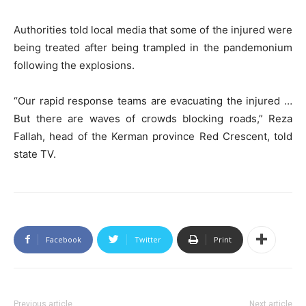
Authorities told local media that some of the injured were
being treated after being trampled in the pandemonium
following the explosions.
“Our rapid response teams are evacuating the injured …
But there are waves of crowds blocking roads,” Reza
Fallah, head of the Kerman province Red Crescent, told
state TV.
Facebook
Twitter
Print
Previous article
Next article