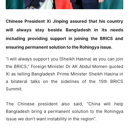
Chinese President Xi Jinping assured that his country
will always stay beside Bangladesh in its needs
including providing support in joining the BRICS and
ensuring permanent solution to the Rohingya issue.
“I will always support you (Sheikh Hasina) as you can join
the BRICS,” Foreign Minister Dr AK Abdul Momen quoted
Xi as telling Bangladesh Prime Minister Sheikh Hasina in
a bilateral talks on the sidelines of the 15th BRICS
Summit.
The Chinese president also said, “China will help
Bangladesh bring a permanent solution to the Rohingya
issue we don’t want instability in the region”.