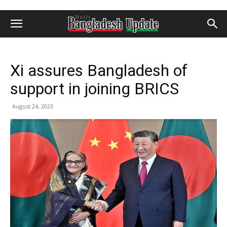
Xi assures Bangladesh of
support in joining BRICS
August 24, 2023