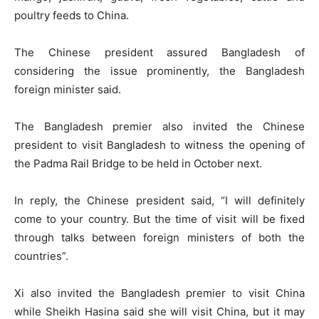
poultry feeds to China.
The Chinese president assured Bangladesh of
considering the issue prominently, the Bangladesh
foreign minister said.
The Bangladesh premier also invited the Chinese
president to visit Bangladesh to witness the opening of
the Padma Rail Bridge to be held in October next.
In reply, the Chinese president said, “I will definitely
come to your country. But the time of visit will be fixed
through talks between foreign ministers of both the
countries”.
Xi also invited the Bangladesh premier to visit China
while Sheikh Hasina said she will visit China, but it may