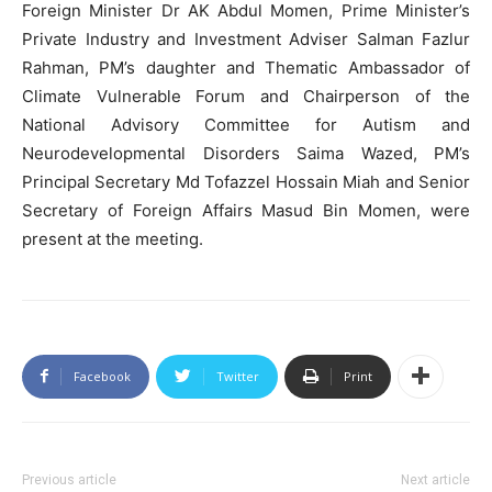
Foreign Minister Dr AK Abdul Momen, Prime Minister’s
Private Industry and Investment Adviser Salman Fazlur
Rahman, PM’s daughter and Thematic Ambassador of
Climate Vulnerable Forum and Chairperson of the
National Advisory Committee for Autism and
Neurodevelopmental Disorders Saima Wazed, PM’s
Principal Secretary Md Tofazzel Hossain Miah and Senior
Secretary of Foreign Affairs Masud Bin Momen, were
present at the meeting.
Facebook
Twitter
Print
Previous article
Next article