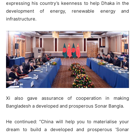
expressing his country’s keenness to help Dhaka in the
development of energy, renewable energy and
infrastructure.
Xi also gave assurance of cooperation in making
Bangladesh a developed and prosperous Sonar Bangla.
He continued: “China will help you to materialise your
dream to build a developed and prosperous ‘Sonar