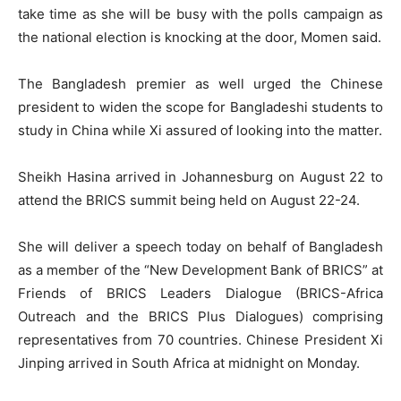
take time as she will be busy with the polls campaign as
the national election is knocking at the door, Momen said.
The Bangladesh premier as well urged the Chinese
president to widen the scope for Bangladeshi students to
study in China while Xi assured of looking into the matter.
Sheikh Hasina arrived in Johannesburg on August 22 to
attend the BRICS summit being held on August 22-24.
She will deliver a speech today on behalf of Bangladesh
as a member of the “New Development Bank of BRICS” at
Friends of BRICS Leaders Dialogue (BRICS-Africa
Outreach and the BRICS Plus Dialogues) comprising
representatives from 70 countries. Chinese President Xi
Jinping arrived in South Africa at midnight on Monday.