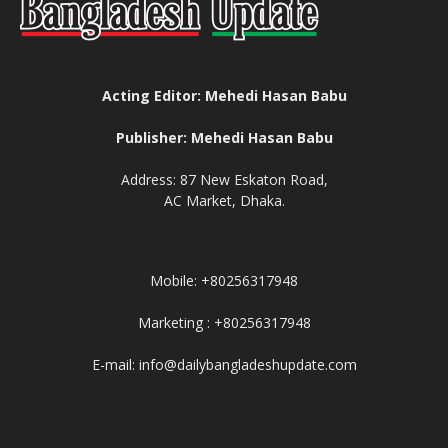
Acting Editor: Mehedi Hasan Babu
Publisher: Mehedi Hasan Babu
Address: 87 New Eskaton Road,
AC Market, Dhaka.
Mobile: +80256317948
Marketing : +80256317948
E-mail: info@dailybangladeshupdate.com