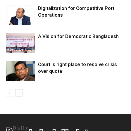
Digitalization for Competitive Port
Operations
A Vision for Democratic Bangladesh
Court is right place to resolve crisis
over quota