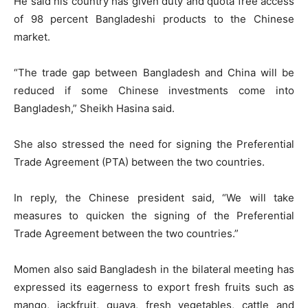
He said his country has given duty and quota free access
of 98 percent Bangladeshi products to the Chinese
market.
“The trade gap between Bangladesh and China will be
reduced if some Chinese investments come into
Bangladesh,” Sheikh Hasina said.
She also stressed the need for signing the Preferential
Trade Agreement (PTA) between the two countries.
In reply, the Chinese president said, “We will take
measures to quicken the signing of the Preferential
Trade Agreement between the two countries.”
Momen also said Bangladesh in the bilateral meeting has
expressed its eagerness to export fresh fruits such as
mango, jackfruit, guava, fresh vegetables, cattle and