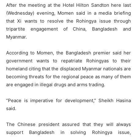
After the meeting at the Hotel Hilton Sandton here last
(Wednesday) evening, Momen said in a media briefing
that Xi wants to resolve the Rohingya issue through
tripartite engagement of China, Bangladesh and
Myanmar.
According to Momen, the Bangladesh premier said her
government wants to repatriate Rohingyas to their
homeland citing that the displaced Myanmar nationals are
becoming threats for the regional peace as many of them
are engaged in illegal drugs and arms trading.
“Peace is imperative for development,” Sheikh Hasina
said.
The Chinese president assured that they will always
support Bangladesh in solving Rohingya issue,