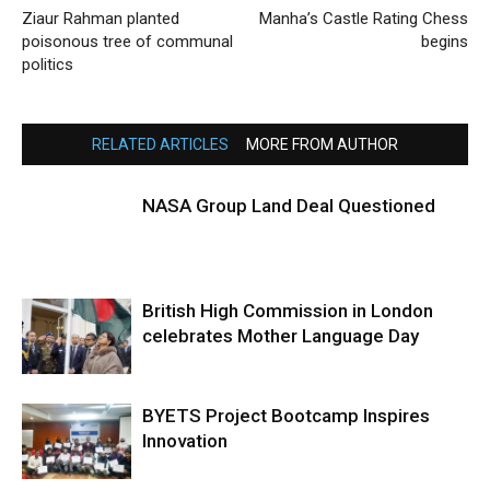
Ziaur Rahman planted
Manha’s Castle Rating Chess
poisonous tree of communal
begins
politics
RELATED ARTICLES
MORE FROM AUTHOR
NASA Group Land Deal Questioned
British High Commission in London
celebrates Mother Language Day
BYETS Project Bootcamp Inspires
Innovation