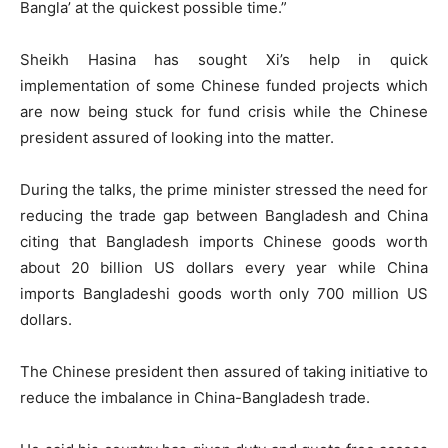
Bangla’ at the quickest possible time.”
Sheikh Hasina has sought Xi’s help in quick
implementation of some Chinese funded projects which
are now being stuck for fund crisis while the Chinese
president assured of looking into the matter.
During the talks, the prime minister stressed the need for
reducing the trade gap between Bangladesh and China
citing that Bangladesh imports Chinese goods worth
about 20 billion US dollars every year while China
imports Bangladeshi goods worth only 700 million US
dollars.
The Chinese president then assured of taking initiative to
reduce the imbalance in China-Bangladesh trade.