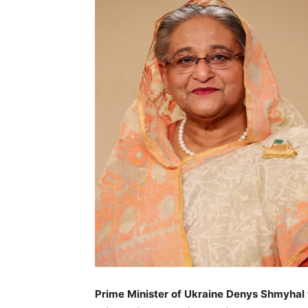
Prime Minister of Ukraine Denys Shmyhal 