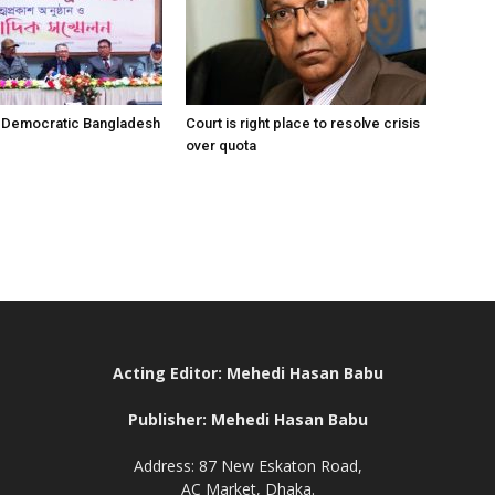
r Democratic Bangladesh
Court is right place to resolve crisis
over quota
Acting Editor: Mehedi Hasan Babu
Publisher: Mehedi Hasan Babu
Address: 87 New Eskaton Road,
AC Market, Dhaka.