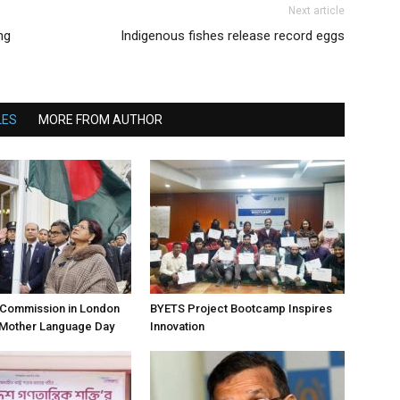
Next article
ng
Indigenous fishes release record eggs
LES
MORE FROM AUTHOR
h Commission in London
BYETS Project Bootcamp Inspires
 Mother Language Day
Innovation