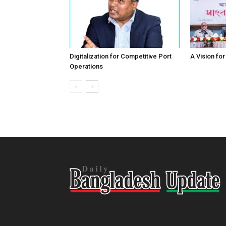
Digitalization for Competitive Port
A Vision fo
Operations