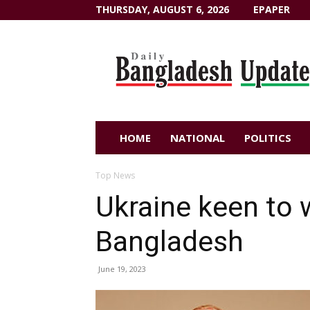
THURSDAY, AUGUST 6, 2026
EPAPER
Dailybangladeshupdate.com
HOME
NATIONAL
POLITICS
Top News
Ukraine keen to 
Bangladesh
June 19, 2023