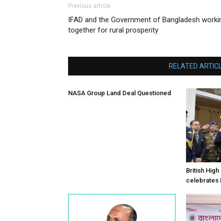
Previous article
IFAD and the Government of Bangladesh worki
together for rural prosperity
RELATED ARTIC
NASA Group Land Deal Questioned
British Hig
celebrates