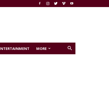
ENTERTAINMENT
MORE