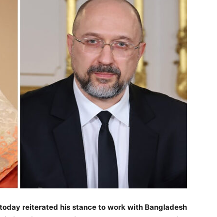
today reiterated his stance to work with Bangladesh