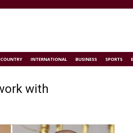
COUNTRY
INTERNATIONAL
BUSINESS
SPORTS
work with