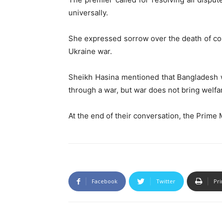
universally.
She expressed sorrow over the death of c
Ukraine war.
Sheikh Hasina mentioned that Bangladesh w
through a war, but war does not bring welfar
At the end of their conversation, the Prime
Facebook
Twitter
Pri