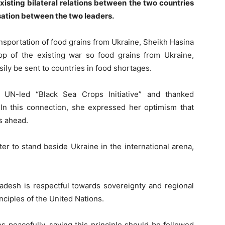
xisting bilateral relations between the two countries
sation between the two leaders.
nsportation of food grains from Ukraine, Sheikh Hasina
p of the existing war so food grains from Ukraine,
ily be sent to countries in food shortages.
 UN-led “Black Sea Crops Initiative” and thanked
. In this connection, she expressed her optimism that
s ahead.
r to stand beside Ukraine in the international arena,
ladesh is respectful towards sovereignty and regional
inciples of the United Nations.
es peacefully, saying this principle should be followed