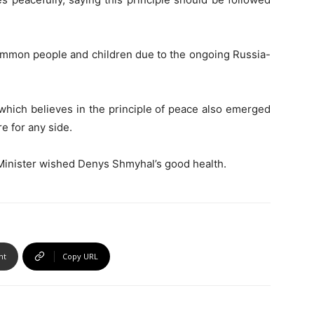
ommon people and children due to the ongoing Russia-
hich believes in the principle of peace also emerged
e for any side.
 Minister wished Denys Shmyhal’s good health.
nt
Copy URL