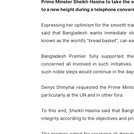
Prime Minster Sheikh Hasina to take the e
to a new height during a telephone conver
Expressing her optimism for the smooth tra
said that Bangladesh wants immediate sto
known as the world’s “bread basket”, can eas
Bangladesh Premier fully supported the
concerned all involved in such initiatives
such noble steps would continue in the day
Denys Shmyhal requested the Prime Ministe
particularly at the UN and in other fora.
To this end, Sheikh Hasina said that Bang
integrity according to the objectives and pr
The premier called for resolving all disput