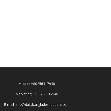
Mobile: +80256317948
Marketing : +80256317948
E-mail: info@dailybangladeshupdate.com